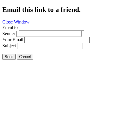
Email this link to a friend.
Close Window
Email to
Sender
Your Email
Subject
Send
Cancel