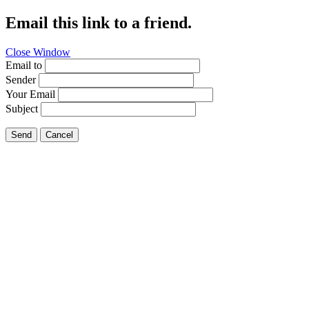
Email this link to a friend.
Close Window
Email to
Sender
Your Email
Subject
Send
Cancel