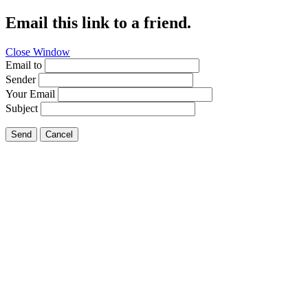
Email this link to a friend.
Close Window
Email to
Sender
Your Email
Subject
Send
Cancel