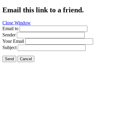
Email this link to a friend.
Close Window
Email to
Sender
Your Email
Subject
Send
Cancel