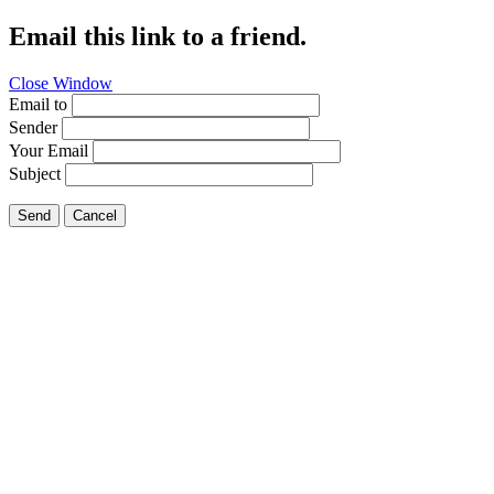
Email this link to a friend.
Close Window
Email to
Sender
Your Email
Subject
Send
Cancel