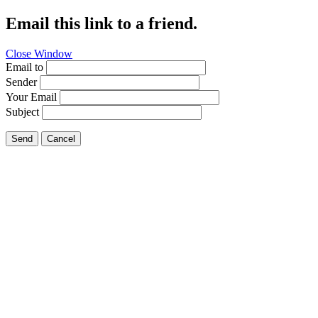
Email this link to a friend.
Close Window
Email to
Sender
Your Email
Subject
Send
Cancel