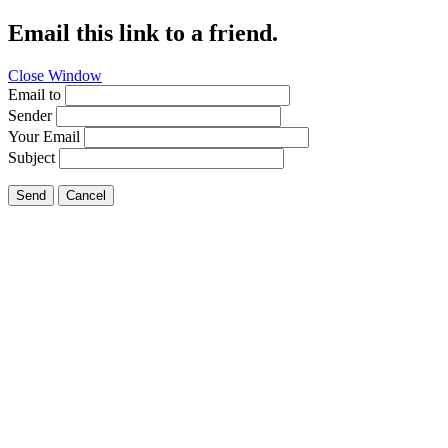
Email this link to a friend.
Close Window
Email to
Sender
Your Email
Subject
Send
Cancel