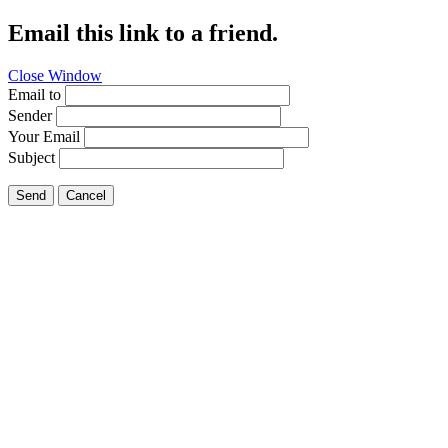
Email this link to a friend.
Close Window
Email to
Sender
Your Email
Subject
Send
Cancel