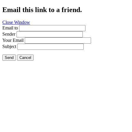
Email this link to a friend.
Close Window
Email to
Sender
Your Email
Subject
Send
Cancel