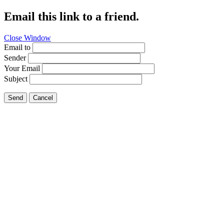
Email this link to a friend.
Close Window
Email to
Sender
Your Email
Subject
Send
Cancel