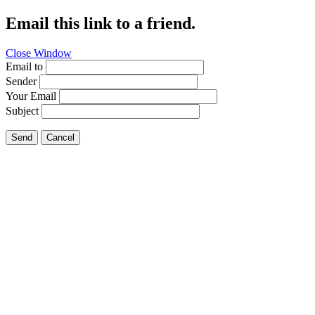
Email this link to a friend.
Close Window
Email to
Sender
Your Email
Subject
Send
Cancel