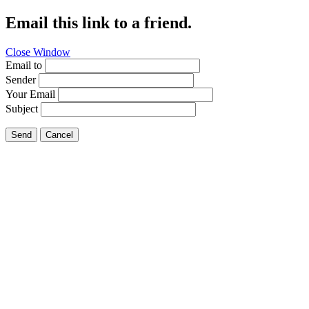
Email this link to a friend.
Close Window
Email to
Sender
Your Email
Subject
Send
Cancel