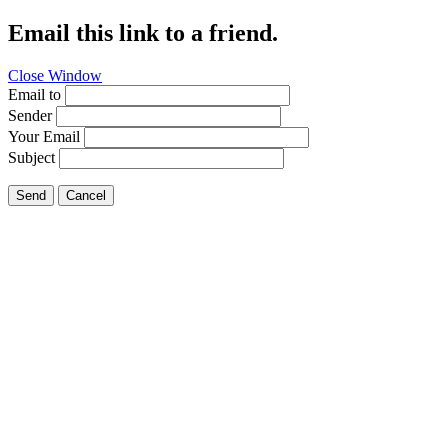
Email this link to a friend.
Close Window
Email to
Sender
Your Email
Subject
Send
Cancel