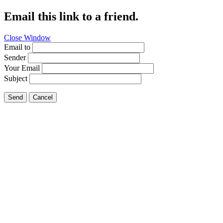
Email this link to a friend.
Close Window
Email to
Sender
Your Email
Subject
Send
Cancel