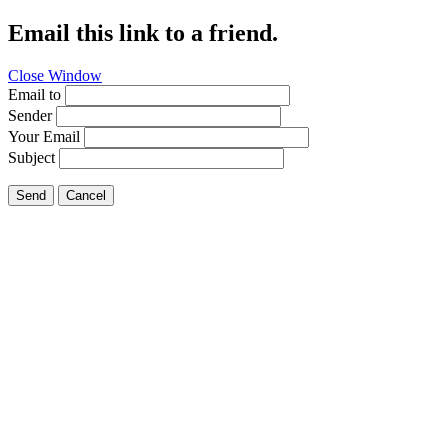
Email this link to a friend.
Close Window
Email to
Sender
Your Email
Subject
Send
Cancel