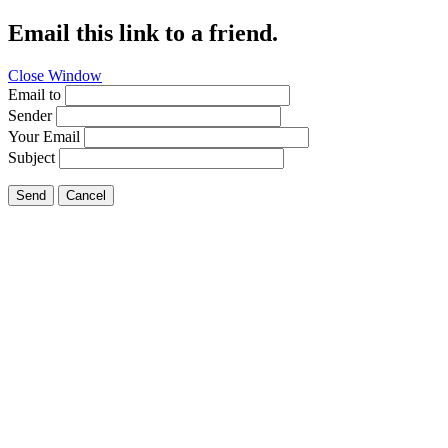
Email this link to a friend.
Close Window
Email to
Sender
Your Email
Subject
Send
Cancel