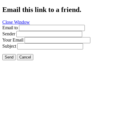
Email this link to a friend.
Close Window
Email to
Sender
Your Email
Subject
Send
Cancel