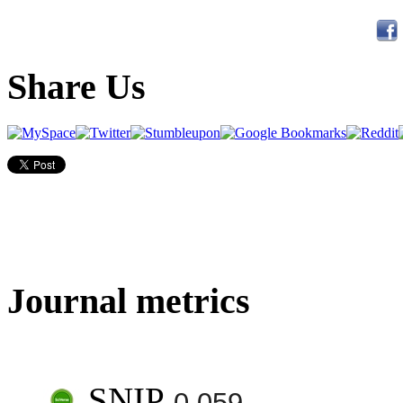
Share Us
Journal metrics
SNIP
0.059