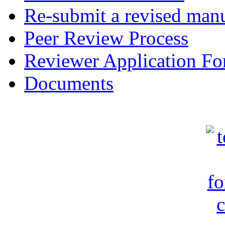
Re-submit a revised manu
Peer Review Process
Reviewer Application F
Documents
c