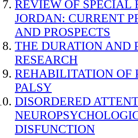
REVIEW OF SPECIAL
JORDAN: CURRENT P
AND PROSPECTS
THE DURATION AND 
RESEARCH
REHABILITATION OF
PALSY
DISORDERED ATTENT
NEUROPSYCHOLOGIC
DISFUNCTION