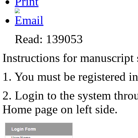
Read: 139053
Instructions for manuscript
1. You must be registered i
2. Login to the system thr
Home page on left side.