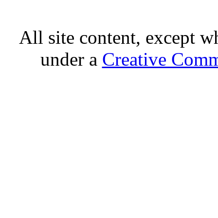
All site content, except w
under a
Creative Comm