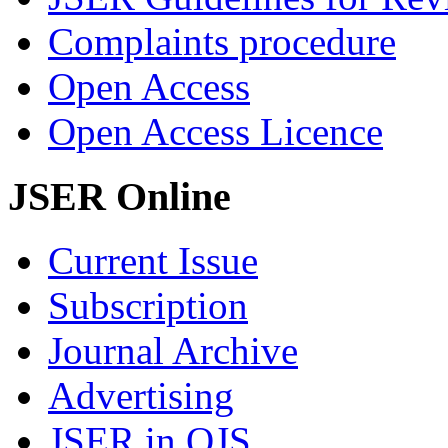
Complaints procedure
Open Access
Open Access Licence
JSER Online
Current Issue
Subscription
Journal Archive
Advertising
JSER in OJS