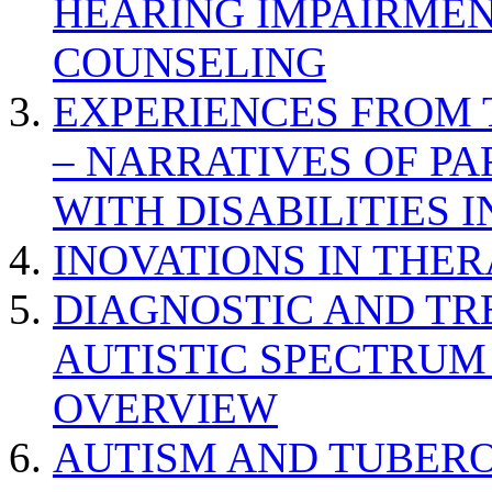
HEARING IMPAIRMEN
COUNSELING
EXPERIENCES FROM 
– NARRATIVES OF P
WITH DISABILITIES 
INOVATIONS IN THER
DIAGNOSTIC AND TR
AUTISTIC SPECTRUM
OVERVIEW
AUTISM AND TUBERO