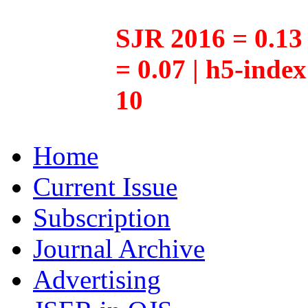
SJR 2016 = 0.13 
= 0.07 | h5-inde
10
Home
Current Issue
Subscription
Journal Archive
Advertising