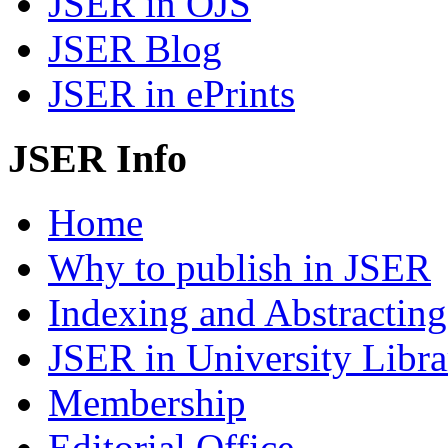
JSER in OJS
JSER Blog
JSER in ePrints
JSER Info
Home
Why to publish in JSER
Indexing and Abstracting
JSER in University Libra
Membership
Editorial Office