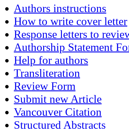
Authors instructions
How to write cover letter
Response letters to revie
Authorship Statement F
Help for authors
Transliteration
Review Form
Submit new Article
Vancouver Citation
Structured Abstracts