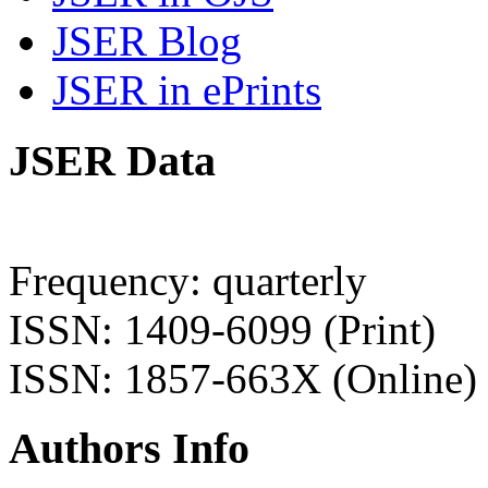
JSER Blog
JSER in ePrints
JSER Data
Frequency: quarterly
ISSN: 1409-6099 (Print)
ISSN: 1857-663X (Online)
Authors Info