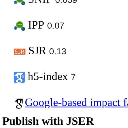
IPP
0.07
SJR
0.13
h5-index
7
Google-based impact f
Publish with JSER