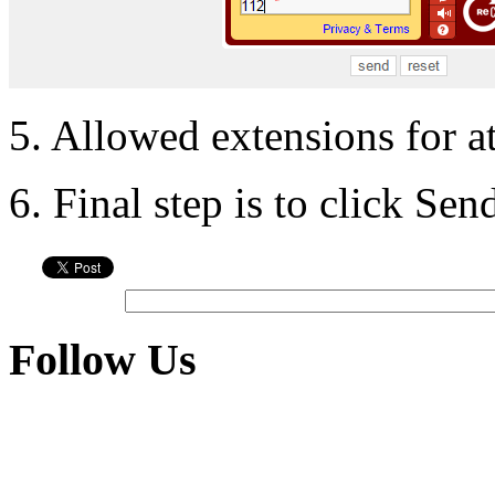
5. Allowed extensions for a
6. Final step is to click Se
Follow Us