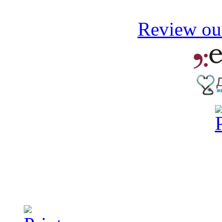
Review our