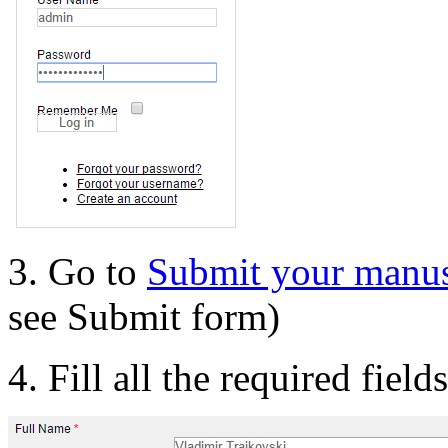
3. Go to
Submit your manus
see Submit form)
4. Fill all the required field