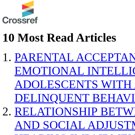
10 Most Read Articles
PARENTAL ACCEPTAN
EMOTIONAL INTELL
ADOLESCENTS WITH
DELINQUENT BEHAV
RELATIONSHIP BETWE
AND SOCIAL ADJUST