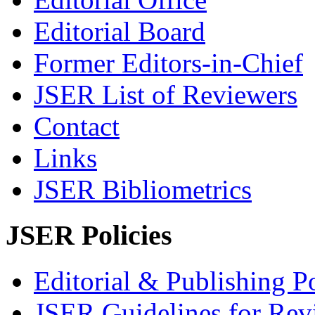
Editorial Board
Former Editors-in-Chief
JSER List of Reviewers
Contact
Links
JSER Bibliometrics
JSER Policies
Editorial & Publishing Po
JSER Guidelines for Rev