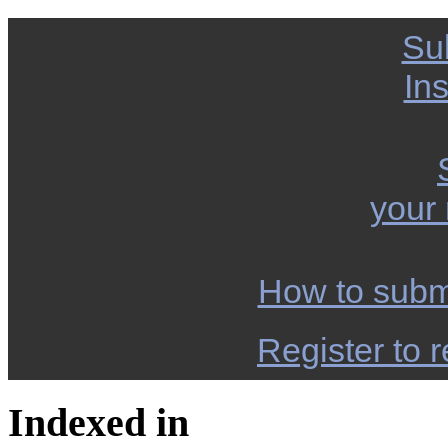
Su
Ins
your
How to subm
Register to r
Indexed in