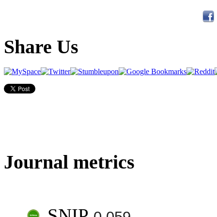
Share Us
Journal metrics
SNIP
0.059