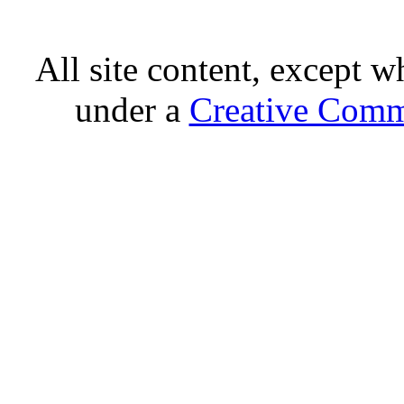
All site content, except w
under a
Creative Comm