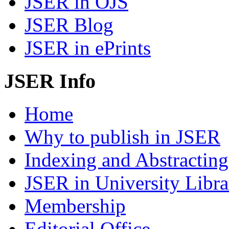
JSER in OJS
JSER Blog
JSER in ePrints
JSER Info
Home
Why to publish in JSER
Indexing and Abstracting
JSER in University Libra
Membership
Editorial Office