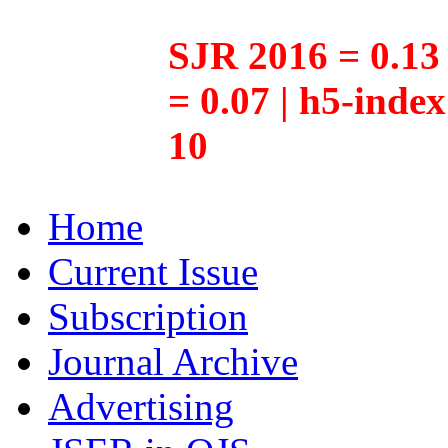
SJR 2016 = 0.13 
= 0.07 | h5-inde
10
Home
Current Issue
Subscription
Journal Archive
Advertising