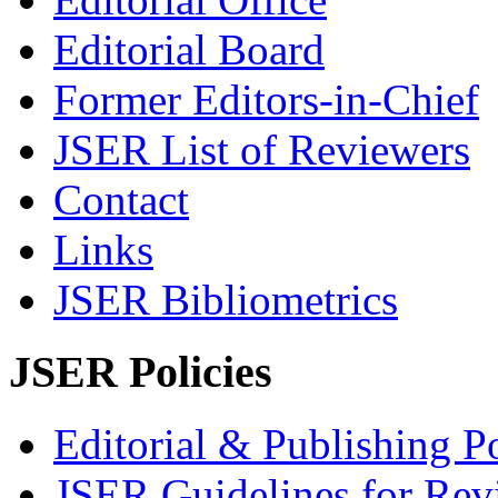
Editorial Board
Former Editors-in-Chief
JSER List of Reviewers
Contact
Links
JSER Bibliometrics
JSER Policies
Editorial & Publishing Po
JSER Guidelines for Rev