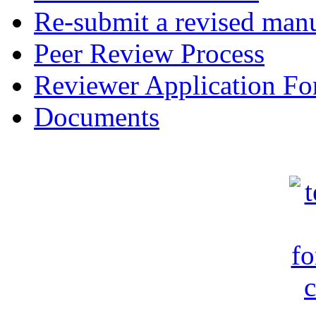
Re-submit a revised manu
Peer Review Process
Reviewer Application F
Documents
c