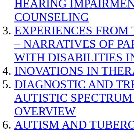
HEARING IMPAIRMEN
COUNSELING
EXPERIENCES FROM 
– NARRATIVES OF P
WITH DISABILITIES 
INOVATIONS IN THER
DIAGNOSTIC AND TR
AUTISTIC SPECTRUM
OVERVIEW
AUTISM AND TUBERO