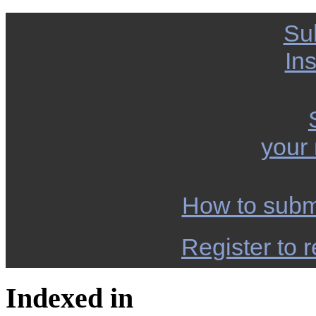
Su
Ins
your
How to subm
Register to r
Indexed in