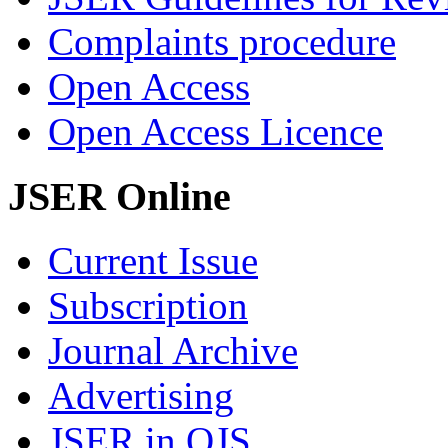
Complaints procedure
Open Access
Open Access Licence
JSER Online
Current Issue
Subscription
Journal Archive
Advertising
JSER in OJS