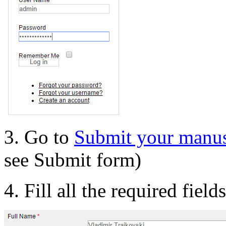
3. Go to
Submit your manus
see Submit form)
4. Fill all the required field