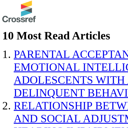
10 Most Read Articles
PARENTAL ACCEPTAN
EMOTIONAL INTELL
ADOLESCENTS WITH
DELINQUENT BEHAV
RELATIONSHIP BETWE
AND SOCIAL ADJUST