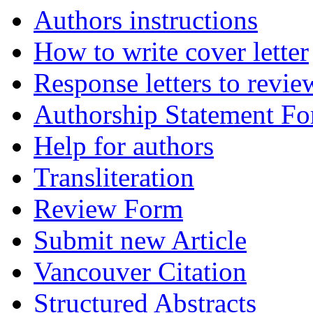
Authors instructions
How to write cover letter
Response letters to revie
Authorship Statement F
Help for authors
Transliteration
Review Form
Submit new Article
Vancouver Citation
Structured Abstracts