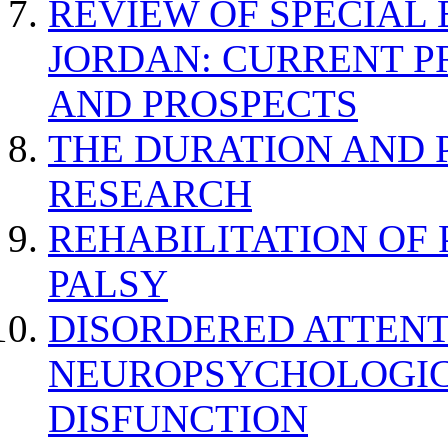
REVIEW OF SPECIAL
JORDAN: CURRENT P
AND PROSPECTS
THE DURATION AND 
RESEARCH
REHABILITATION OF
PALSY
DISORDERED ATTENT
NEUROPSYCHOLOGIC
DISFUNCTION