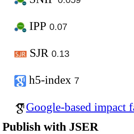
IPP
0.07
SJR
0.13
h5-index
7
Google-based impact f
Publish with JSER