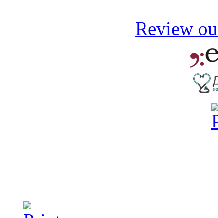
Review our