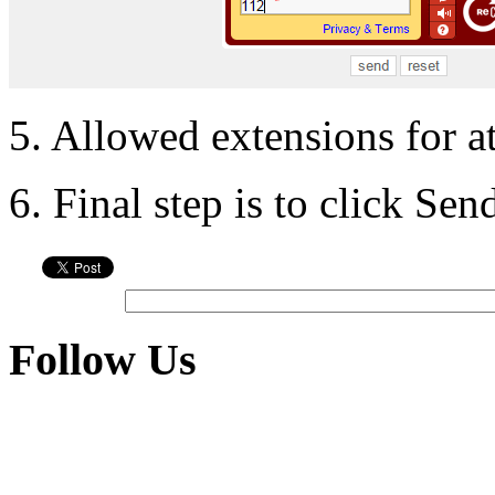
5. Allowed extensions for a
6. Final step is to click Se
Follow Us