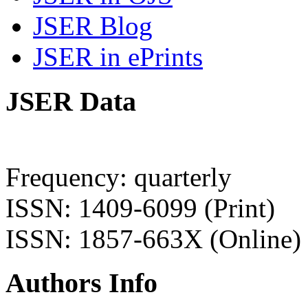
JSER Blog
JSER in ePrints
JSER Data
Frequency: quarterly
ISSN: 1409-6099 (Print)
ISSN: 1857-663X (Online)
Authors Info