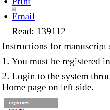
Read: 139112
Instructions for manuscript
1. You must be registered i
2. Login to the system thr
Home page on left side.