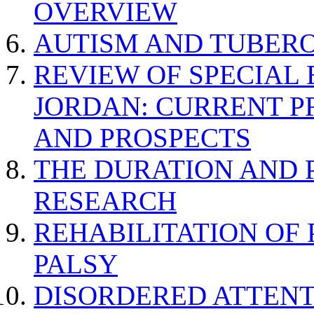
OVERVIEW
AUTISM AND TUBERO
REVIEW OF SPECIAL
JORDAN: CURRENT P
AND PROSPECTS
THE DURATION AND 
RESEARCH
REHABILITATION OF
PALSY
DISORDERED ATTENT