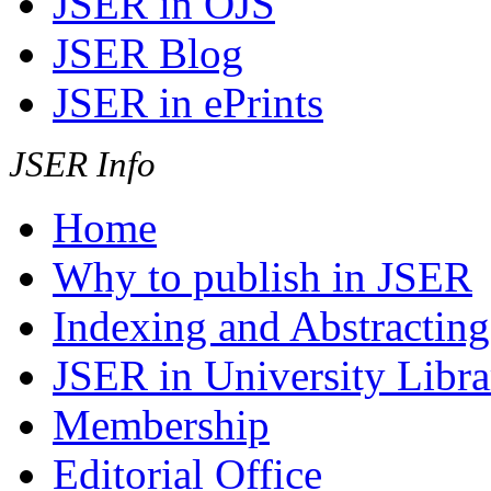
JSER in OJS
JSER Blog
JSER in ePrints
JSER Info
Home
Why to publish in JSER
Indexing and Abstracting
JSER in University Libra
Membership
Editorial Office