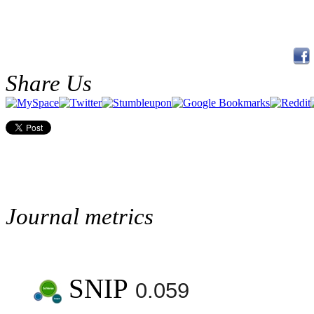
Share Us
Journal metrics
SNIP
0.059