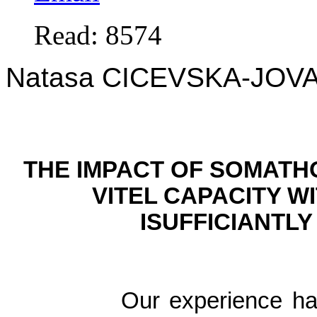
Read: 8574
Natasa CICEVSKA-JOV
THE IMPACT OF SOMATH
VITEL CAPACITY W
ISUFFICIANTL
Our experience had