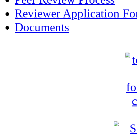
Reviewer Application F
Documents
c