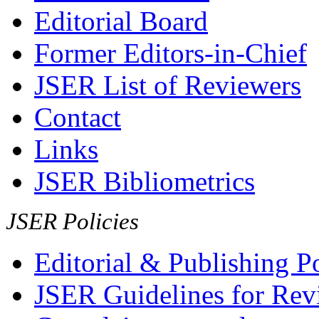
Editorial Board
Former Editors-in-Chief
JSER List of Reviewers
Contact
Links
JSER Bibliometrics
JSER Policies
Editorial & Publishing Po
JSER Guidelines for Rev