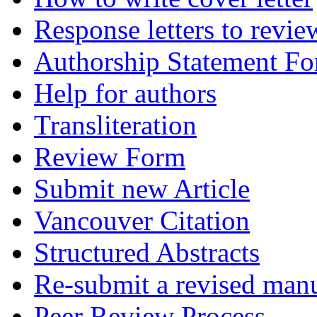
Response letters to revie
Authorship Statement F
Help for authors
Transliteration
Review Form
Submit new Article
Vancouver Citation
Structured Abstracts
Re-submit a revised manu
Peer Review Process