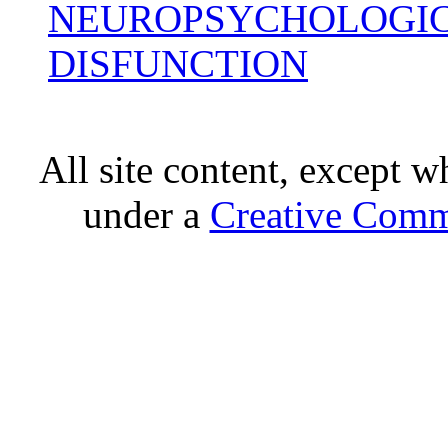
NEUROPSYCHOLOGIC
DISFUNCTION
All site content, except w
under a
Creative Comm