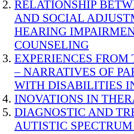
RELATIONSHIP BETWE
AND SOCIAL ADJUST
HEARING IMPAIRMEN
COUNSELING
EXPERIENCES FROM 
– NARRATIVES OF P
WITH DISABILITIES 
INOVATIONS IN THER
DIAGNOSTIC AND TR
AUTISTIC SPECTRUM