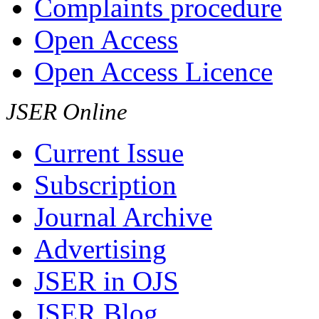
Complaints procedure
Open Access
Open Access Licence
JSER Online
Current Issue
Subscription
Journal Archive
Advertising
JSER in OJS
JSER Blog