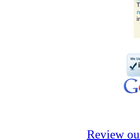
Review our