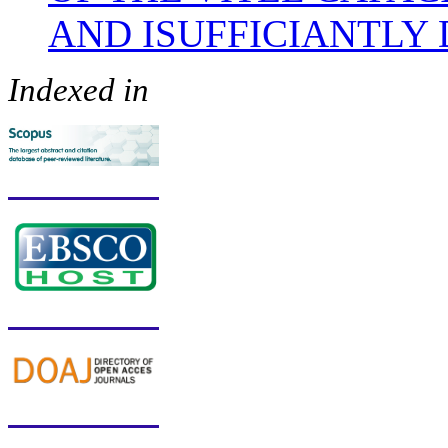
AND ISUFFICIANTLY
Indexed in