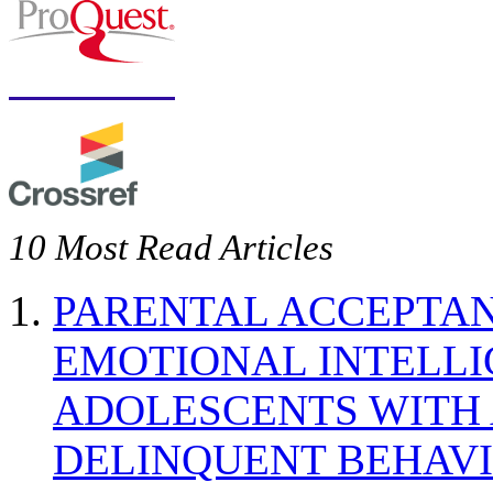
10 Most Read Articles
PARENTAL ACCEPTAN
EMOTIONAL INTELL
ADOLESCENTS WITH
DELINQUENT BEHAV