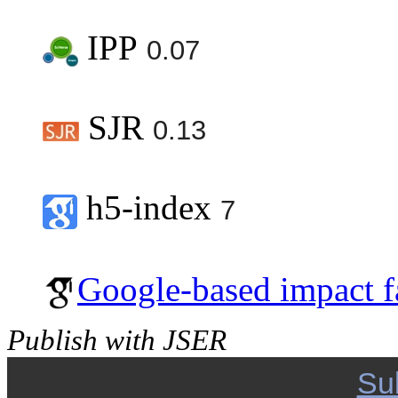
IPP
0.07
SJR
0.13
h5-index
7
Google-based impact f
Publish with JSER
Su