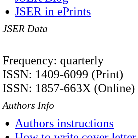
JSER in ePrints
JSER Data
Frequency: quarterly
ISSN: 1409-6099 (Print)
ISSN: 1857-663X (Online)
Authors Info
Authors instructions
How to write cover letter