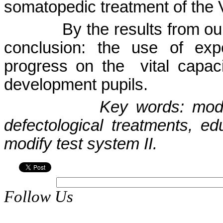
somatopedic treatment of the 
By the results from ou
conclusion: the use of exp
progress on the
vital capac
development pupils.
Key words: modif
defectological treatments, ed
modify test system II.
Follow Us