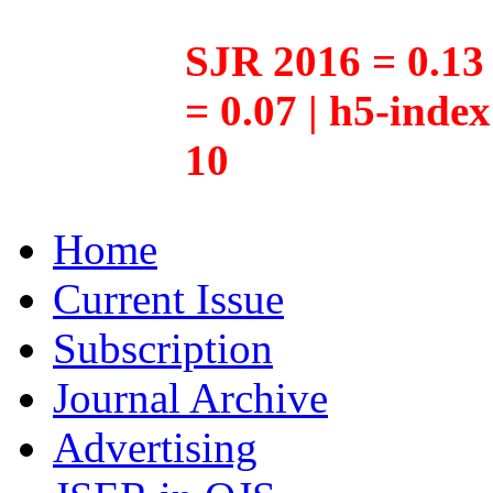
SJR 2016 = 0.13 
= 0.07 | h5-inde
10
Home
Current Issue
Subscription
Journal Archive
Advertising