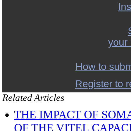
Ins
your
How to subm
Register to r
Related Articles
THE IMPACT OF SOM
OF THE VITEL CAPA