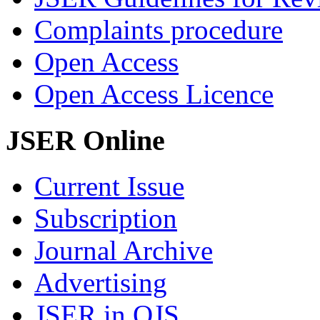
Complaints procedure
Open Access
Open Access Licence
JSER Online
Current Issue
Subscription
Journal Archive
Advertising
JSER in OJS