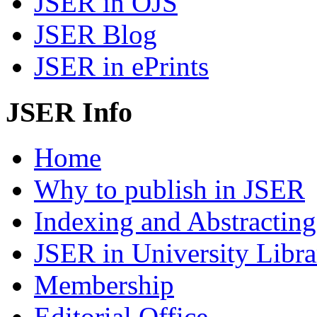
JSER in OJS
JSER Blog
JSER in ePrints
JSER Info
Home
Why to publish in JSER
Indexing and Abstracting
JSER in University Libra
Membership
Editorial Office