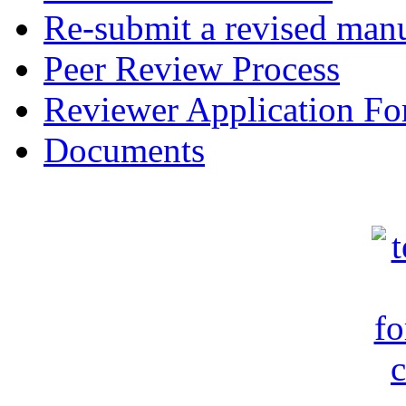
Re-submit a revised manu
Peer Review Process
Reviewer Application F
Documents
c