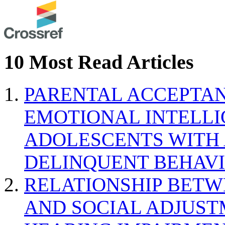
10 Most Read Articles
PARENTAL ACCEPTAN
EMOTIONAL INTELL
ADOLESCENTS WITH
DELINQUENT BEHAV
RELATIONSHIP BETWE
AND SOCIAL ADJUST