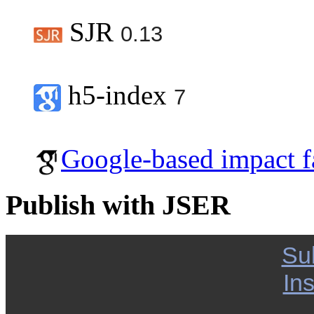
SJR
0.13
h5-index
7
Google-based impact f
Publish with JSER
Su
Ins