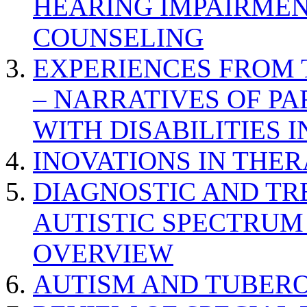
HEARING IMPAIRMEN
COUNSELING
EXPERIENCES FROM 
– NARRATIVES OF P
WITH DISABILITIES 
INOVATIONS IN THER
DIAGNOSTIC AND TR
AUTISTIC SPECTRUM
OVERVIEW
AUTISM AND TUBERO