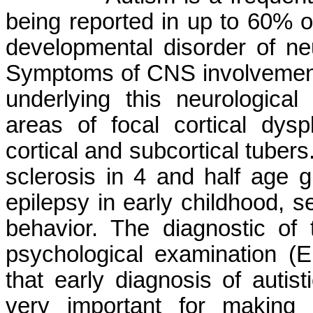
being reported in up to 60% of
developmental disorder of ne
Symptoms of CNS involvement 
underlying this neurologica
areas of focal cortical dys
cortical and subcortical tuber
sclerosis in 4 and half age 
epilepsy in early childhood, s
behavior. The diagnostic of 
psychological examination 
that early diagnosis of autist
very important for making