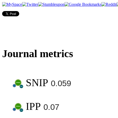
Journal metrics
SNIP
0.059
IPP
0.07