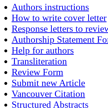
Authors instructions
How to write cover letter
Response letters to revie
Authorship Statement F
Help for authors
Transliteration
Review Form
Submit new Article
Vancouver Citation
Structured Abstracts