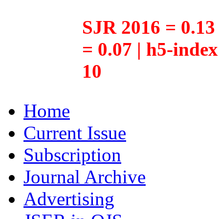
SJR 2016 = 0.13 
= 0.07 | h5-inde
10
Home
Current Issue
Subscription
Journal Archive
Advertising