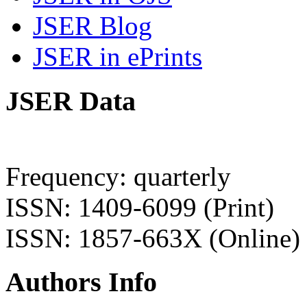
JSER Blog
JSER in ePrints
JSER Data
Frequency: quarterly
ISSN: 1409-6099 (Print)
ISSN: 1857-663X (Online)
Authors Info