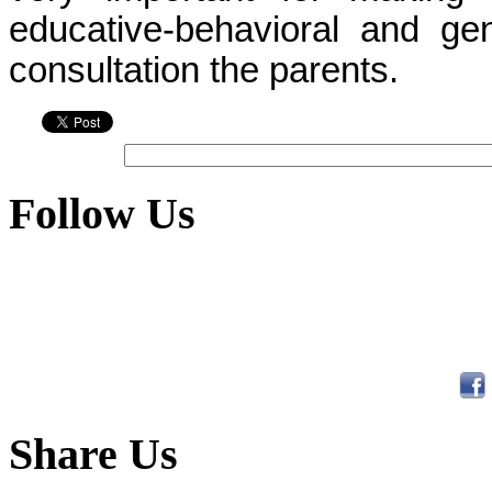
educative-behavioral and gen
consultation the parents.
Follow Us
Share Us