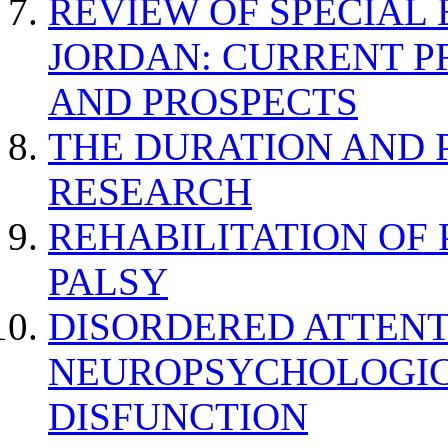
REVIEW OF SPECIAL
JORDAN: CURRENT P
AND PROSPECTS
THE DURATION AND 
RESEARCH
REHABILITATION OF
PALSY
DISORDERED ATTENT
NEUROPSYCHOLOGIC
DISFUNCTION