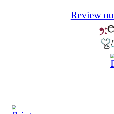
Review our