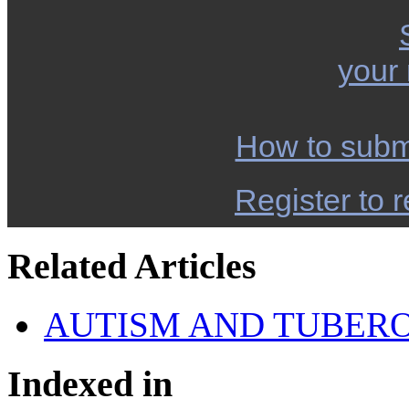
your
How to subm
Register to r
Related Articles
AUTISM AND TUBERO
Indexed in