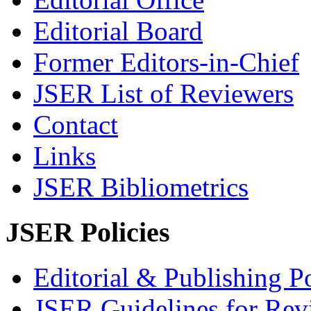
Editorial Board
Former Editors-in-Chief
JSER List of Reviewers
Contact
Links
JSER Bibliometrics
JSER Policies
Editorial & Publishing Po
JSER Guidelines for Rev