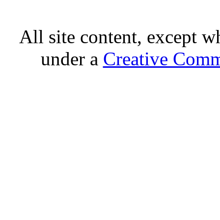
All site content, except w
under a
Creative Comm