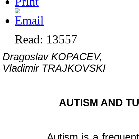
Read: 13557
Dragoslav KOPACEV,
Vladimir TRAJKOVSKI
AUTISM AND T
Autism is a frequent