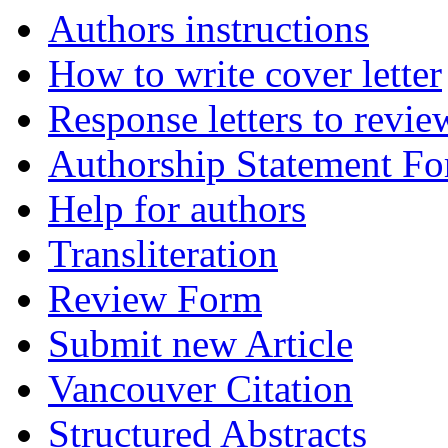
Authors instructions
How to write cover letter
Response letters to revie
Authorship Statement F
Help for authors
Transliteration
Review Form
Submit new Article
Vancouver Citation
Structured Abstracts