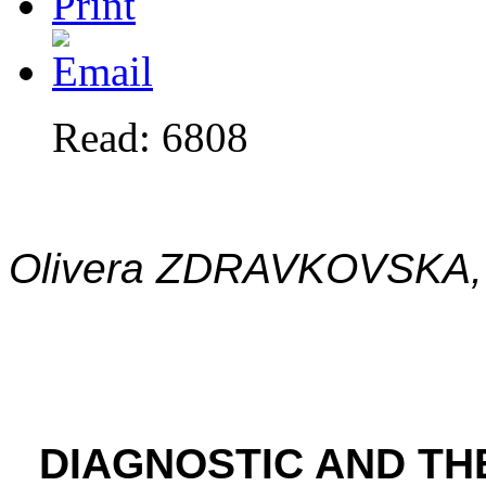
Read: 6808
Olivera ZDRAVKOVSKA, 
DIAGNOSTIC AND T