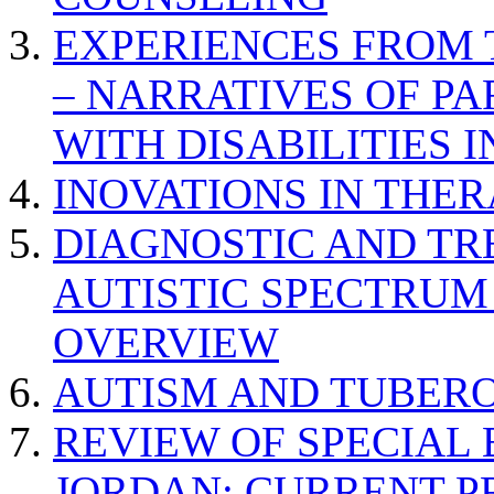
EXPERIENCES FROM 
– NARRATIVES OF P
WITH DISABILITIES 
INOVATIONS IN THER
DIAGNOSTIC AND TR
AUTISTIC SPECTRUM
OVERVIEW
AUTISM AND TUBERO
REVIEW OF SPECIAL
JORDAN: CURRENT P