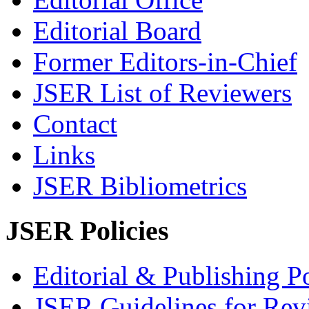
Editorial Board
Former Editors-in-Chief
JSER List of Reviewers
Contact
Links
JSER Bibliometrics
JSER Policies
Editorial & Publishing Po
JSER Guidelines for Rev