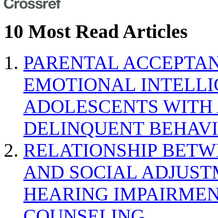
10 Most Read Articles
PARENTAL ACCEPTAN
EMOTIONAL INTELL
ADOLESCENTS WITH
DELINQUENT BEHAV
RELATIONSHIP BETWE
AND SOCIAL ADJUST
HEARING IMPAIRMEN
COUNSELING