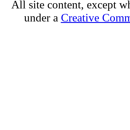
All site content, except w
under a
Creative Comm