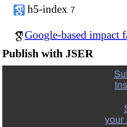
h5-index
7
Google-based impact f
Publish with JSER
Su
Ins
your