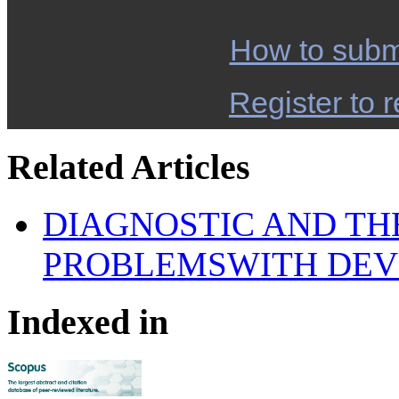
How to subm
Register to r
Related Articles
DIAGNOSTIC AND TH
PROBLEMSWITH DEV
Indexed in