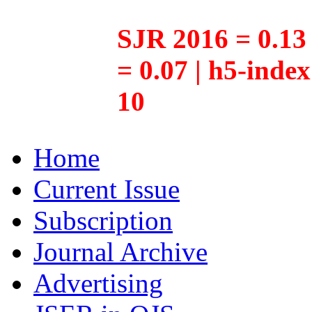
SJR 2016 = 0.13 
= 0.07 | h5-inde
10
Home
Current Issue
Subscription
Journal Archive
Advertising