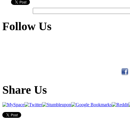
Follow Us
Share Us