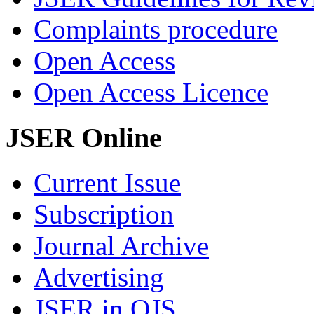
Complaints procedure
Open Access
Open Access Licence
JSER Online
Current Issue
Subscription
Journal Archive
Advertising
JSER in OJS