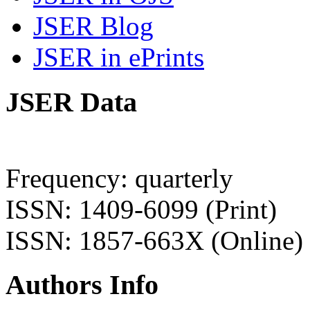
JSER Blog
JSER in ePrints
JSER Data
Frequency: quarterly
ISSN: 1409-6099 (Print)
ISSN: 1857-663X (Online)
Authors Info