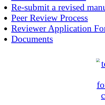
Re-submit a revised manu
Peer Review Process
Reviewer Application F
Documents
c