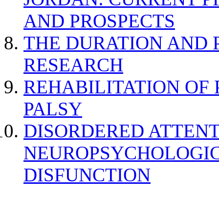
AND PROSPECTS
THE DURATION AND 
RESEARCH
REHABILITATION OF
PALSY
DISORDERED ATTENT
NEUROPSYCHOLOGIC
DISFUNCTION