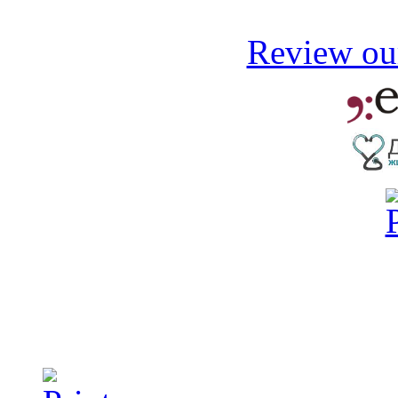
Review our