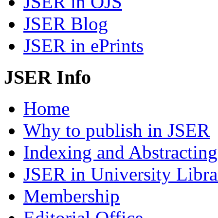
JSER in OJS
JSER Blog
JSER in ePrints
JSER Info
Home
Why to publish in JSER
Indexing and Abstracting
JSER in University Libra
Membership
Editorial Office