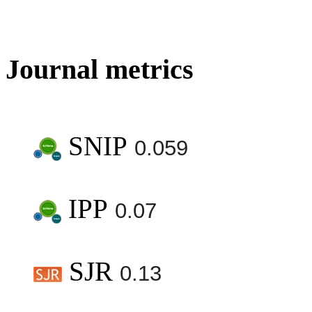
Journal metrics
SNIP
0.059
IPP
0.07
SJR
0.13