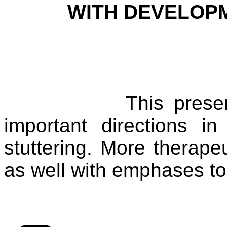
WITH DEVELOP
This prese
important directions i
stuttering. More therape
as well with emphases to