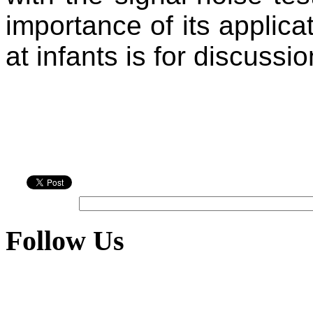
importance of its applica
at infants is for discussio
Follow Us