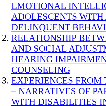
EMOTIONAL INTELL
ADOLESCENTS WITH
DELINQUENT BEHAV
RELATIONSHIP BETWE
AND SOCIAL ADJUST
HEARING IMPAIRMEN
COUNSELING
EXPERIENCES FROM 
– NARRATIVES OF P
WITH DISABILITIES 