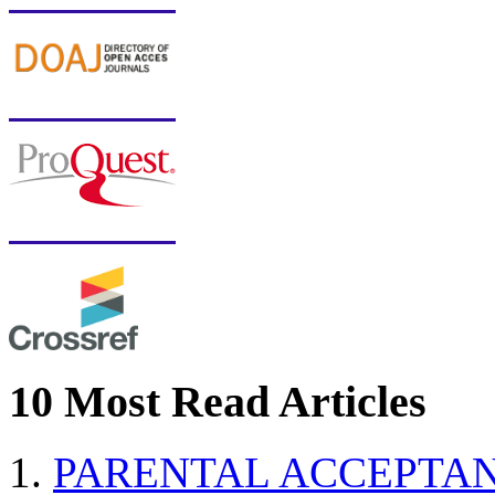
10 Most Read Articles
PARENTAL ACCEPTAN