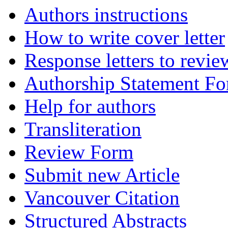
Authors instructions
How to write cover letter
Response letters to revie
Authorship Statement F
Help for authors
Transliteration
Review Form
Submit new Article
Vancouver Citation
Structured Abstracts