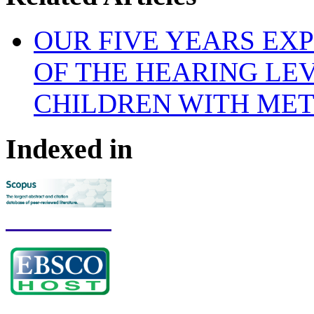
OUR FIVE YEARS EX
OF THE HEARING LE
CHILDREN WITH ME
Indexed in