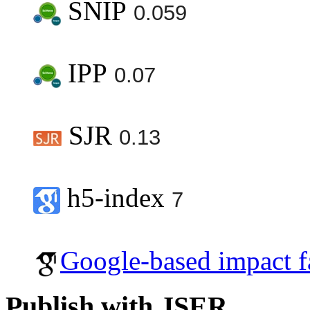
SNIP
0.059
IPP
0.07
SJR
0.13
h5-index
7
Google-based impact f
Publish with JSER