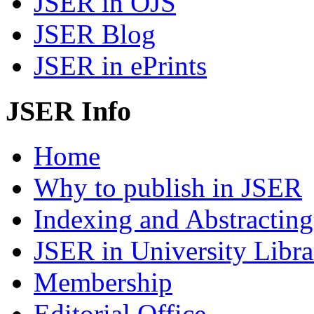
JSER in OJS
JSER Blog
JSER in ePrints
JSER Info
Home
Why to publish in JSER
Indexing and Abstracting
JSER in University Libra
Membership
Editorial Office