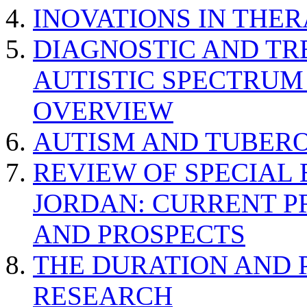
INOVATIONS IN THER
DIAGNOSTIC AND TR
AUTISTIC SPECTRUM
OVERVIEW
AUTISM AND TUBERO
REVIEW OF SPECIAL
JORDAN: CURRENT P
AND PROSPECTS
THE DURATION AND 
RESEARCH