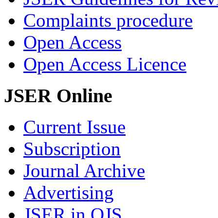
Complaints procedure
Open Access
Open Access Licence
JSER Online
Current Issue
Subscription
Journal Archive
Advertising
JSER in OJS