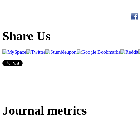
Share Us
Journal metrics