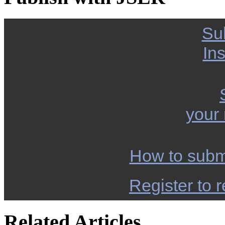
Su
Ins
your
How to subm
Register to r
Related Articles