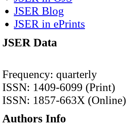
JSER Blog
JSER in ePrints
JSER Data
Frequency: quarterly
ISSN: 1409-6099 (Print)
ISSN: 1857-663X (Online)
Authors Info