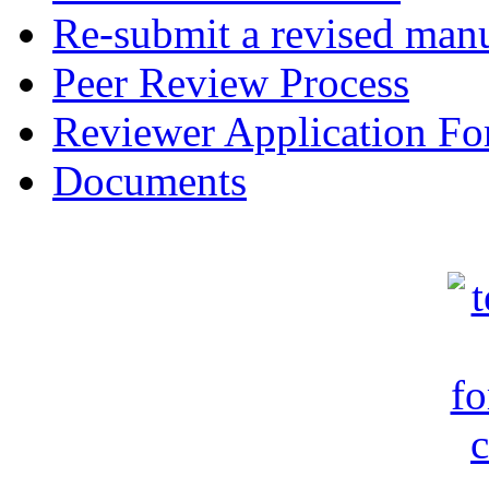
Re-submit a revised manu
Peer Review Process
Reviewer Application F
Documents
c