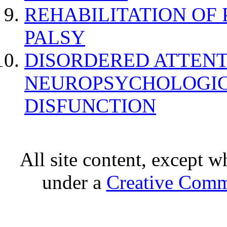
REHABILITATION OF
PALSY
DISORDERED ATTENT
NEUROPSYCHOLOGIC
DISFUNCTION
All site content, except w
under a
Creative Comm