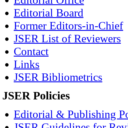
Editorial Board
Former Editors-in-Chief
JSER List of Reviewers
Contact
Links
JSER Bibliometrics
JSER Policies
Editorial & Publishing Po
JSER Guidelines for Rev