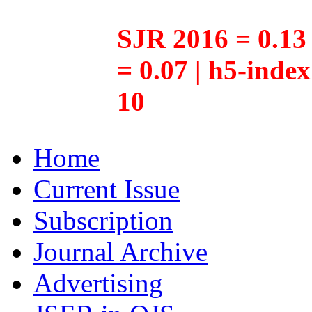
SJR 2016 = 0.13 
= 0.07 | h5-inde
10
Home
Current Issue
Subscription
Journal Archive
Advertising