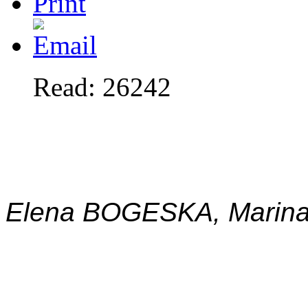
Read: 26242
Elena BOGESKA, Mari