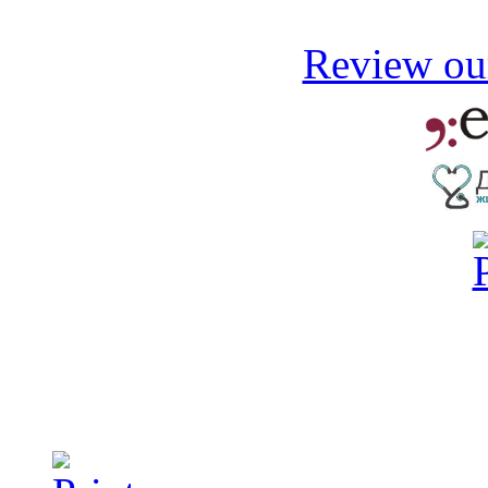
Review our