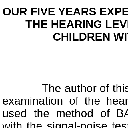
OUR FIVE YEARS EXPE
THE HEARING LEV
CHILDREN W
The author of thi
examination of the hea
used the method of 
with the signal-noise test