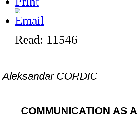
Read: 11546
Aleksandar CORDIC
COMMUNICATION AS A