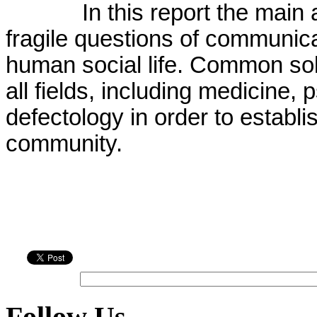
In this report the main
fragile questions of communica
human social life. Common sol
all fields, including medicine
defectology in order to establi
community.
Follow Us