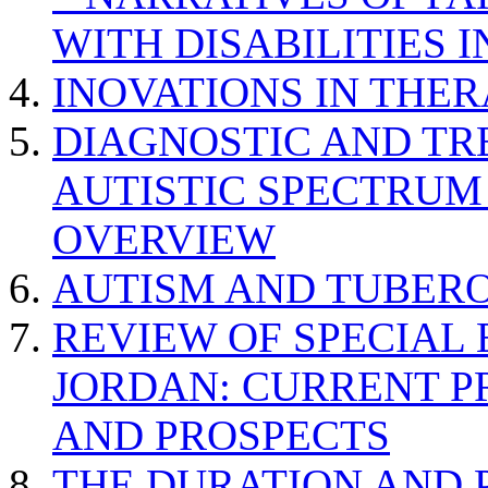
WITH DISABILITIES 
INOVATIONS IN THER
DIAGNOSTIC AND TR
AUTISTIC SPECTRUM
OVERVIEW
AUTISM AND TUBERO
REVIEW OF SPECIAL
JORDAN: CURRENT P
AND PROSPECTS
THE DURATION AND 