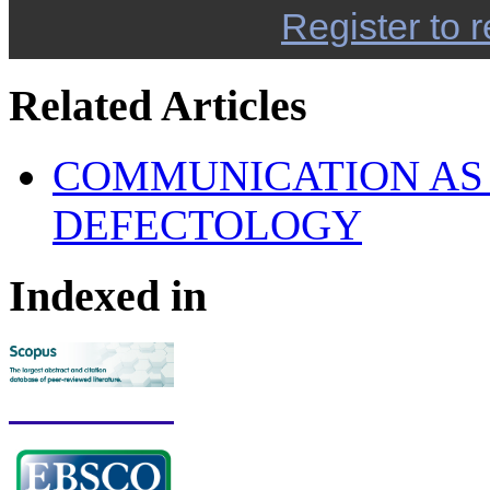
Register to r
Related Articles
COMMUNICATION AS 
DEFECTOLOGY
Indexed in