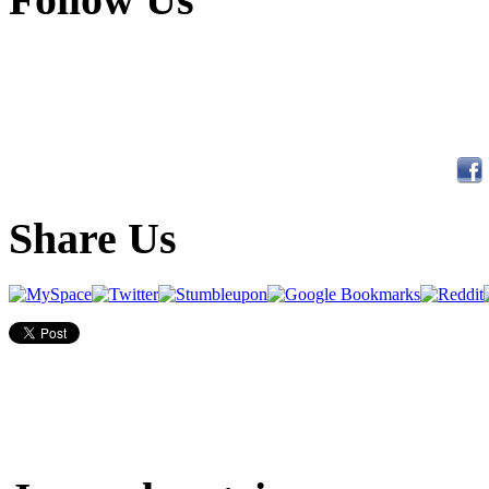
Share Us