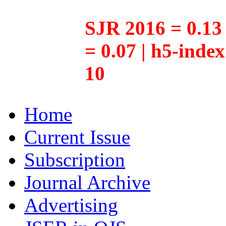
SJR 2016 = 0.13 
= 0.07 | h5-inde
10
Home
Current Issue
Subscription
Journal Archive
Advertising