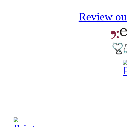
Review our