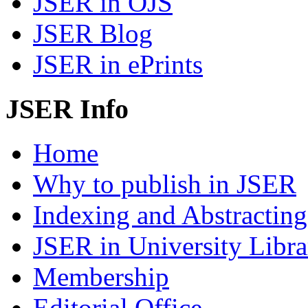
JSER in OJS
JSER Blog
JSER in ePrints
JSER Info
Home
Why to publish in JSER
Indexing and Abstracting
JSER in University Libra
Membership
Editorial Office