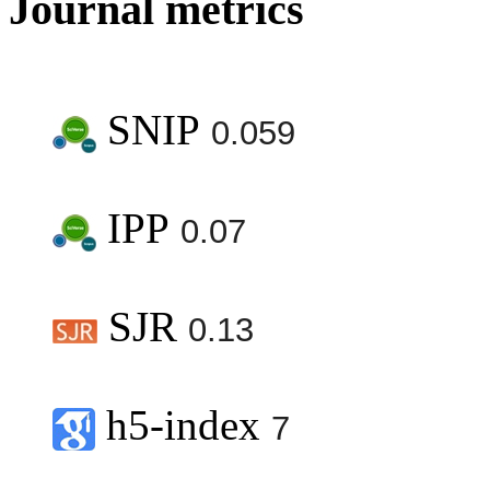
Journal metrics
SNIP
0.059
IPP
0.07
SJR
0.13
h5-index
7