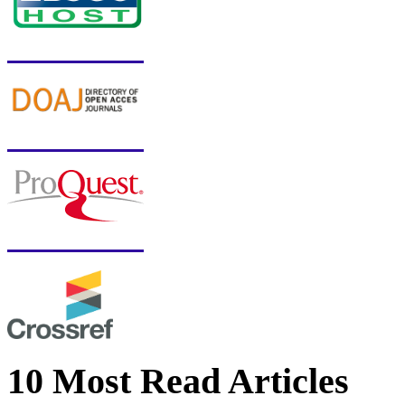
10 Most Read Articles