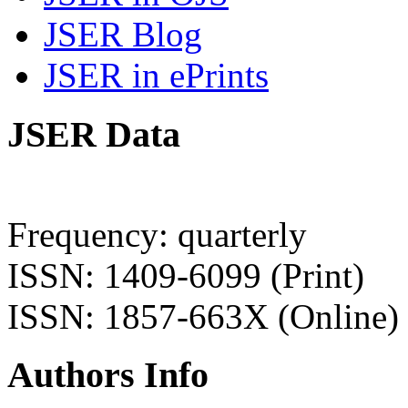
JSER Blog
JSER in ePrints
JSER Data
Frequency: quarterly
ISSN: 1409-6099 (Print)
ISSN: 1857-663X (Online)
Authors Info