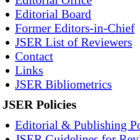
Editorial Board
Former Editors-in-Chief
JSER List of Reviewers
Contact
Links
JSER Bibliometrics
JSER Policies
Editorial & Publishing Po
JSER Guidelines for Rev