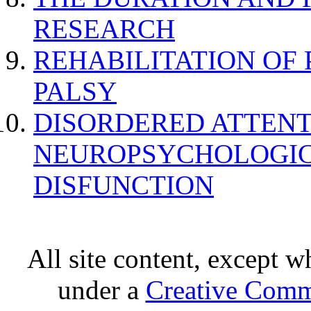
RESEARCH
REHABILITATION OF
PALSY
DISORDERED ATTENT
NEUROPSYCHOLOGIC
DISFUNCTION
All site content, except w
under a
Creative Comm