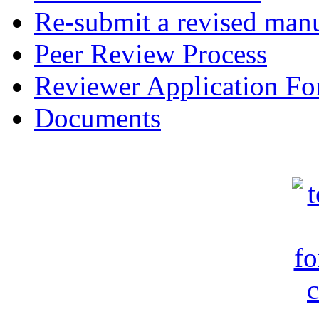
Re-submit a revised manu
Peer Review Process
Reviewer Application F
Documents
c