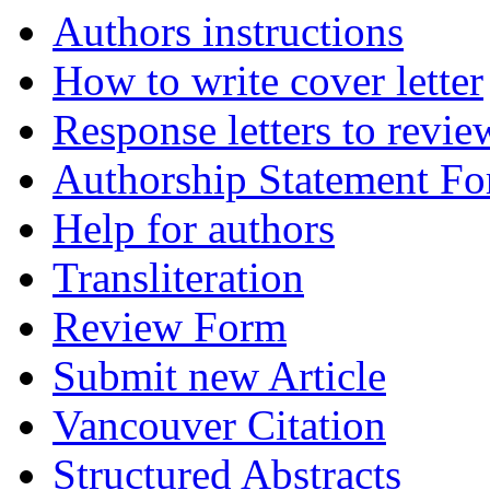
Authors instructions
How to write cover letter
Response letters to revie
Authorship Statement F
Help for authors
Transliteration
Review Form
Submit new Article
Vancouver Citation
Structured Abstracts