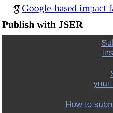
Google-based impact f
Publish with JSER
Su
Ins
your
How to subm