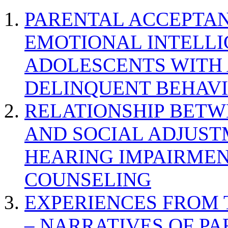
PARENTAL ACCEPTAN
EMOTIONAL INTELL
ADOLESCENTS WITH
DELINQUENT BEHAV
RELATIONSHIP BETWE
AND SOCIAL ADJUST
HEARING IMPAIRMEN
COUNSELING
EXPERIENCES FROM 
– NARRATIVES OF P