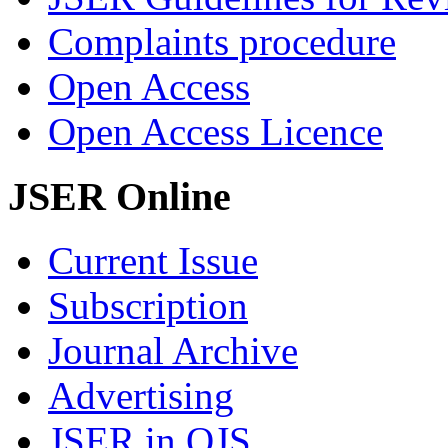
Complaints procedure
Open Access
Open Access Licence
JSER Online
Current Issue
Subscription
Journal Archive
Advertising
JSER in OJS