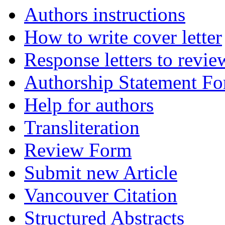
Authors instructions
How to write cover letter
Response letters to revie
Authorship Statement F
Help for authors
Transliteration
Review Form
Submit new Article
Vancouver Citation
Structured Abstracts