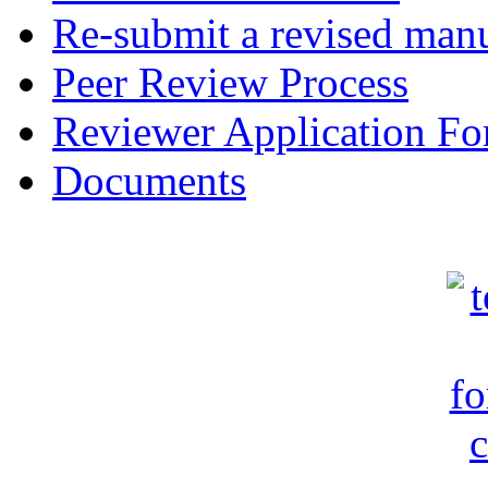
Re-submit a revised manu
Peer Review Process
Reviewer Application F
Documents
c