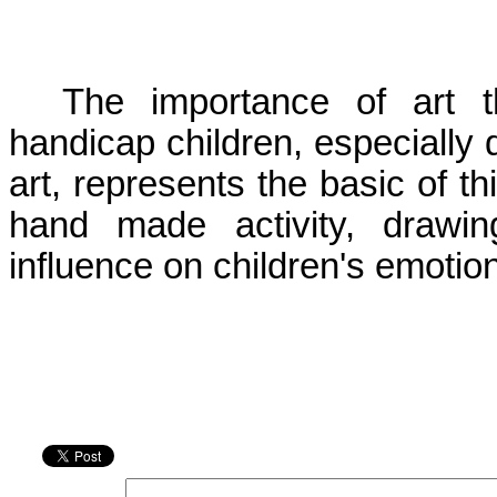
The importance of art t
handicap children, especially d
art, represents the basic of th
hand made activity, drawin
influence on children's emotiona