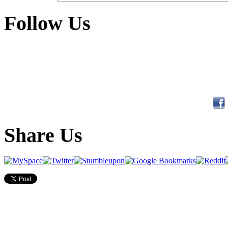
Follow Us
Share Us