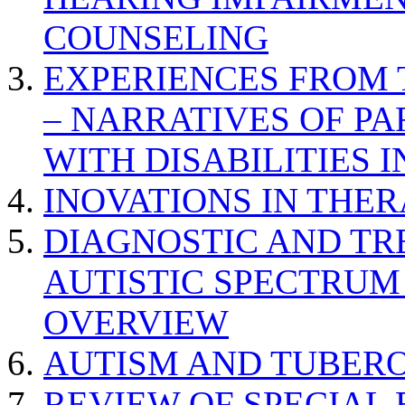
COUNSELING
EXPERIENCES FROM 
– NARRATIVES OF P
WITH DISABILITIES 
INOVATIONS IN THER
DIAGNOSTIC AND TR
AUTISTIC SPECTRUM
OVERVIEW
AUTISM AND TUBERO
REVIEW OF SPECIAL