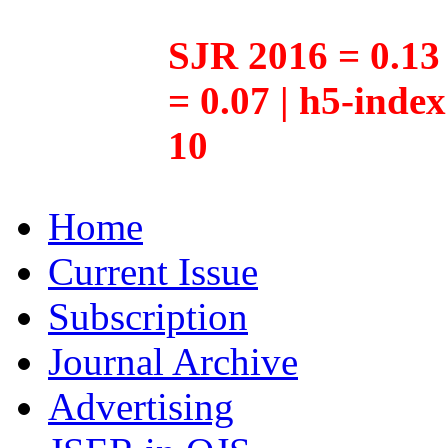
SJR 2016 = 0.13 
= 0.07 | h5-inde
10
Home
Current Issue
Subscription
Journal Archive
Advertising