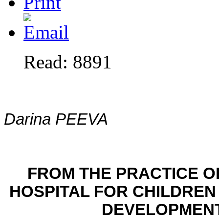
Read: 8891
Darina PEEVA
FROM THE PRACTICE O
HOSPITAL
FOR CHILDREN
DEVELOPMENT