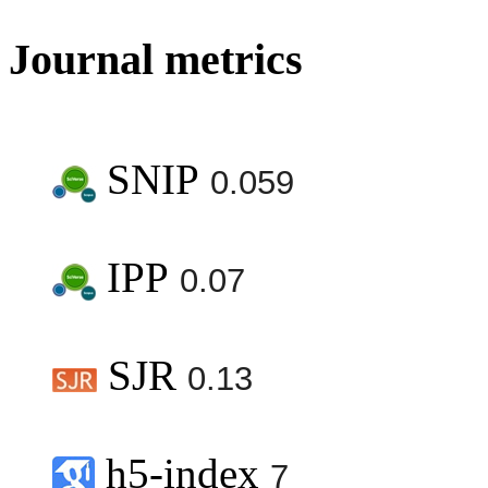
Journal metrics
SNIP
0.059
IPP
0.07
SJR
0.13
h5-index
7