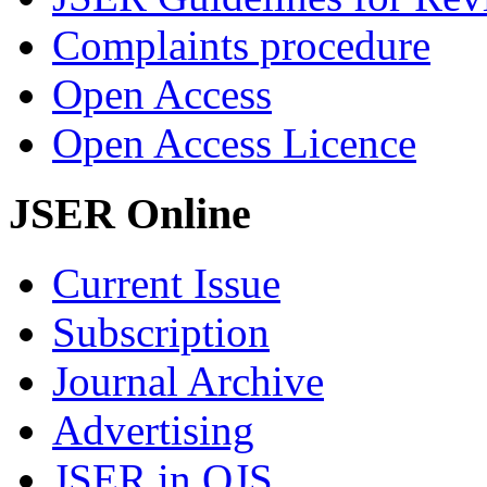
Complaints procedure
Open Access
Open Access Licence
JSER Online
Current Issue
Subscription
Journal Archive
Advertising
JSER in OJS