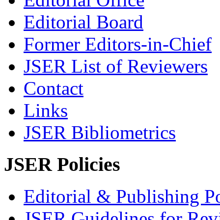
Editorial Board
Former Editors-in-Chief
JSER List of Reviewers
Contact
Links
JSER Bibliometrics
JSER Policies
Editorial & Publishing Po
JSER Guidelines for Rev