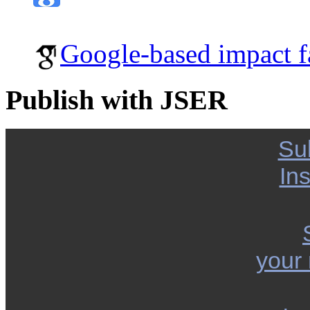
Google-based impact f
Publish with JSER
Su
Ins
your