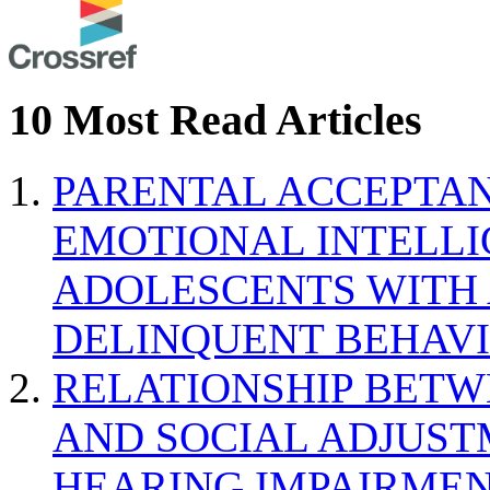
10 Most Read Articles
PARENTAL ACCEPTAN
EMOTIONAL INTELL
ADOLESCENTS WITH
DELINQUENT BEHAV
RELATIONSHIP BETWE
AND SOCIAL ADJUST
HEARING IMPAIRMEN