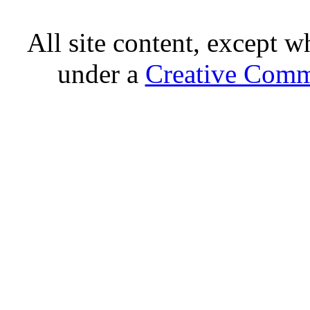
All site content, except w
under a
Creative Comm