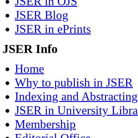
JSER in OJS
JSER Blog
JSER in ePrints
JSER Info
Home
Why to publish in JSER
Indexing and Abstracting
JSER in University Libra
Membership
Editorial Office