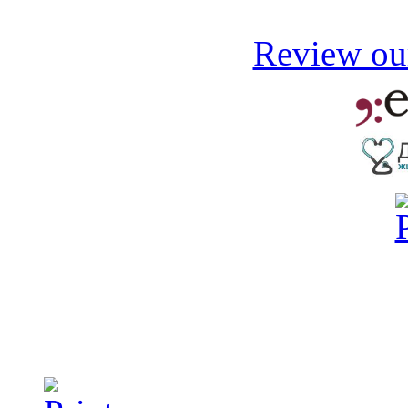
Review our