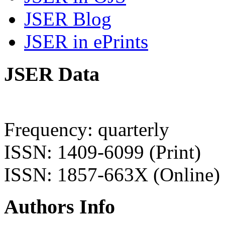
JSER Blog
JSER in ePrints
JSER Data
Frequency: quarterly
ISSN: 1409-6099 (Print)
ISSN: 1857-663X (Online)
Authors Info