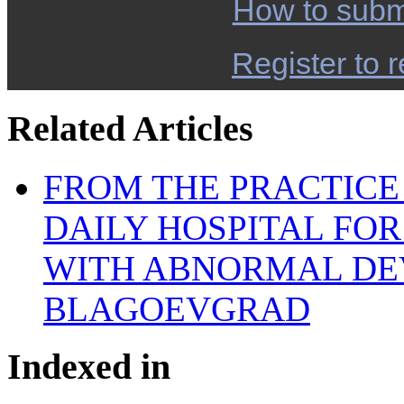
How to subm
Register to r
Related Articles
FROM THE PRACTICE 
DAILY HOSPITAL FO
WITH ABNORMAL DE
BLAGOEVGRAD
Indexed in