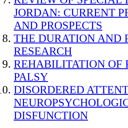
JORDAN: CURRENT P
AND PROSPECTS
THE DURATION AND 
RESEARCH
REHABILITATION OF
PALSY
DISORDERED ATTENT
NEUROPSYCHOLOGIC
DISFUNCTION