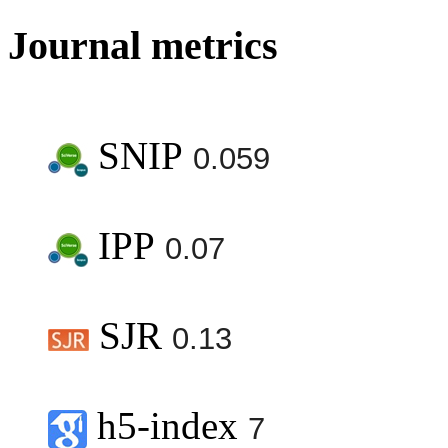
Journal metrics
SNIP
0.059
IPP
0.07
SJR
0.13
h5-index
7