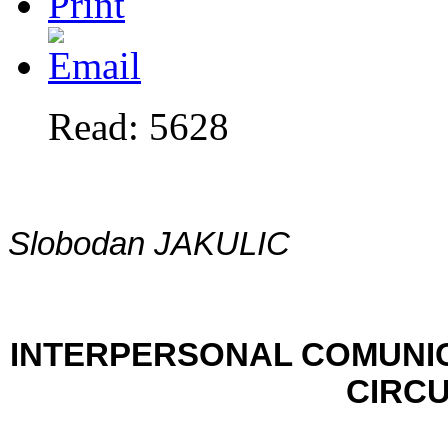
Read: 5628
Slobodan JAKULIC
INTERPERSONAL COMUNI
CIRC