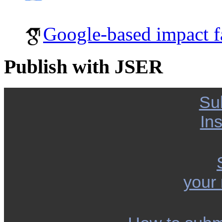
Google-based impact f
Publish with JSER
Su
Ins
your