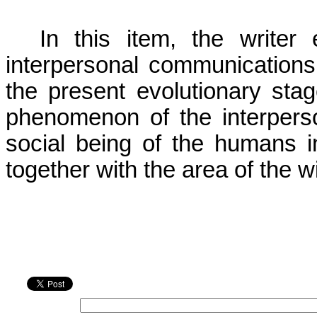
In this item, the writer
interpersonal communication
the present evolutionary stage
phenomenon of the interpers
social being of the humans i
together with the area of the 