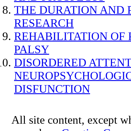
THE DURATION AND 
RESEARCH
REHABILITATION OF
PALSY
DISORDERED ATTENT
NEUROPSYCHOLOGIC
DISFUNCTION
All site content, except w