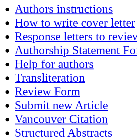
Authors instructions
How to write cover letter
Response letters to revie
Authorship Statement F
Help for authors
Transliteration
Review Form
Submit new Article
Vancouver Citation
Structured Abstracts