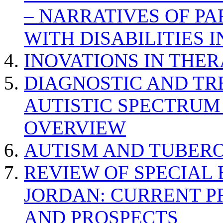
– NARRATIVES OF P
WITH DISABILITIES 
INOVATIONS IN THER
DIAGNOSTIC AND TR
AUTISTIC SPECTRUM
OVERVIEW
AUTISM AND TUBERO
REVIEW OF SPECIAL
JORDAN: CURRENT P
AND PROSPECTS