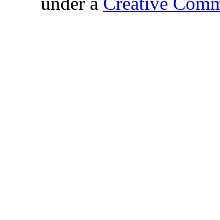
under a
Creative Comm