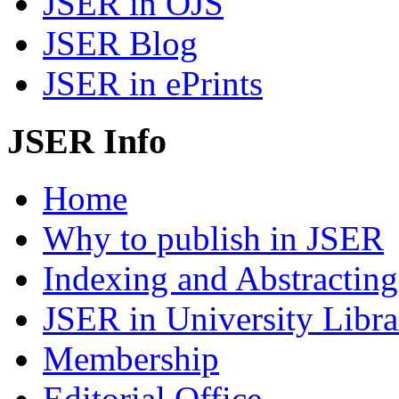
JSER in OJS
JSER Blog
JSER in ePrints
JSER Info
Home
Why to publish in JSER
Indexing and Abstracting
JSER in University Libra
Membership
Editorial Office