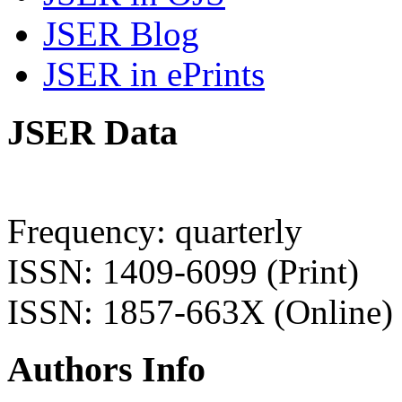
JSER Blog
JSER in ePrints
JSER Data
Frequency: quarterly
ISSN: 1409-6099 (Print)
ISSN: 1857-663X (Online)
Authors Info