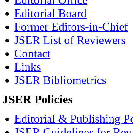
Editorial Board
Former Editors-in-Chief
JSER List of Reviewers
Contact
Links
JSER Bibliometrics
JSER Policies
Editorial & Publishing Po
JSER Guidelines for Rev