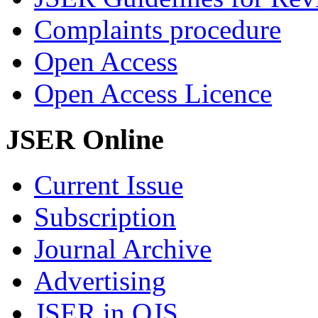
Complaints procedure
Open Access
Open Access Licence
JSER Online
Current Issue
Subscription
Journal Archive
Advertising
JSER in OJS