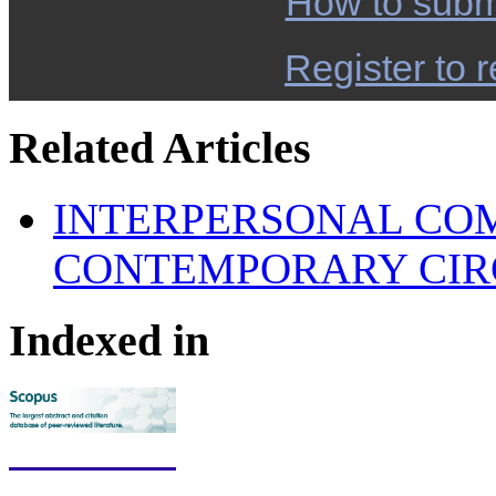
How to subm
Register to r
Related Articles
INTERPERSONAL COM
CONTEMPORARY CI
Indexed in