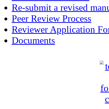
Re-submit a revised manu
Peer Review Process
Reviewer Application F
Documents
c