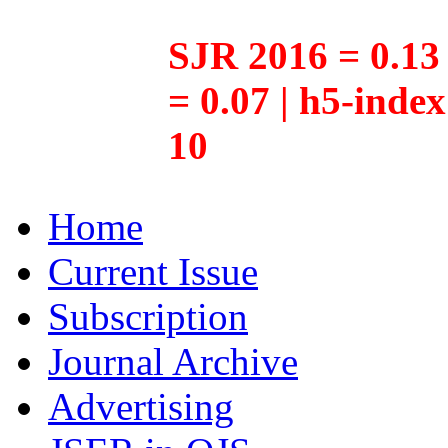
SJR 2016 = 0.13 
= 0.07 | h5-inde
10
Home
Current Issue
Subscription
Journal Archive
Advertising