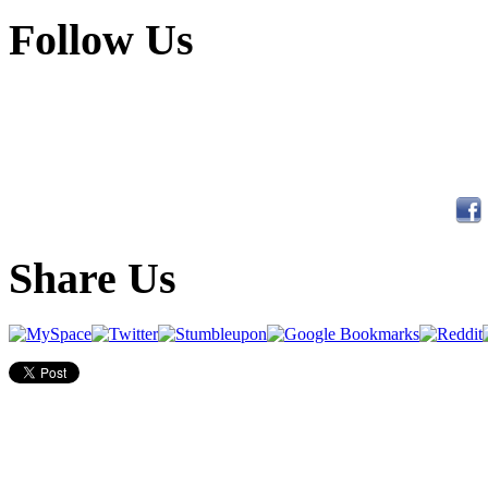
Follow Us
Share Us