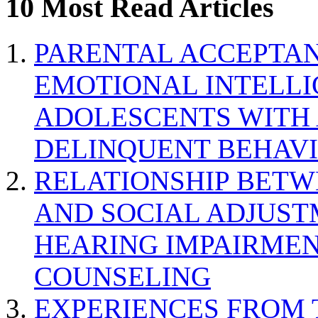
10 Most Read Articles
PARENTAL ACCEPTAN
EMOTIONAL INTELL
ADOLESCENTS WITH
DELINQUENT BEHAV
RELATIONSHIP BETWE
AND SOCIAL ADJUST
HEARING IMPAIRMEN
COUNSELING
EXPERIENCES FROM 