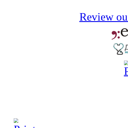
Review our