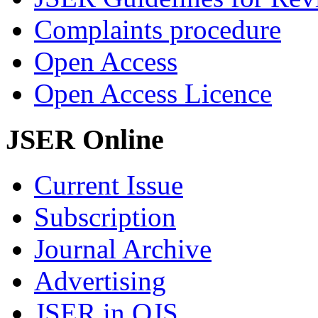
Complaints procedure
Open Access
Open Access Licence
JSER Online
Current Issue
Subscription
Journal Archive
Advertising
JSER in OJS