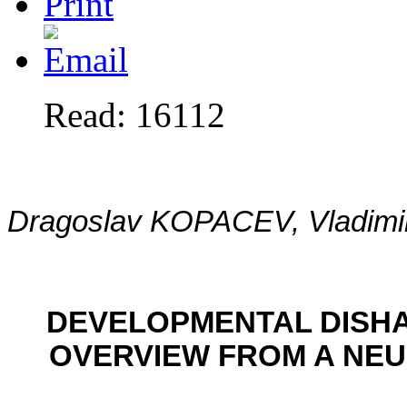
Read: 16112
Dragoslav KOPACEV, Vladim
DEVELOPMENTAL DISH
OVERVIEW FROM A NE