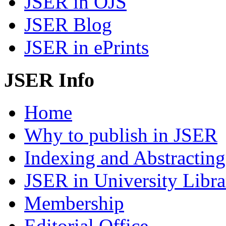
JSER in OJS
JSER Blog
JSER in ePrints
JSER Info
Home
Why to publish in JSER
Indexing and Abstracting
JSER in University Libra
Membership
Editorial Office