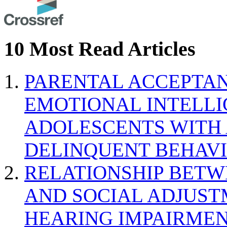
10 Most Read Articles
PARENTAL ACCEPTAN
EMOTIONAL INTELL
ADOLESCENTS WITH
DELINQUENT BEHAV
RELATIONSHIP BETWE
AND SOCIAL ADJUST
HEARING IMPAIRMEN