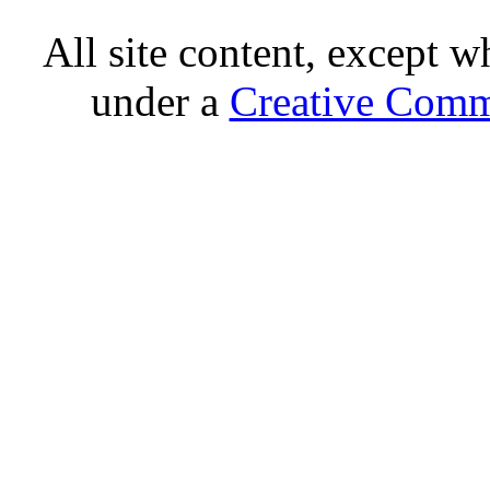
All site content, except w
under a
Creative Comm