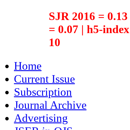
SJR 2016 = 0.13 
= 0.07 | h5-inde
10
Home
Current Issue
Subscription
Journal Archive
Advertising