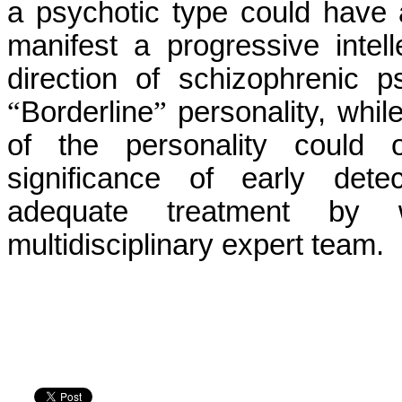
a psychotic type could have 
manifest a progressive intell
direction of schizophrenic p
“
Borderline
”
personality, while
of the personality could 
significance of early detec
adequate treatment by w
multidisciplinary expert team.