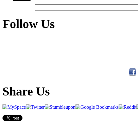
Follow Us
Share Us