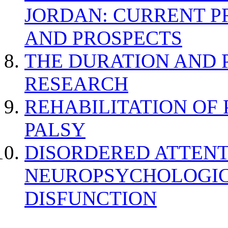
JORDAN: CURRENT P
AND PROSPECTS
THE DURATION AND 
RESEARCH
REHABILITATION OF
PALSY
DISORDERED ATTENT
NEUROPSYCHOLOGIC
DISFUNCTION