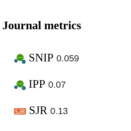
Journal metrics
SNIP
0.059
IPP
0.07
SJR
0.13