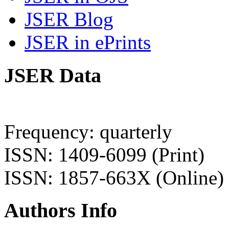
JSER Blog
JSER in ePrints
JSER Data
Frequency: quarterly
ISSN: 1409-6099 (Print)
ISSN: 1857-663X (Online)
Authors Info