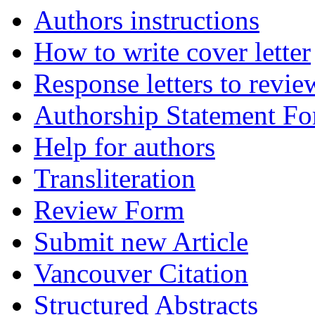
Authors instructions
How to write cover letter
Response letters to revie
Authorship Statement F
Help for authors
Transliteration
Review Form
Submit new Article
Vancouver Citation
Structured Abstracts