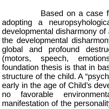
Based on a case fr
adopting a neuropsy­ho­logi
developmental disharmony of a
the developmental disharmon
global and profound destru
(motors, speech, emotions,
foundation thesis is that in b
structure of the child. A “psyc
early in the age of Child’s de
no favorable environment
manifestation of the personal