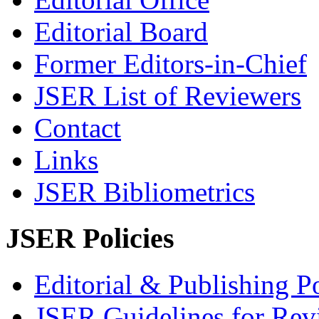
Editorial Board
Former Editors-in-Chief
JSER List of Reviewers
Contact
Links
JSER Bibliometrics
JSER Policies
Editorial & Publishing Po
JSER Guidelines for Rev