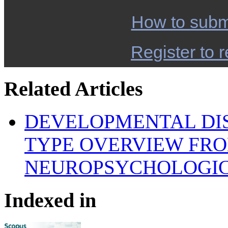
How to subm
Register to r
Related Articles
DEVELOPMENTAL DI
TYPE OVERVIEW FRO
NEUROPSYCHOLOGIC
Indexed in