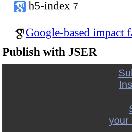
h5-index
7
Google-based impact f
Publish with JSER
Su
Ins
your