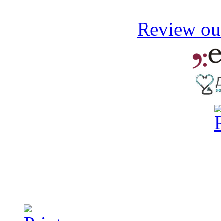
Review our