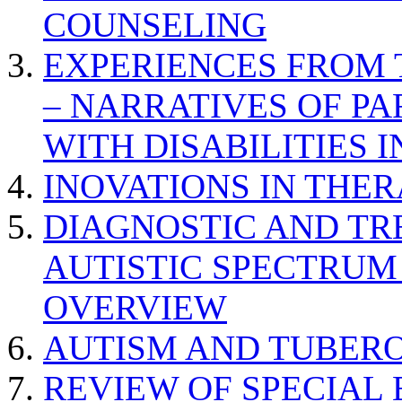
COUNSELING
EXPERIENCES FROM 
– NARRATIVES OF P
WITH DISABILITIES 
INOVATIONS IN THER
DIAGNOSTIC AND TR
AUTISTIC SPECTRUM
OVERVIEW
AUTISM AND TUBERO
REVIEW OF SPECIAL