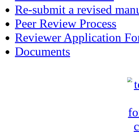
Re-submit a revised manu
Peer Review Process
Reviewer Application F
Documents
c