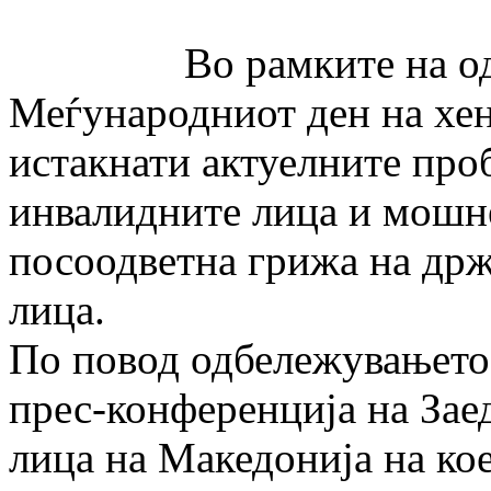
Во рамките на одбе
Меѓународниот ден на хен
истакнати актуелните про
инвалидните лица и мошне
посоодветна грижа на држ
лица.
По повод одбележувањето 
прес-конференција на Зае
лица на Македонија на ко