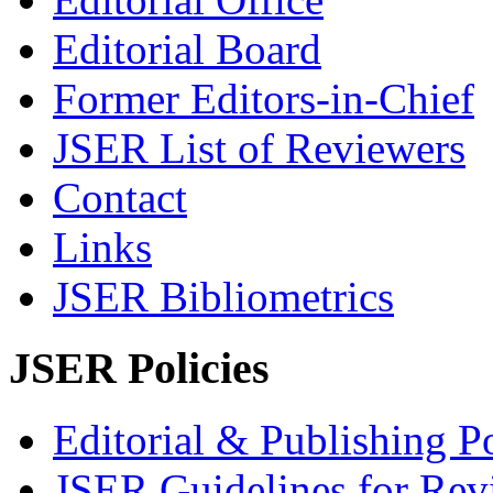
Editorial Board
Former Editors-in-Chief
JSER List of Reviewers
Contact
Links
JSER Bibliometrics
JSER Policies
Editorial & Publishing Po
JSER Guidelines for Rev