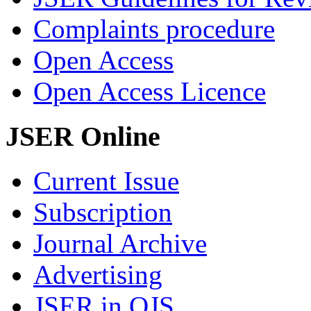
Complaints procedure
Open Access
Open Access Licence
JSER Online
Current Issue
Subscription
Journal Archive
Advertising
JSER in OJS