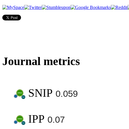
Journal metrics
SNIP
0.059
IPP
0.07