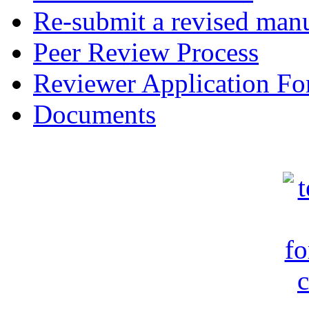
Re-submit a revised manu
Peer Review Process
Reviewer Application F
Documents
c