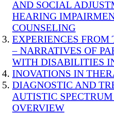
AND SOCIAL ADJUST
HEARING IMPAIRMEN
COUNSELING
EXPERIENCES FROM 
– NARRATIVES OF P
WITH DISABILITIES 
INOVATIONS IN THER
DIAGNOSTIC AND TR
AUTISTIC SPECTRUM
OVERVIEW