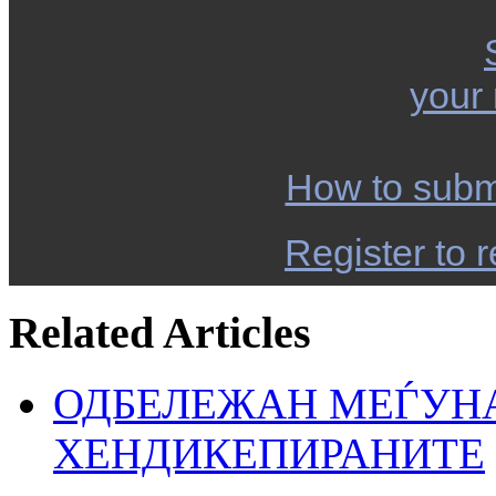
your
How to subm
Register to r
Related Articles
ОДБЕЛЕЖАН МЕЃУН
ХЕНДИКЕПИРАНИТЕ