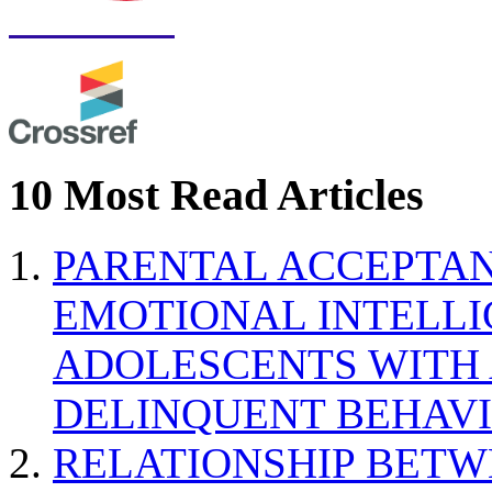
10 Most Read Articles
PARENTAL ACCEPTAN
EMOTIONAL INTELL
ADOLESCENTS WITH
DELINQUENT BEHAV
RELATIONSHIP BETWE