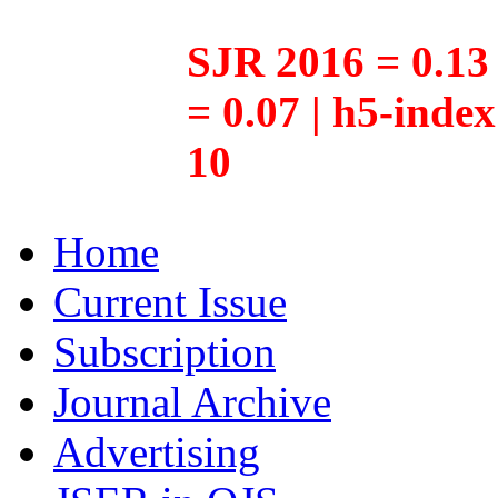
SJR 2016 = 0.13 
= 0.07 | h5-inde
10
Home
Current Issue
Subscription
Journal Archive
Advertising