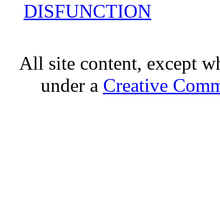
DISFUNCTION
All site content, except w
under a
Creative Comm