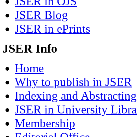
JSER in OJS
JSER Blog
JSER in ePrints
JSER Info
Home
Why to publish in JSER
Indexing and Abstracting
JSER in University Libra
Membership
Editorial Office