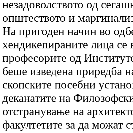
незадоволството од сегашн
општеството и маргинализ
На пригоден начин во одб
хендикепираните лица се 
професорите од Институто
беше изведена приредба н
скопските посебни установ
деканатите на Филозофск
отстранување на архитект
факултетите за да можат с