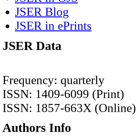
JSER Blog
JSER in ePrints
JSER Data
Frequency: quarterly
ISSN: 1409-6099 (Print)
ISSN: 1857-663X (Online)
Authors Info