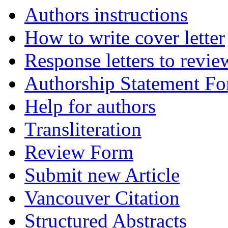
Authors instructions
How to write cover letter
Response letters to revie
Authorship Statement F
Help for authors
Transliteration
Review Form
Submit new Article
Vancouver Citation
Structured Abstracts