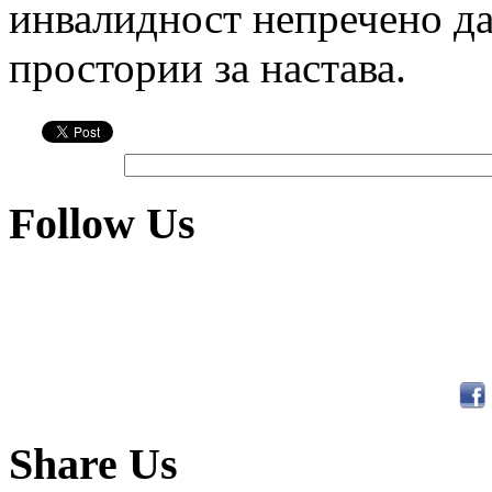
инвалидност непречено да
простории за настава.
Follow Us
Share Us