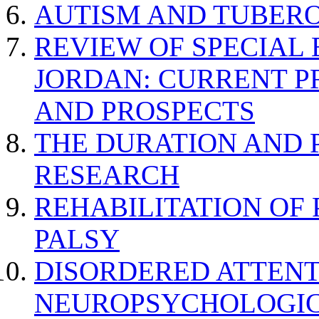
AUTISM AND TUBERO
REVIEW OF SPECIAL
JORDAN: CURRENT P
AND PROSPECTS
THE DURATION AND 
RESEARCH
REHABILITATION OF
PALSY
DISORDERED ATTENT
NEUROPSYCHOLOGIC