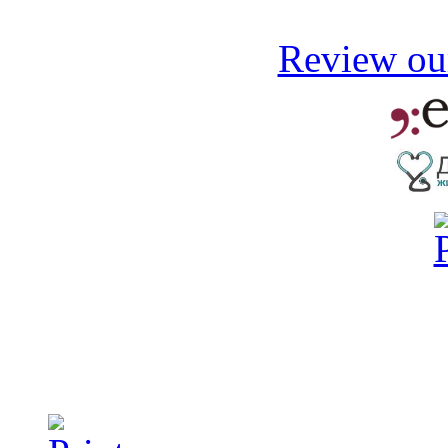
Review our