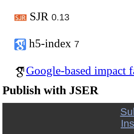
SJR
0.13
h5-index
7
Google-based impact f
Publish with JSER
Su
Ins