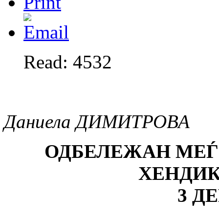
Read: 4532
Даниела ДИМИТРОВА
ОДБЕЛЕЖАН МЕЃ
ХЕНДИ
3 Д