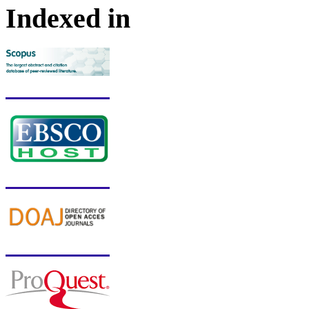
Indexed in