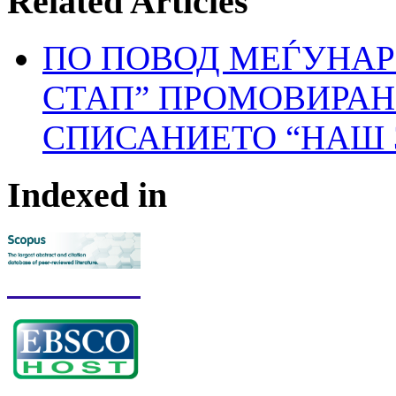
Related Articles
ПО ПОВОД МЕЃУНАР
СТАП” ПРОМОВИРАН 
СПИСАНИЕТО “НАШ 
Indexed in