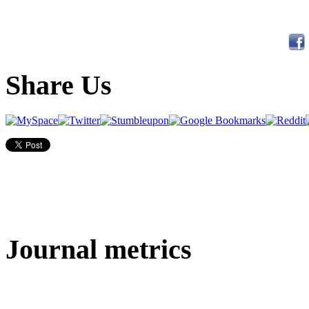
Share Us
Journal metrics