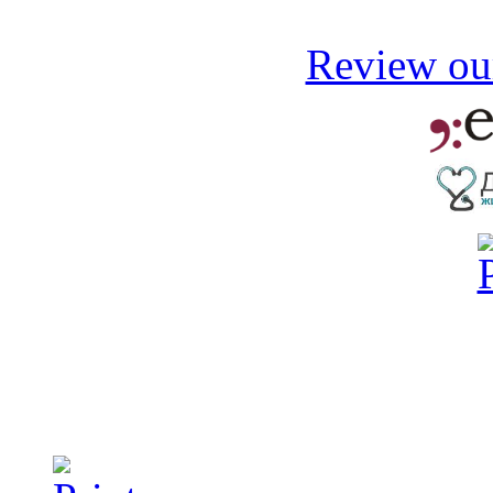
Review our