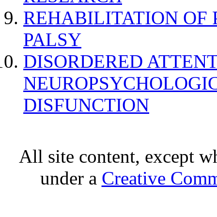
REHABILITATION OF
PALSY
DISORDERED ATTENT
NEUROPSYCHOLOGIC
DISFUNCTION
All site content, except w
under a
Creative Comm