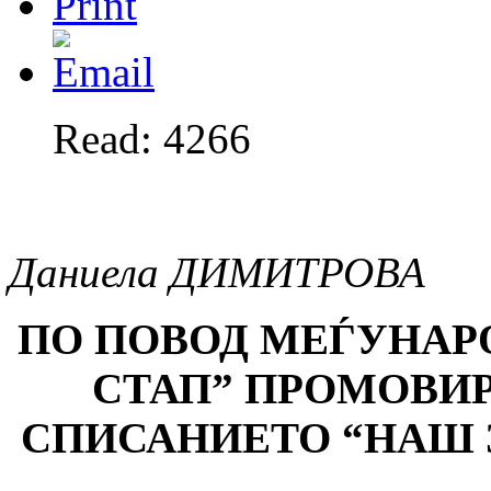
Read: 4266
Даниела ДИМИТРОВА
ПО ПОВОД МЕЃУНАР
СТАП
”
ПРОМОВИРА
СПИСАНИЕТО
“
НАШ 