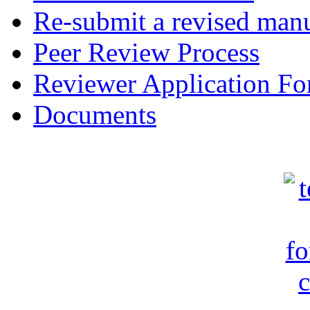
Re-submit a revised manu
Peer Review Process
Reviewer Application F
Documents
c