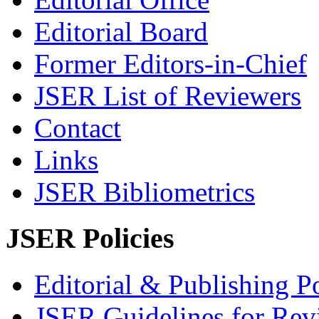
Editorial Board
Former Editors-in-Chief
JSER List of Reviewers
Contact
Links
JSER Bibliometrics
JSER Policies
Editorial & Publishing Po
JSER Guidelines for Rev