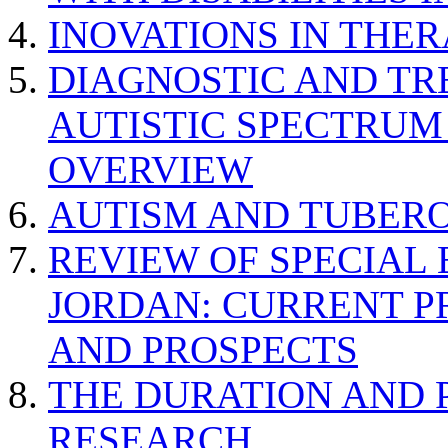
INOVATIONS IN THER
DIAGNOSTIC AND TR
AUTISTIC SPECTRUM
OVERVIEW
AUTISM AND TUBERO
REVIEW OF SPECIAL
JORDAN: CURRENT P
AND PROSPECTS
THE DURATION AND 
RESEARCH