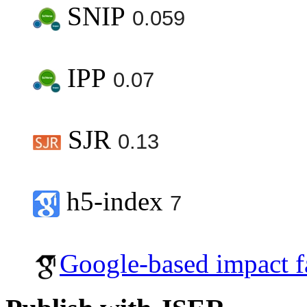
SNIP
0.059
IPP
0.07
SJR
0.13
h5-index
7
Google-based impact f