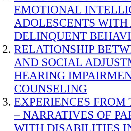
EMOTIONAL INTELL
ADOLESCENTS WITH
DELINQUENT BEHAV
RELATIONSHIP BETWE
AND SOCIAL ADJUST
HEARING IMPAIRMEN
COUNSELING
EXPERIENCES FROM 
– NARRATIVES OF P
WITH DISABILITIES 