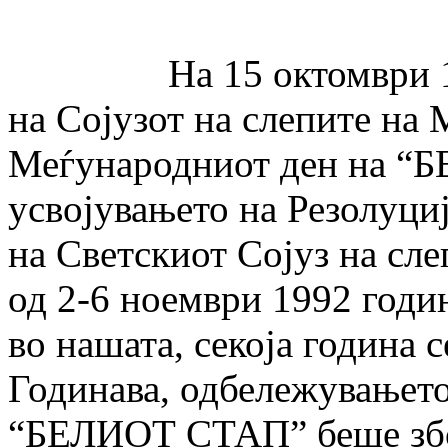
На 15 октомври 1997 
на Сојузот на слепите на 
Меѓународниот ден на “
усвојувањето на Резолуци
на Светскиот Сојуз на сле
од 2-6 ноември 1992 годин
во нашата, секоја година 
Годинава, одбележувањет
“БЕЛИОТ СТАП” беше збо