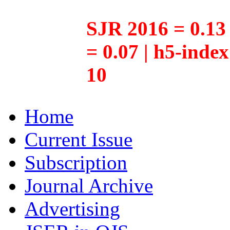
SJR 2016 = 0.13 
= 0.07 | h5-inde
10
Home
Current Issue
Subscription
Journal Archive
Advertising