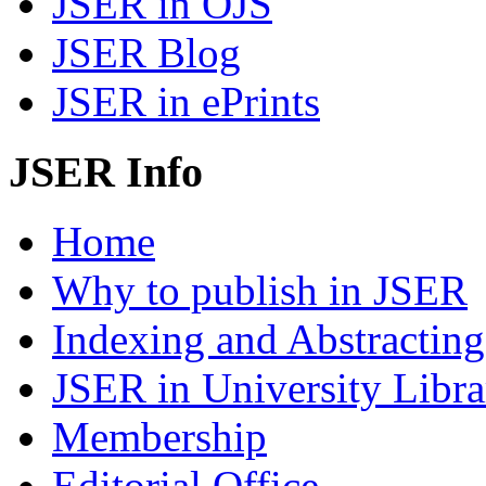
JSER in OJS
JSER Blog
JSER in ePrints
JSER Info
Home
Why to publish in JSER
Indexing and Abstracting
JSER in University Libra
Membership
Editorial Office