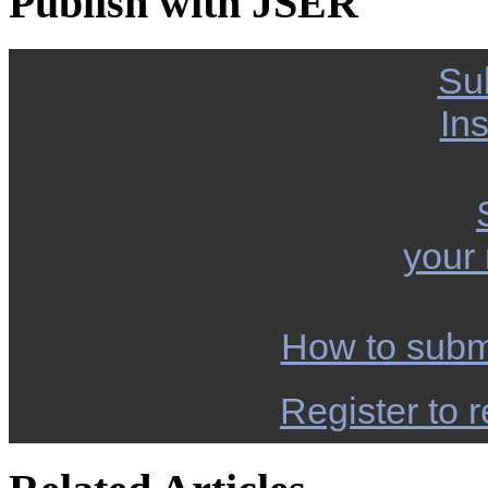
Publish with JSER
Su
Ins
your
How to subm
Register to r