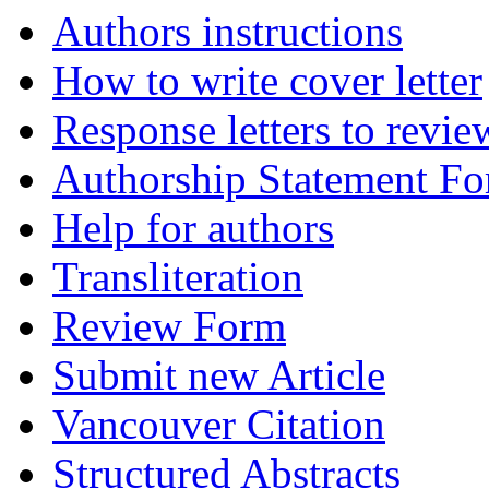
Authors instructions
How to write cover letter
Response letters to revie
Authorship Statement F
Help for authors
Transliteration
Review Form
Submit new Article
Vancouver Citation
Structured Abstracts