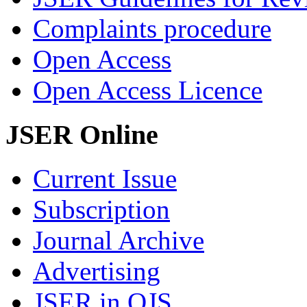
Complaints procedure
Open Access
Open Access Licence
JSER Online
Current Issue
Subscription
Journal Archive
Advertising
JSER in OJS