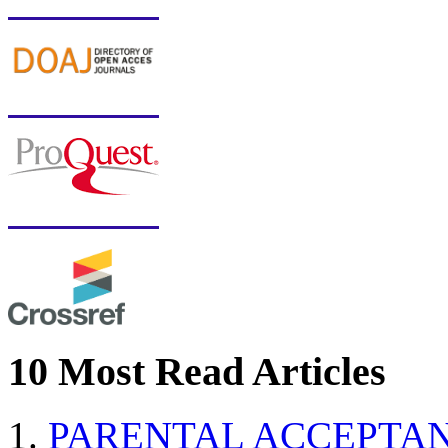
10 Most Read Articles
PARENTAL ACCEPTAN