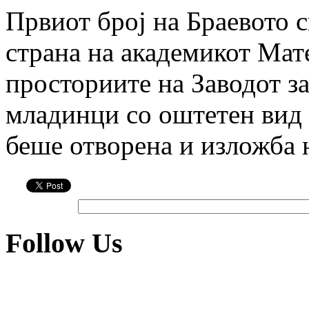
Првиот број на Браевото 
страна на академикот Мате
просториите на Заводот за
младинци со оштетен вид
беше отворена и изложба
Follow Us