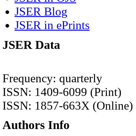
JSER Blog
JSER in ePrints
JSER Data
Frequency: quarterly
ISSN: 1409-6099 (Print)
ISSN: 1857-663X (Online)
Authors Info