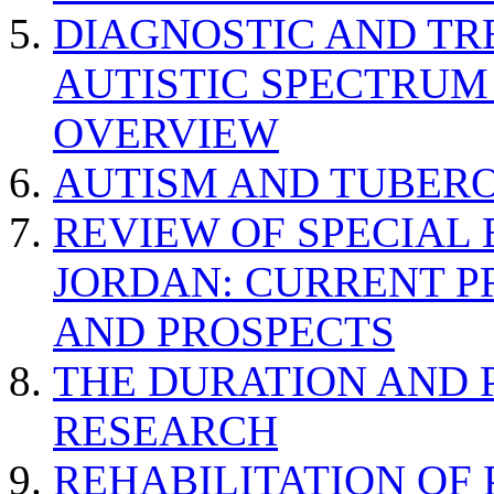
DIAGNOSTIC AND TR
AUTISTIC SPECTRUM
OVERVIEW
AUTISM AND TUBERO
REVIEW OF SPECIAL
JORDAN: CURRENT P
AND PROSPECTS
THE DURATION AND 
RESEARCH
REHABILITATION OF