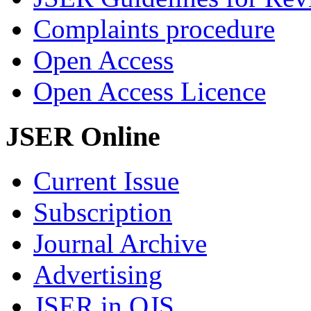
Complaints procedure
Open Access
Open Access Licence
JSER Online
Current Issue
Subscription
Journal Archive
Advertising
JSER in OJS