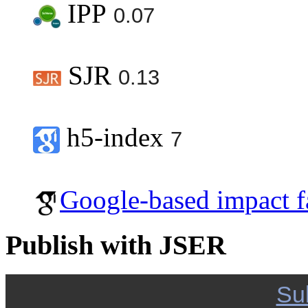
IPP
0.07
SJR
0.13
h5-index
7
Google-based impact f
Publish with JSER
Su