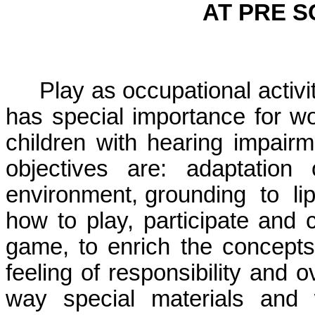
AT PRE 
Play as occupational activity
has special importance for wor
children with hearing impairm
objectives are: adaptation 
environment, grounding
to
li
how to play, participate and 
game, to enrich the concepts
feeling of responsibility and o
way special materials and 