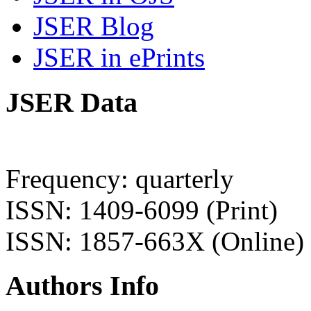
JSER Blog
JSER in ePrints
JSER Data
Frequency: quarterly
ISSN: 1409-6099 (Print)
ISSN: 1857-663X (Online)
Authors Info