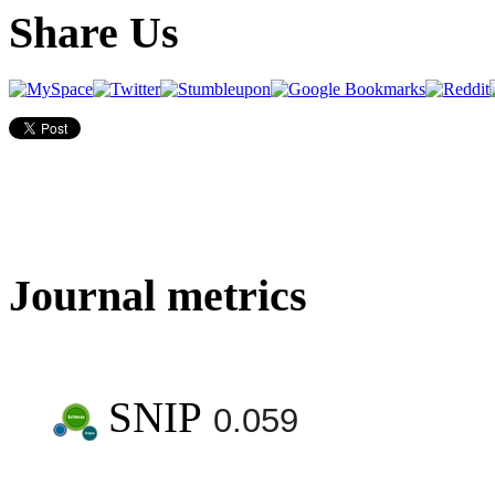
Share Us
Journal metrics
SNIP
0.059