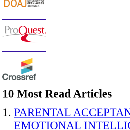
10 Most Read Articles
PARENTAL ACCEPTAN
EMOTIONAL INTELL