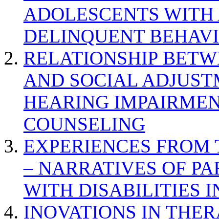
ADOLESCENTS WITH
DELINQUENT BEHAV
RELATIONSHIP BETWE
AND SOCIAL ADJUST
HEARING IMPAIRMEN
COUNSELING
EXPERIENCES FROM 
– NARRATIVES OF P
WITH DISABILITIES 
INOVATIONS IN THER