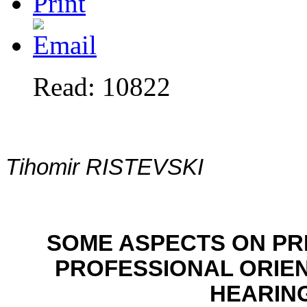
Read: 10822
Tihomir RISTEVSKI
SOME ASPECTS ON PR
PROFESSIONAL ORIEN
HEARIN