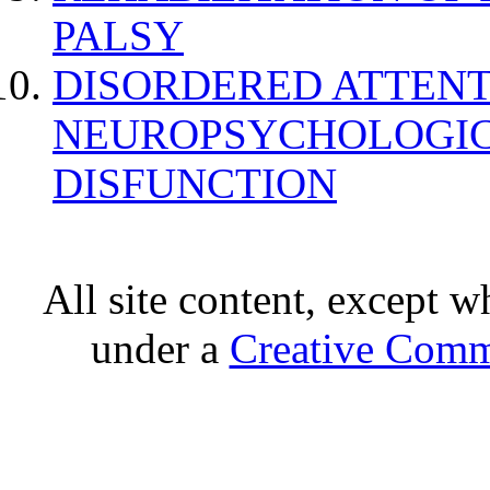
PALSY
DISORDERED ATTENT
NEUROPSYCHOLOGIC
DISFUNCTION
All site content, except w
under a
Creative Comm