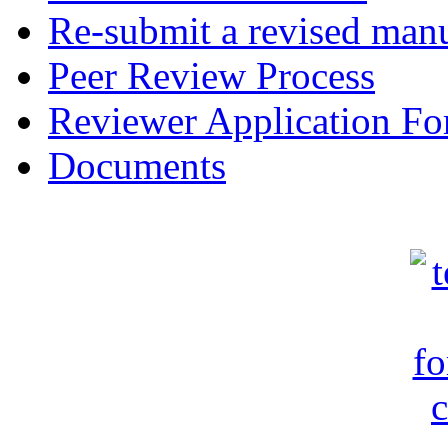
Re-submit a revised manu
Peer Review Process
Reviewer Application F
Documents
c