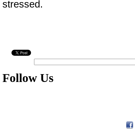
stressed.
Follow Us