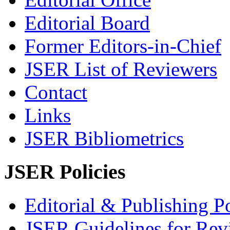
Editorial Board
Former Editors-in-Chief
JSER List of Reviewers
Contact
Links
JSER Bibliometrics
JSER Policies
Editorial & Publishing Po
JSER Guidelines for Rev