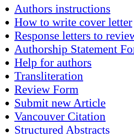
Authors instructions
How to write cover letter
Response letters to revie
Authorship Statement F
Help for authors
Transliteration
Review Form
Submit new Article
Vancouver Citation
Structured Abstracts