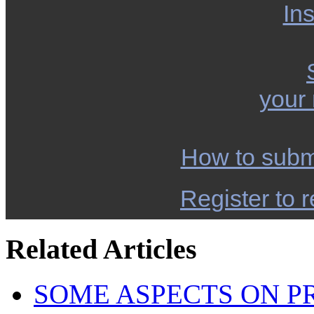
Ins
your
How to subm
Register to r
Related Articles
SOME ASPECTS ON P