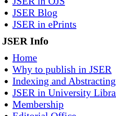
JSER in OJS
JSER Blog
JSER in ePrints
JSER Info
Home
Why to publish in JSER
Indexing and Abstracting
JSER in University Libra
Membership
Editorial Office