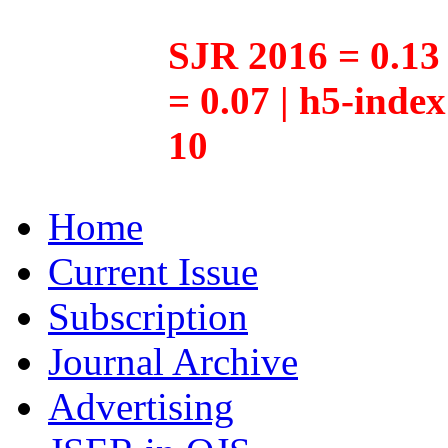
SJR 2016 = 0.13 
= 0.07 | h5-inde
10
Home
Current Issue
Subscription
Journal Archive
Advertising