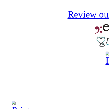
Review our