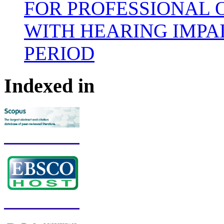
FOR PROFESSIONAL 
WITH HEARING IMPA
PERIOD
Indexed in