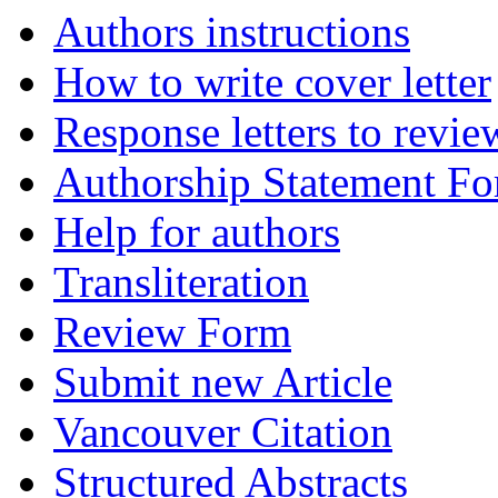
Authors instructions
How to write cover letter
Response letters to revie
Authorship Statement F
Help for authors
Transliteration
Review Form
Submit new Article
Vancouver Citation
Structured Abstracts