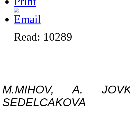
Read: 10289
M.MIHOV, A. JOV
SEDELCAKOVA