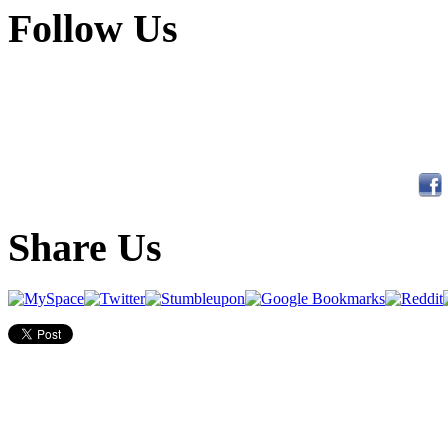
Follow Us
Share Us