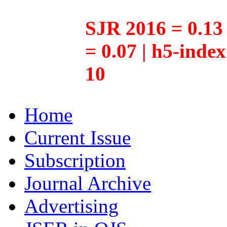
SJR 2016 = 0.13 
= 0.07 | h5-inde
10
Home
Current Issue
Subscription
Journal Archive
Advertising