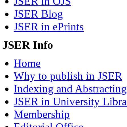
JSER in OJS
JSER Blog
JSER in ePrints
JSER Info
Home
Why to publish in JSER
Indexing and Abstracting
JSER in University Libra
Membership
Editorial Office