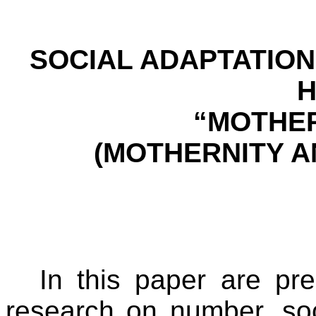
SOCIAL ADAPTATION
“MOTHER
(MOTHERNITY A
In this paper are pr
research on number, soc