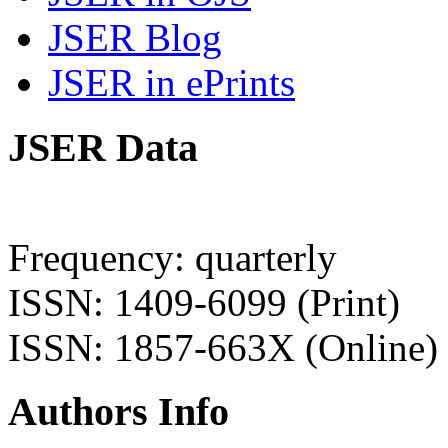
JSER Blog
JSER in ePrints
JSER Data
Frequency: quarterly
ISSN: 1409-6099 (Print)
ISSN: 1857-663X (Online)
Authors Info