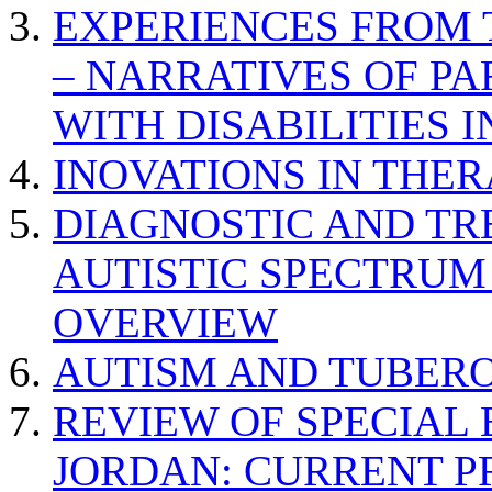
EXPERIENCES FROM 
– NARRATIVES OF P
WITH DISABILITIES 
INOVATIONS IN THER
DIAGNOSTIC AND TR
AUTISTIC SPECTRUM
OVERVIEW
AUTISM AND TUBERO
REVIEW OF SPECIAL
JORDAN: CURRENT P