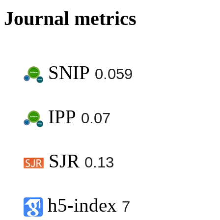
Journal metrics
SNIP
0.059
IPP
0.07
SJR
0.13
h5-index
7