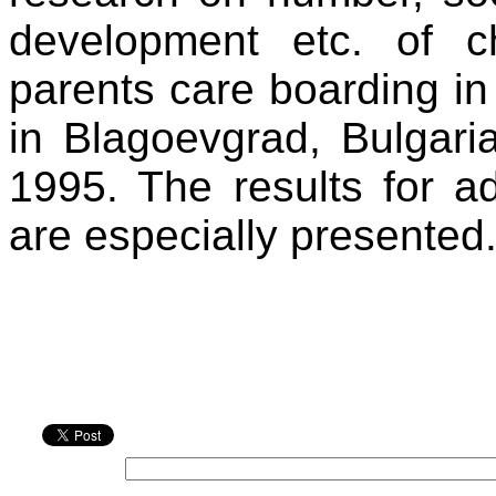
development etc. of c
parents care boarding in
in Blagoevgrad, Bulgari
1995. The results for ad
are especially presented