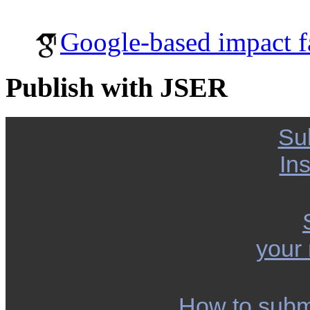
Google-based impact f
Publish with JSER
Su
Ins
your
How to subm