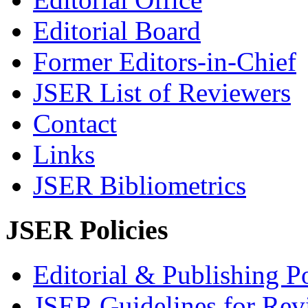
Editorial Board
Former Editors-in-Chief
JSER List of Reviewers
Contact
Links
JSER Bibliometrics
JSER Policies
Editorial & Publishing Po
JSER Guidelines for Rev