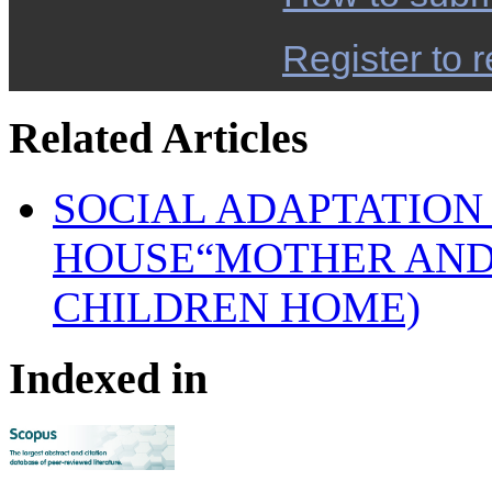
Register to r
Related Articles
SOCIAL ADAPTATION
HOUSE“MOTHER AND
CHILDREN HOME)
Indexed in