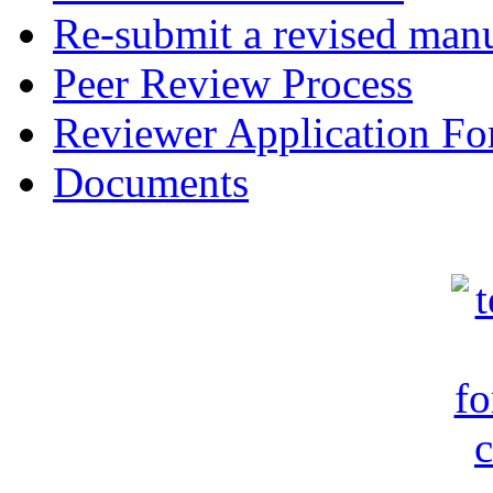
Re-submit a revised manu
Peer Review Process
Reviewer Application F
Documents
c