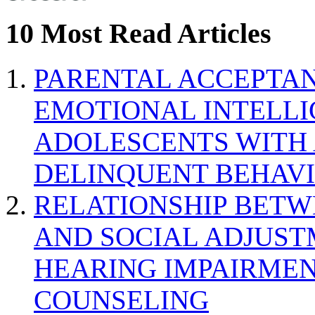
10 Most Read Articles
PARENTAL ACCEPTAN
EMOTIONAL INTELL
ADOLESCENTS WITH
DELINQUENT BEHAV
RELATIONSHIP BETWE
AND SOCIAL ADJUST
HEARING IMPAIRMEN
COUNSELING