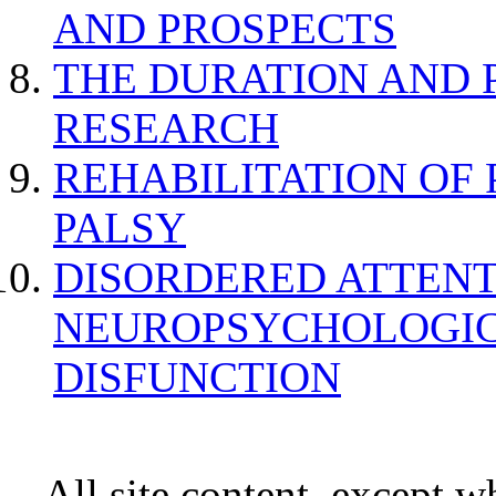
AND PROSPECTS
THE DURATION AND 
RESEARCH
REHABILITATION OF
PALSY
DISORDERED ATTENT
NEUROPSYCHOLOGIC
DISFUNCTION
All site content, except w