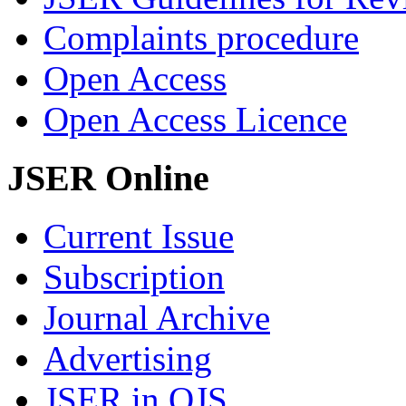
Complaints procedure
Open Access
Open Access Licence
JSER Online
Current Issue
Subscription
Journal Archive
Advertising
JSER in OJS