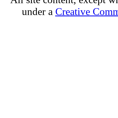
under a
Creative Comm