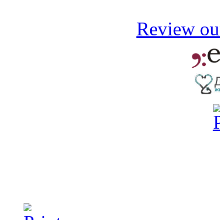
Review our