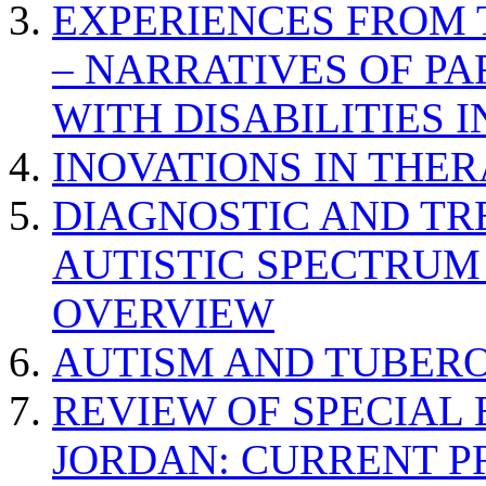
EXPERIENCES FROM 
– NARRATIVES OF P
WITH DISABILITIES 
INOVATIONS IN THER
DIAGNOSTIC AND TR
AUTISTIC SPECTRUM
OVERVIEW
AUTISM AND TUBERO
REVIEW OF SPECIAL
JORDAN: CURRENT P