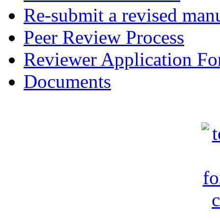
Re-submit a revised manu
Peer Review Process
Reviewer Application F
Documents
c