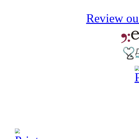
Review our