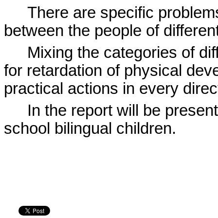
There are specific problem
between the people of differen
Mixing the categories of dif
for retardation of physical deve
practical actions in every direc
In the report will be present
school bilingual children.