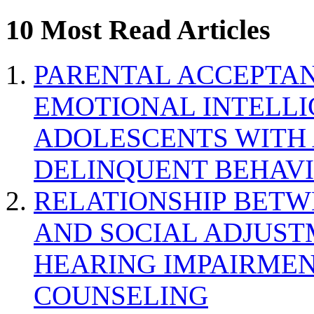
10 Most Read Articles
PARENTAL ACCEPTAN
EMOTIONAL INTELL
ADOLESCENTS WITH
DELINQUENT BEHAV
RELATIONSHIP BETWE
AND SOCIAL ADJUST
HEARING IMPAIRMEN
COUNSELING