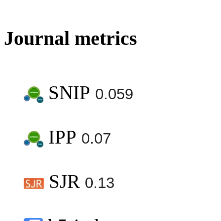
Journal metrics
SNIP
0.059
IPP
0.07
SJR
0.13