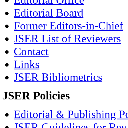
Editorial Board
Former Editors-in-Chief
JSER List of Reviewers
Contact
Links
JSER Bibliometrics
JSER Policies
Editorial & Publishing Po
JSER Guidelines for Rev