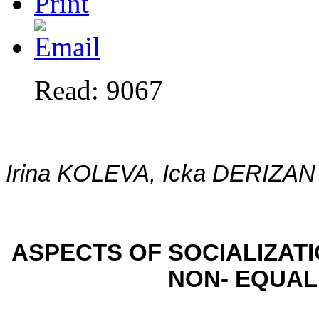
Read: 9067
Irina KOLEVA, Icka DERIZAN
ASPECTS OF SOCIALIZATI
NON- EQUAL