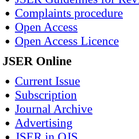
Complaints procedure
Open Access
Open Access Licence
JSER Online
Current Issue
Subscription
Journal Archive
Advertising
JSER in OJS