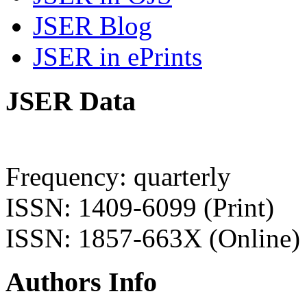
JSER Blog
JSER in ePrints
JSER Data
Frequency: quarterly
ISSN: 1409-6099 (Print)
ISSN: 1857-663X (Online)
Authors Info