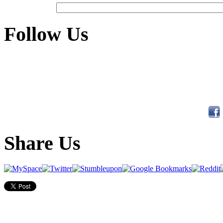
Follow Us
Share Us