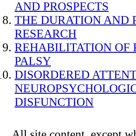
AND PROSPECTS
THE DURATION AND 
RESEARCH
REHABILITATION OF
PALSY
DISORDERED ATTENT
NEUROPSYCHOLOGIC
DISFUNCTION
All site content, except w