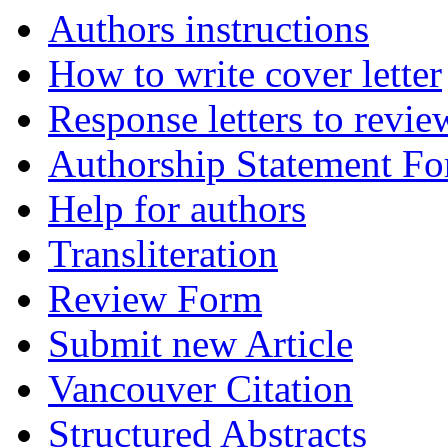
Authors instructions
How to write cover letter
Response letters to revie
Authorship Statement F
Help for authors
Transliteration
Review Form
Submit new Article
Vancouver Citation
Structured Abstracts