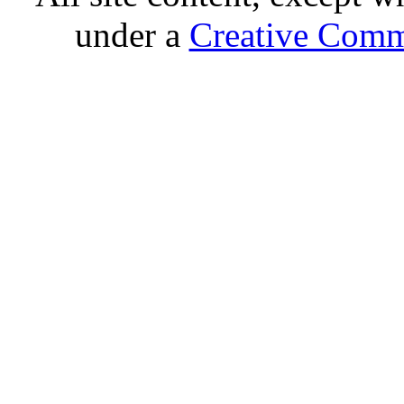
under a
Creative Comm