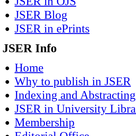
JSER in OJS
JSER Blog
JSER in ePrints
JSER Info
Home
Why to publish in JSER
Indexing and Abstracting
JSER in University Libra
Membership
Editorial Office