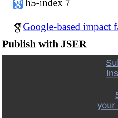
h5-index
7
Google-based impact f
Publish with JSER
Su
Ins
your