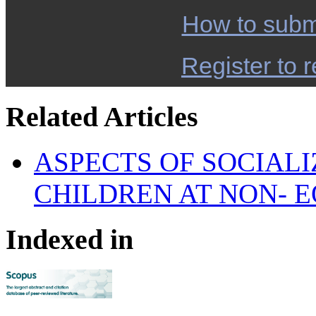
How to subm
Register to r
Related Articles
ASPECTS OF SOCIALI
CHILDREN AT NON- E
Indexed in