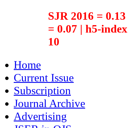
SJR 2016 = 0.13 
= 0.07 | h5-inde
10
Home
Current Issue
Subscription
Journal Archive
Advertising