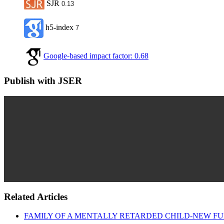
SJR
0.13
h5-index
7
Google-based impact factor: 0.68
Publish with JSER
Related Articles
FAMILY OF A MENTALLY RETARDED CHILD-NEW FU