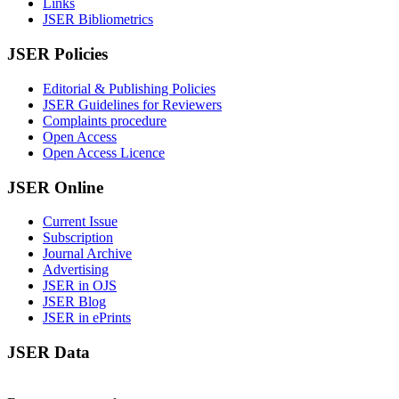
Links
JSER Bibliometrics
JSER Policies
Editorial & Publishing Policies
JSER Guidelines for Reviewers
Complaints procedure
Open Access
Open Access Licence
JSER Online
Current Issue
Subscription
Journal Archive
Advertising
JSER in OJS
JSER Blog
JSER in ePrints
JSER Data