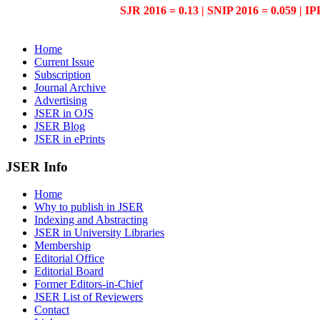
SJR 2016 = 0.13 | SNIP 2016 = 0.059 | IP
Home
Current Issue
Subscription
Journal Archive
Advertising
JSER in OJS
JSER Blog
JSER in ePrints
JSER Info
Home
Why to publish in JSER
Indexing and Abstracting
JSER in University Libraries
Membership
Editorial Office
Editorial Board
Former Editors-in-Chief
JSER List of Reviewers
Contact