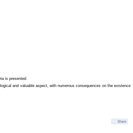
ria is presented.
hological and valuable aspect, with numerous consequences on the existence
Share