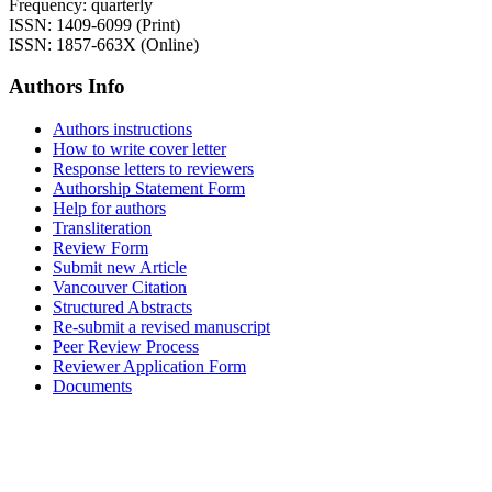
Frequency: quarterly
ISSN: 1409-6099 (Print)
ISSN: 1857-663X (Online)
Authors Info
Authors instructions
How to write cover letter
Response letters to reviewers
Authorship Statement Form
Help for authors
Transliteration
Review Form
Submit new Article
Vancouver Citation
Structured Abstracts
Re-submit a revised manuscript
Peer Review Process
Reviewer Application Form
Documents