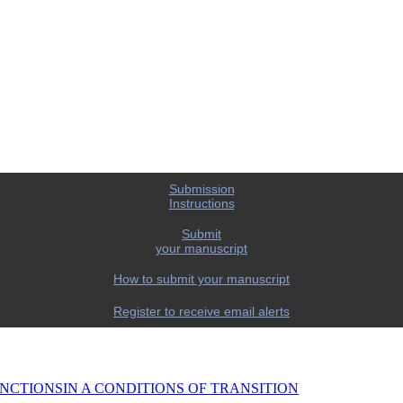
Submission
Instructions
Submit
your manuscript
How to submit your manuscript
Register to receive email alerts
NCTIONSIN A CONDITIONS OF TRANSITION