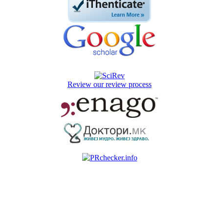
Review our review process