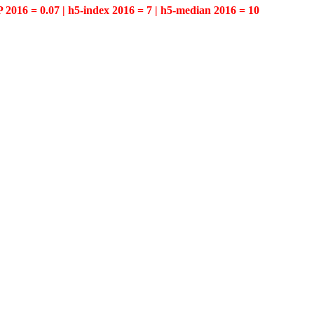
P 2016 = 0.07 | h5-index 2016 = 7 | h5-median 2016 = 10