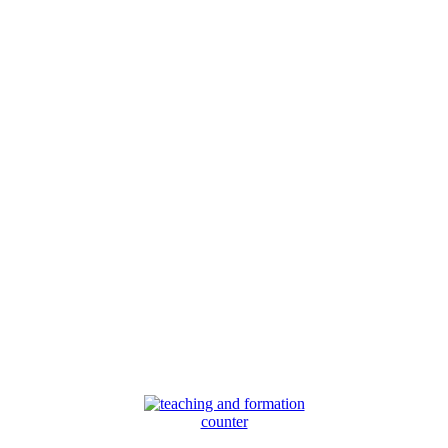
counter