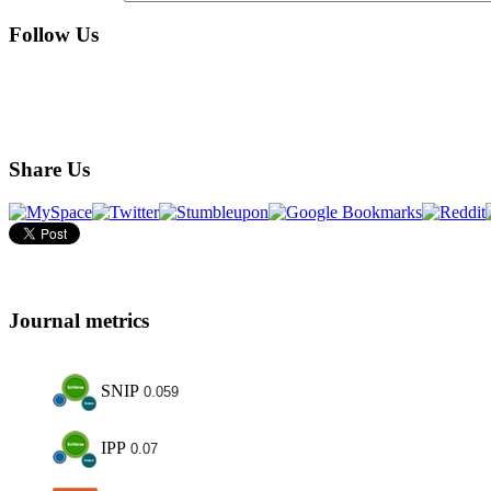
Follow Us
Share Us
Journal metrics
SNIP
0.059
IPP
0.07