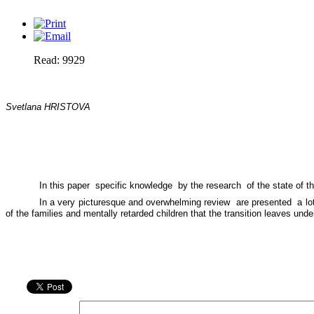
Read: 9929
Svetlana HRISTOVA
In this paper
specific knowledge
by the research
of the state of t
In a very picturesque and overwhelming review
are presented
a l
of the families and mentally retarded children that the transition leaves und