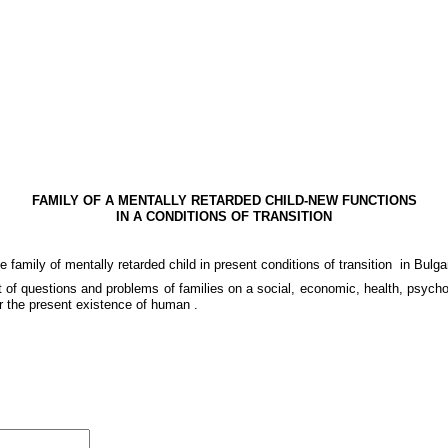
FAMILY OF A MENTALLY RETARDED CHILD-NEW FUNCTIONS
IN A CONDITIONS OF TRANSITION
he family of mentally retarded child in present conditions of transition
in Bulga
ot of questions and problems of families on a social, economic, health, psyc
er the present existence of human .