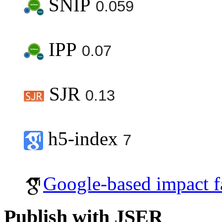
SNIP
0.059
IPP
0.07
SJR
0.13
h5-index
7
Google-based impact f
Publish with JSER