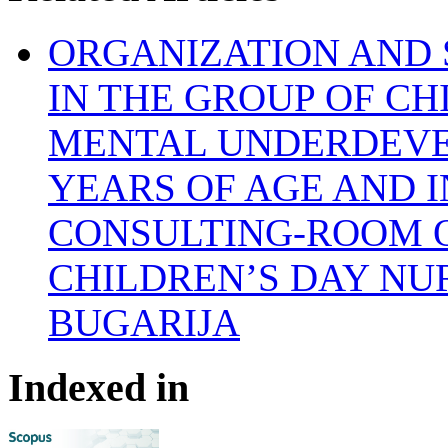
ORGANIZATION AND 
IN THE GROUP OF C
MENTAL UNDERDEVE
YEARS OF AGE AND I
CONSULTING-ROOM 
CHILDREN’S DAY NU
BUGARIJA
Indexed in