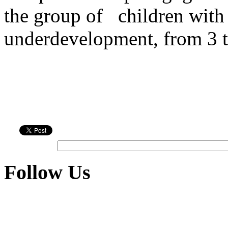
the group of
children with
underdevelopment, from 3 t
Follow Us