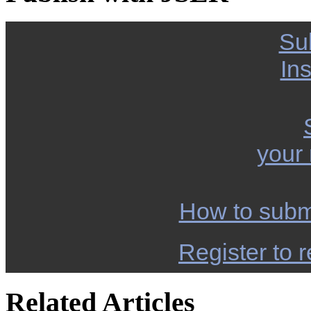
Su
Ins
your
How to subm
Register to r
Related Articles