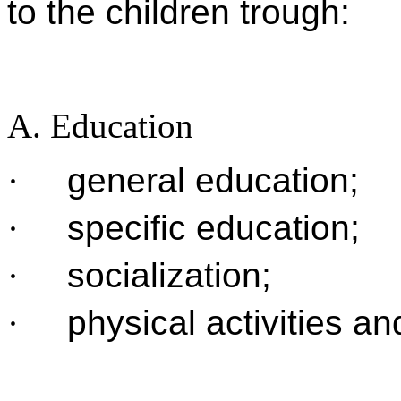
to the children trough:
A. Education
·
general education;
·
specific education;
·
socialization;
·
physical activities an