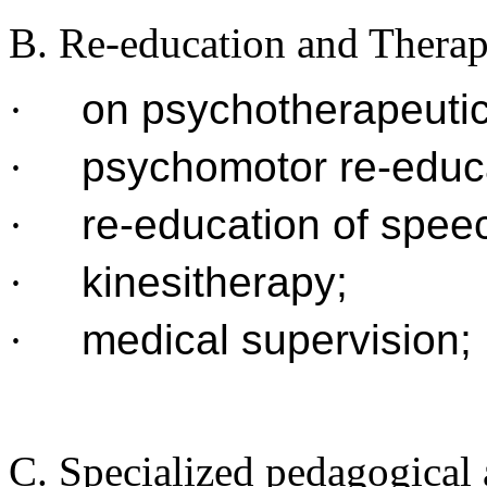
B. Re-education and Thera
·
on psychotherapeutic
·
psychomotor re-educ
·
re-education of spee
·
kinesitherapy;
·
medical supervision;
C. Specialized pedagogical a