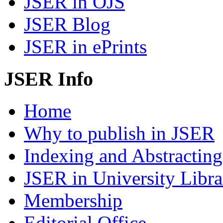
JSER in OJS
JSER Blog
JSER in ePrints
JSER Info
Home
Why to publish in JSER
Indexing and Abstracting
JSER in University Libra
Membership
Editorial Office