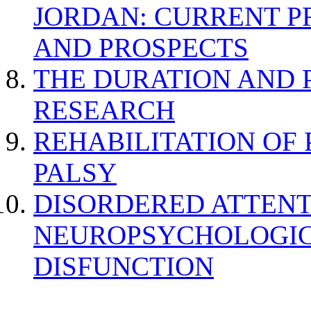
JORDAN: CURRENT P
AND PROSPECTS
THE DURATION AND 
RESEARCH
REHABILITATION OF
PALSY
DISORDERED ATTENT
NEUROPSYCHOLOGIC
DISFUNCTION