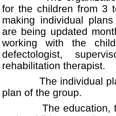
for the children from 3 
making individual plans
are being updated month
working with the chil
defectologist, superv
rehabilitation therapist.
The individual p
plan of the group.
The education, 