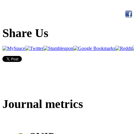
Share Us
Journal metrics