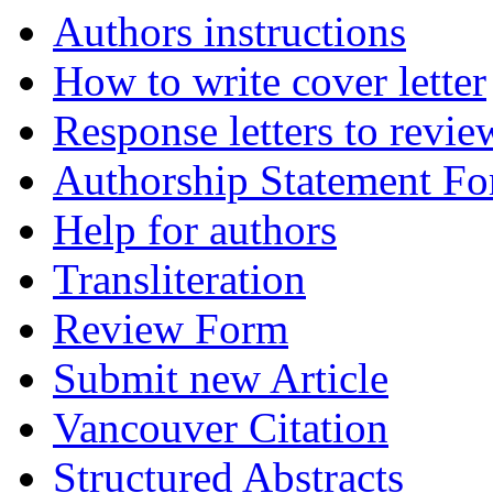
Authors instructions
How to write cover letter
Response letters to revie
Authorship Statement F
Help for authors
Transliteration
Review Form
Submit new Article
Vancouver Citation
Structured Abstracts