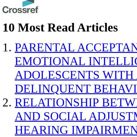
10 Most Read Articles
PARENTAL ACCEPTAN
EMOTIONAL INTELL
ADOLESCENTS WITH
DELINQUENT BEHAV
RELATIONSHIP BETWE
AND SOCIAL ADJUST
HEARING IMPAIRMEN