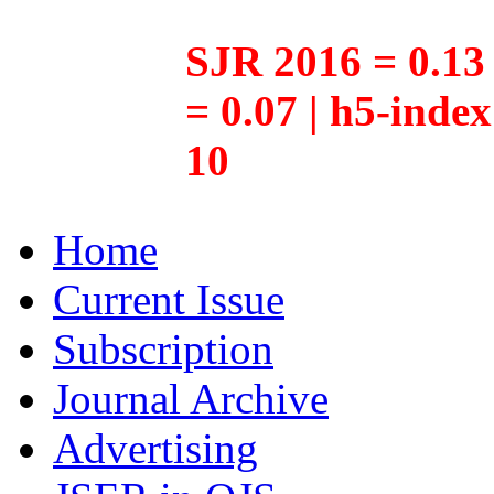
SJR 2016 = 0.13 
= 0.07 | h5-inde
10
Home
Current Issue
Subscription
Journal Archive
Advertising