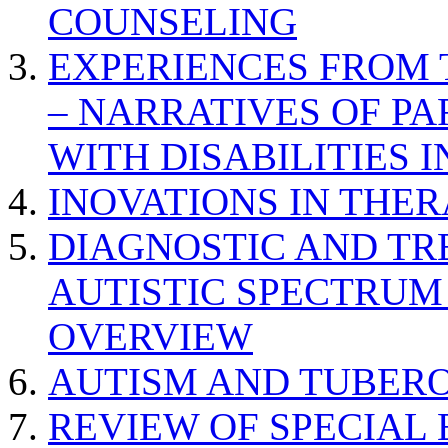
COUNSELING
EXPERIENCES FROM 
– NARRATIVES OF P
WITH DISABILITIES 
INOVATIONS IN THER
DIAGNOSTIC AND TR
AUTISTIC SPECTRUM
OVERVIEW
AUTISM AND TUBERO
REVIEW OF SPECIAL