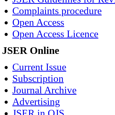
Complaints procedure
Open Access
Open Access Licence
JSER Online
Current Issue
Subscription
Journal Archive
Advertising
JSER in OJS