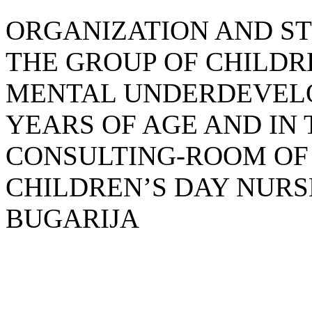
ORGANIZATION AND ST
THE GROUP OF CHILD
MENTAL UNDERDEVELO
YEARS OF AGE AND IN
CONSULTING-ROOM OF
CHILDREN’S DAY NURS
BUGARIJA