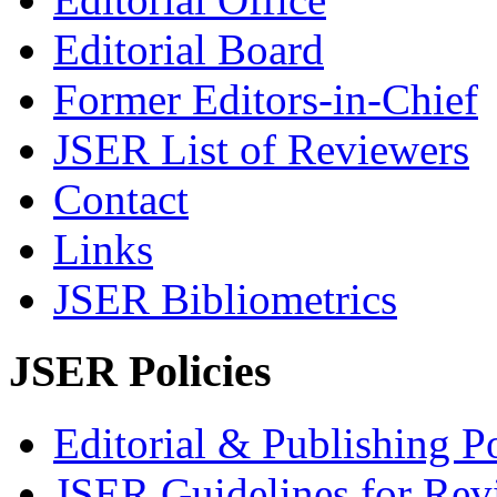
Editorial Board
Former Editors-in-Chief
JSER List of Reviewers
Contact
Links
JSER Bibliometrics
JSER Policies
Editorial & Publishing Po
JSER Guidelines for Rev