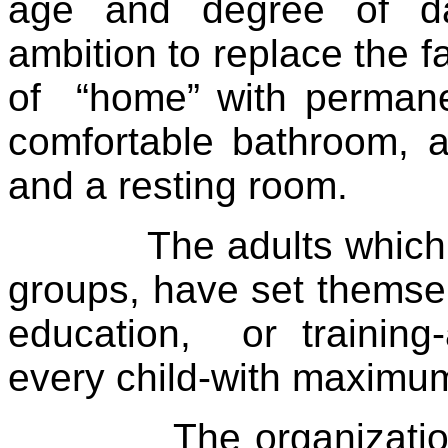
age and degree of da
ambition to replace the f
of
“home” with permane
comfortable bathroom, a
and a resting room.
The adults which
groups, have set themsel
education,
or training
every child-with maximum
The organizati