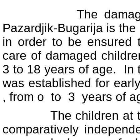
The damage
Pazardjik-Bugarija is the 
in order to be ensured 
care of damaged children
3 to 18 years of age.
In
was established for early
, from o
to
3
years of a
The children at 
comparatively independe