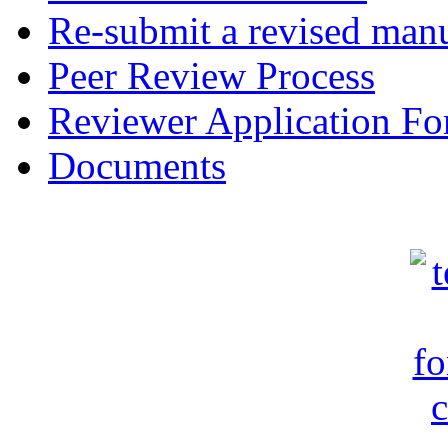
Re-submit a revised manu
Peer Review Process
Reviewer Application F
Documents
c