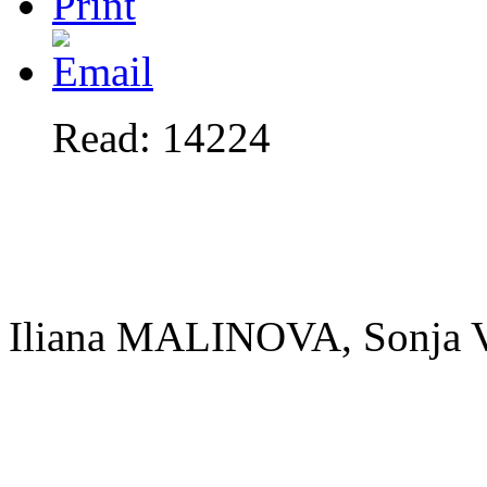
Read: 14224
Iliana MALINOVA, Sonj