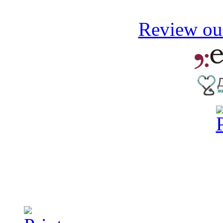
Review our