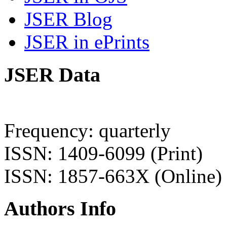
JSER Blog
JSER in ePrints
JSER Data
Frequency: quarterly
ISSN: 1409-6099 (Print)
ISSN: 1857-663X (Online)
Authors Info