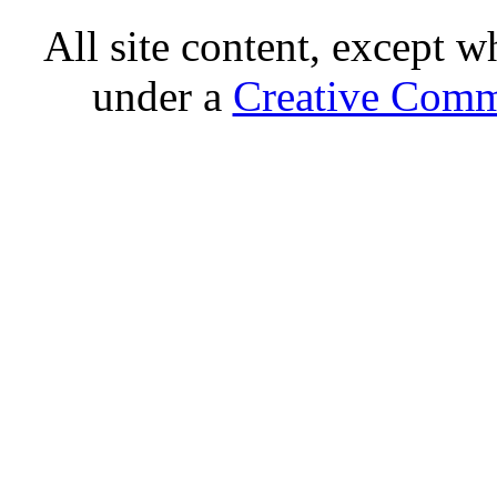
All site content, except w
under a
Creative Comm