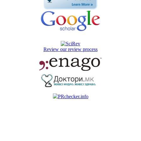
Review our review process