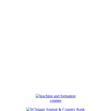
counter