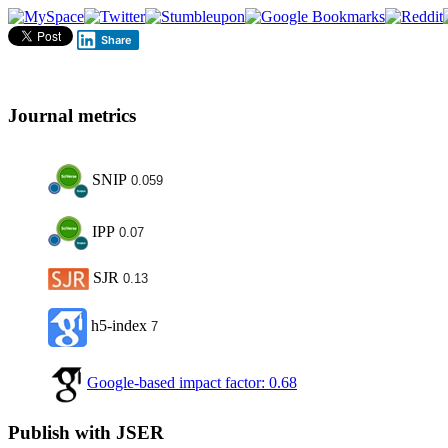
Share
Journal metrics
SNIP
0.059
IPP
0.07
SJR
0.13
h5-index
7
Google-based impact factor: 0.68
Publish with JSER