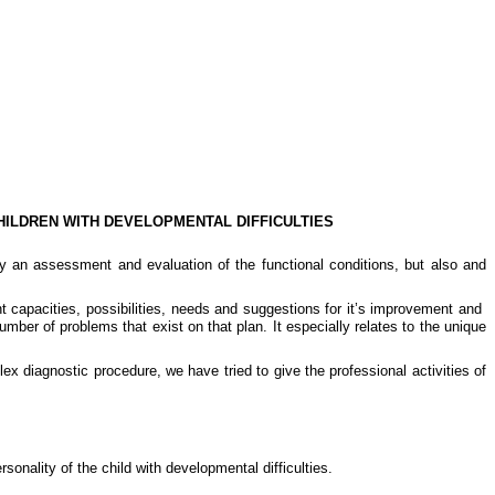
HILDREN WITH DEVELOPMENTAL DIFFICULTIES
nly an assessment and evaluation of the functional conditions, but also and
nt capacities, possibilities, needs and suggestions for it’s improvement and
ber of problems that exist on that plan. It especially relates to the unique
ex diagnostic procedure, we have tried to give the professional activities of
rsonality of the child with developmental difficulties.