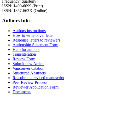
Frequency: quarterly
ISSN: 1409-6099 (Print)
ISSN: 1857-663X (Online)
Authors Info
Authors instructions
How to write cover letter
Response letters to reviewers
Authorship Statement Form
Help for authors
Transliteration
Review Form
Submit new Article
Vancouver Citation
Structured Abstracts
Re-submit a revised manuscript
Peer Review Process
Reviewer Application Form
Documents