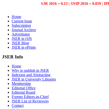
SJR 2016 = 0.13 | SNIP 2016 = 0.059 | IP
Home
Current Issue
Subscription
Journal Archive
Advertising
JSER in OJS
JSER Blog
JSER in ePrints
JSER Info
Home
Why to publish in JSER
Indexing and Abstracting
JSER in University Libraries
Membership
Editorial Office
Editorial Board
Former Editors-in-Chief
JSER List of Reviewers
Contact