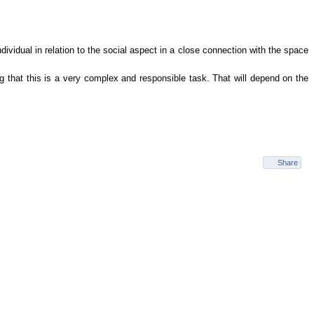
dividual in relation to the social aspect in a close connection with the space
 that this is a very complex and responsible task. That will depend on the
Share