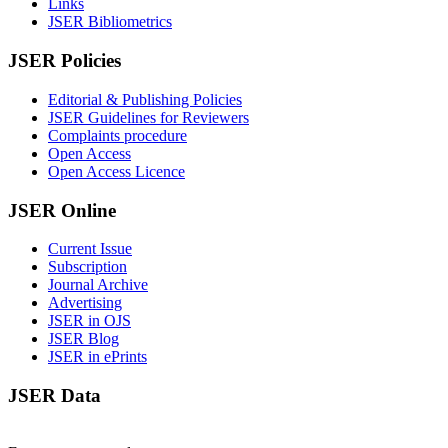
Links
JSER Bibliometrics
JSER Policies
Editorial & Publishing Policies
JSER Guidelines for Reviewers
Complaints procedure
Open Access
Open Access Licence
JSER Online
Current Issue
Subscription
Journal Archive
Advertising
JSER in OJS
JSER Blog
JSER in ePrints
JSER Data