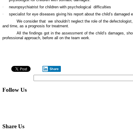
·
neuropsychiatrist for children with psychological
difficulties
·
specialist for eye diseases giving his report about the child’s damaged e
We consider that
we shouldn’t neglect the role of the defectologist
and time, as a prognosis for treatment.
All the findings got in the assessment of the child’s damages, sh
professional approach, before all on the team work.
Share
Follow Us
Share Us