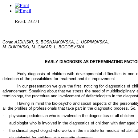
Read: 23271
Goran AJDINSKI,
S. BOSNJAKOVSKA
, L. UGRINOVSKA,
M. DUKOVSKI, M. CAKAR, L. BOGOEVSKA
EARLY DIAGNOSIS AS DETERMINATING FACTO
Early diagnosis of children with developmental difficulties is one
detection of the possibilities for treatment and it’s improvement.
In our presentation we give the first
noticing for diagnostics of chi
advancement. Speaking about that we stress the need of multidisciplinary an
terminology, the procedure and involvement of defectologists in the diagnos
Having in mind the bio-psycho and social aspects of the personality 
all the profiles of professionals that take part in the diagnostic process. So,
·
physician-pediatrician who is involved in the diagnostics of all children
·
audiologist who is involved in the diagnostics of children with damaged 
·
the clinical psychologist who works in the institute for medical rehabilita
·
physiologist for children with somatic damages.