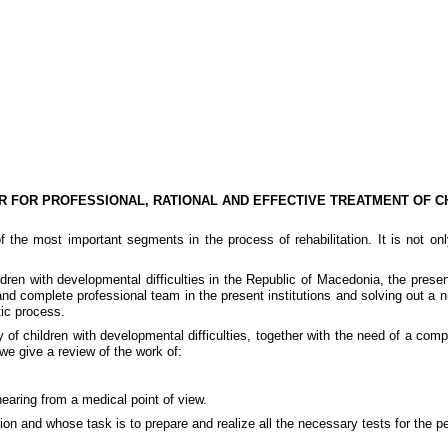
R FOR PROFESSIONAL, RATIONAL AND EFFECTIVE TREATMENT OF C
 of the most important segments in the process of rehabilitation. It is not o
ldren with developmental difficulties in the
Republic
of
Macedonia
, the prese
d complete professional team in the present institutions and solving out a num
tic process.
of children with developmental difficulties, together with the need of a compl
 we give a review of the work of:
hearing from a medical point of view.
tion and whose task is to prepare and realize all the necessary tests for the pe