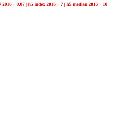
P 2016 = 0.07 | h5-index 2016 = 7 | h5-median 2016 = 10