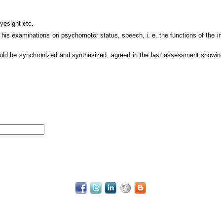
yesight etc.
, his examinations on psychomotor status, speech, i. e. the functions of the in
ould be synchronized and synthesized, agreed in the last assessment showing