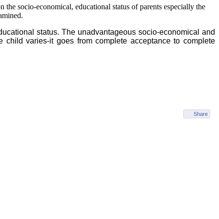
on the socio-economical, educational status of parents especially the
xamined.
educational status. The unadvantageous socio-economical and
the child varies-it goes from complete acceptance to complete
Share