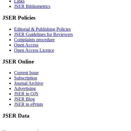
Links
JSER Bibliometrics
JSER Policies
Editorial & Publishing Policies
JSER Guidelines for Reviewers
Complaints procedure
Open Access
Open Access Licence
JSER Online
Current Issue
Subscription
Journal Archive
Advertising
JSER in OJS
JSER Blog
JSER in ePrints
JSER Data