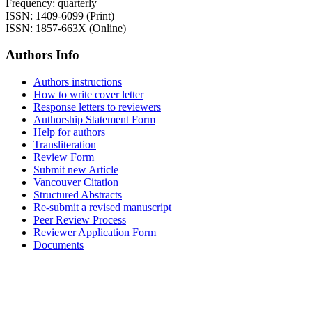
Frequency: quarterly
ISSN: 1409-6099 (Print)
ISSN: 1857-663X (Online)
Authors Info
Authors instructions
How to write cover letter
Response letters to reviewers
Authorship Statement Form
Help for authors
Transliteration
Review Form
Submit new Article
Vancouver Citation
Structured Abstracts
Re-submit a revised manuscript
Peer Review Process
Reviewer Application Form
Documents