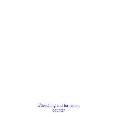
counter