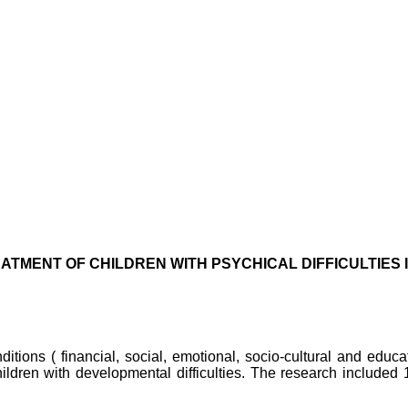
ATMENT OF CHILDREN WITH PSYCHICAL DIFFICULTIES
ditions ( financial, social, emotional, socio-cultural and educa
hildren with developmental difficulties. The research included