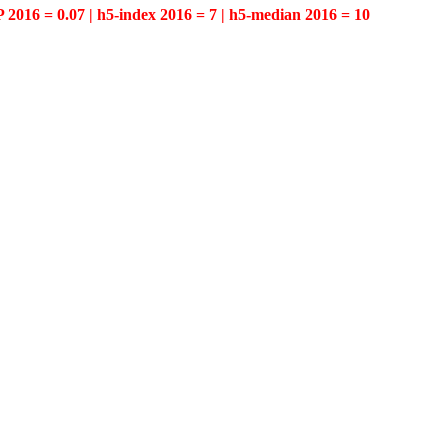
P 2016 = 0.07 | h5-index 2016 = 7 | h5-median 2016 = 10