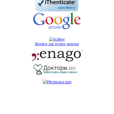
Review our review process