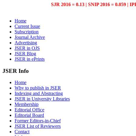
SJR 2016 = 0.13 | SNIP 2016 = 0.059 | IP
Home
Current Issue
Subscription
Journal Archive
Advertising
JSER in OJS
JSER Blog
JSER in ePrints
JSER Info
Home
Why to publish in JSER
Indexing and Abstracting
JSER in University Libraries
Membership
Editorial Office
Editorial Board
Former Editors-in-Chief
JSER List of Reviewers
Contact