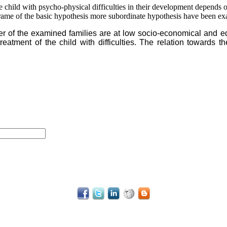
he child with psycho-physical difficulties in their development depends 
e frame of the basic hypothesis more subordinate hypothesis have been e
er of the examined families are at low socio-economical and 
eatment of the child with difficulties. The relation towards 