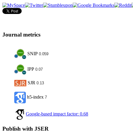
Journal metrics
SNIP
0.059
IPP
0.07
SJR
0.13
h5-index
7
Google-based impact factor: 0.68
Publish with JSER