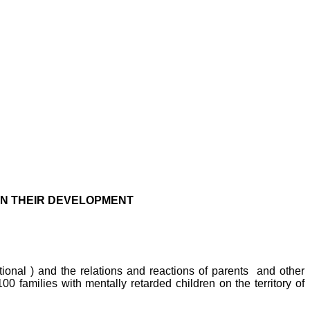
 IN THEIR DEVELOPMENT
tional ) and the relations and reactions of parents
and other
 100 families with mentally retarded children on the
territory
of