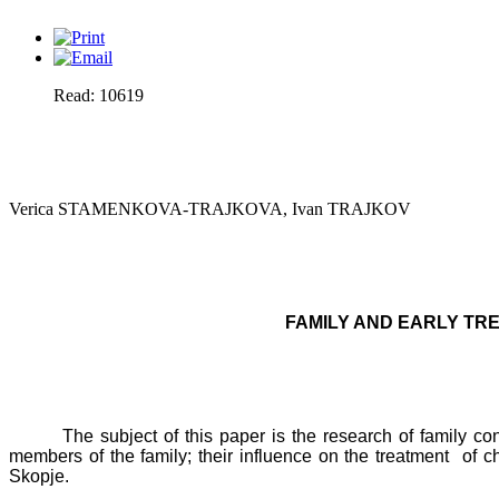
Read: 10619
Verica STAMENKOVA-TRAJKOVA, Ivan TRAJKOV
FAMILY AND EARLY TRE
The subject of this paper is the research of family con
members of the family; their influence on the treatment
of c
Skopje
.