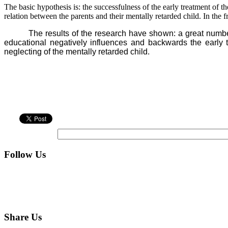
The basic hypothesis is: the successfulness of the early treatment of t
relation between the parents and their mentally retarded child. In th
The results of the research have shown: a great numb
educational negatively influences and backwards the early tr
neglecting of the mentally retarded child.
Follow Us
Share Us