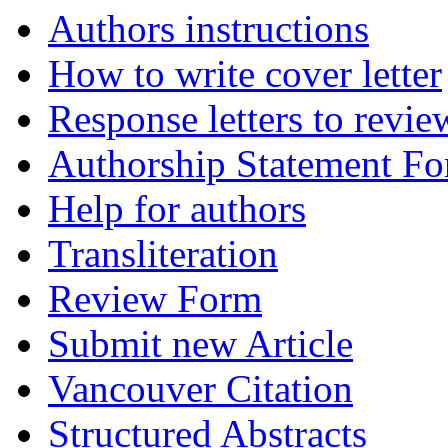
Authors instructions
How to write cover letter
Response letters to revie
Authorship Statement F
Help for authors
Transliteration
Review Form
Submit new Article
Vancouver Citation
Structured Abstracts