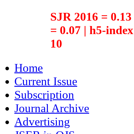
SJR 2016 = 0.13 
= 0.07 | h5-inde
10
Home
Current Issue
Subscription
Journal Archive
Advertising