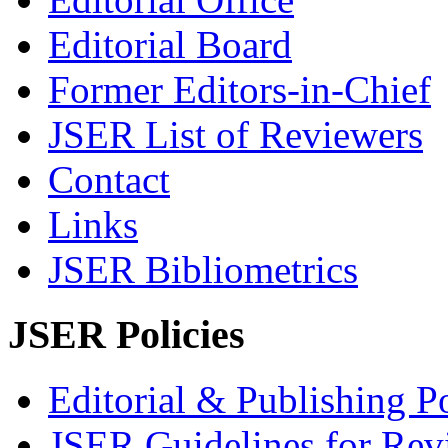
Editorial Board
Former Editors-in-Chief
JSER List of Reviewers
Contact
Links
JSER Bibliometrics
JSER Policies
Editorial & Publishing Po
JSER Guidelines for Rev