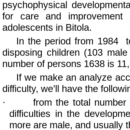
psychophysical developmental 
for care and improvement o
adolescents in
Bitola
.
In the period from 1984
disposing children (103 male 
number of persons 1638 is 11
If we make an analyze acco
difficulty, we’ll have the followi
·
from the total number
difficulties in the developm
more are male, and usually t