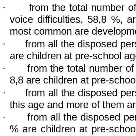
·
from the total number 
voice difficulties, 58,8 %, 
most common are developme
·
from all the disposed per
are children at pre-school ag
·
from the total number o
8,8 are children at pre-school
·
from all the disposed per
this age and more of them a
·
from all the disposed pe
% are children at pre-schoo