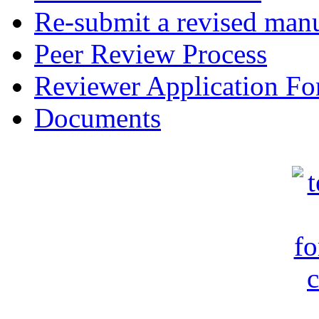
Re-submit a revised manu
Peer Review Process
Reviewer Application F
Documents
c