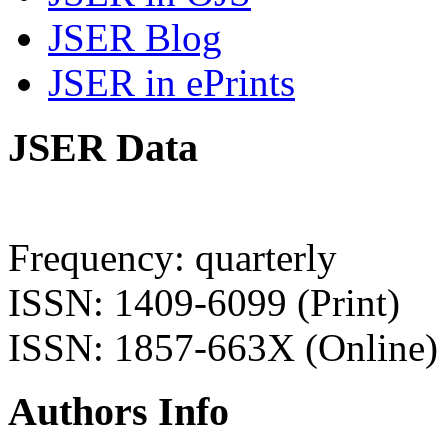
JSER Blog
JSER in ePrints
JSER Data
Frequency: quarterly
ISSN: 1409-6099 (Print)
ISSN: 1857-663X (Online)
Authors Info