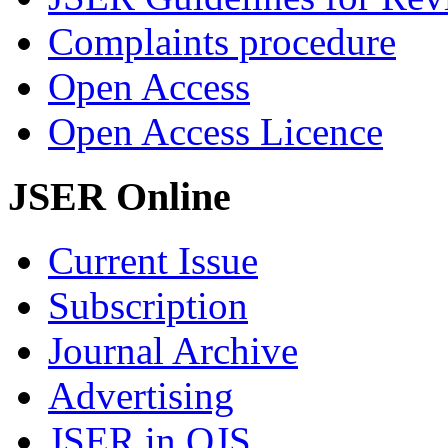
Complaints procedure
Open Access
Open Access Licence
JSER Online
Current Issue
Subscription
Journal Archive
Advertising
JSER in OJS