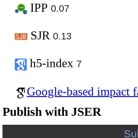
IPP
0.07
SJR
0.13
h5-index
7
Google-based impact f
Publish with JSER
Su