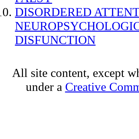
DISORDERED ATTENT
NEUROPSYCHOLOGIC
DISFUNCTION
All site content, except w
under a
Creative Comm