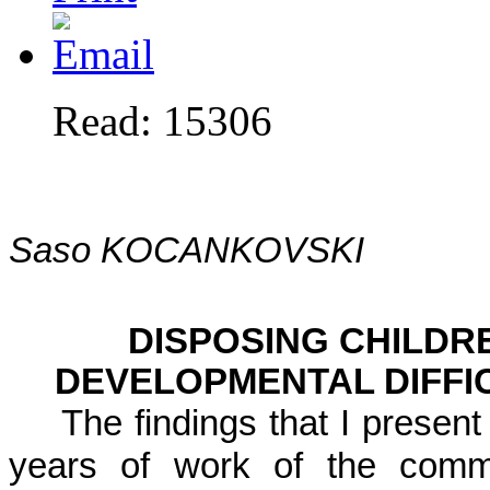
Read: 15306
Saso KOCANKOVSKI
DISPOSING CHILDR
DEVELOPMENTAL DIFFI
The findings that I present
years of work of the commi