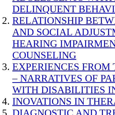
DELINQUENT BEHAV
RELATIONSHIP BETWE
AND SOCIAL ADJUST
HEARING IMPAIRMEN
COUNSELING
EXPERIENCES FROM 
– NARRATIVES OF P
WITH DISABILITIES 
INOVATIONS IN THER
DIAGNOSTIC AND TR