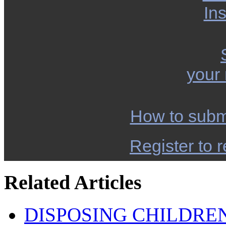
Ins
your
How to subm
Register to r
Related Articles
DISPOSING CHILDRE