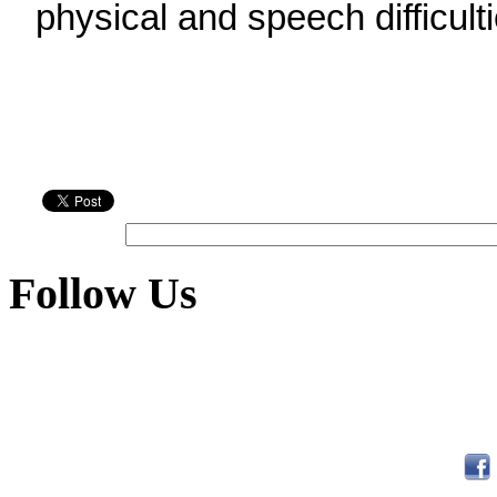
physical and speech difficulti
Follow Us