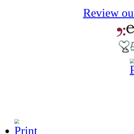
Review our