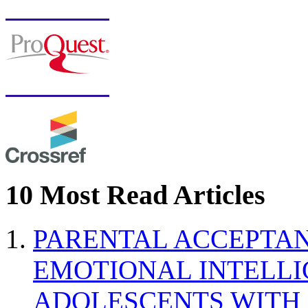
10 Most Read Articles
PARENTAL ACCEPTAN
EMOTIONAL INTELL
ADOLESCENTS WITH