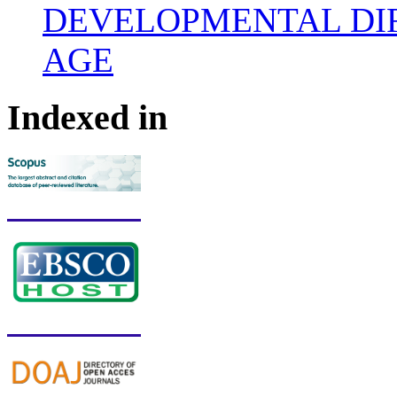
DEVELOPMENTAL DIF
AGE
Indexed in