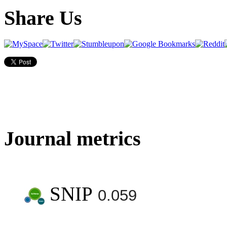
Share Us
Journal metrics
SNIP
0.059