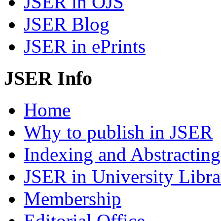
JSER in OJS
JSER Blog
JSER in ePrints
JSER Info
Home
Why to publish in JSER
Indexing and Abstracting
JSER in University Libra
Membership
Editorial Office