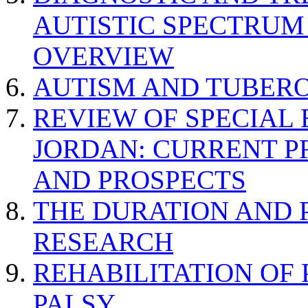
AUTISTIC SPECTRUM
OVERVIEW
AUTISM AND TUBERO
REVIEW OF SPECIAL
JORDAN: CURRENT P
AND PROSPECTS
THE DURATION AND 
RESEARCH
REHABILITATION OF
PALSY