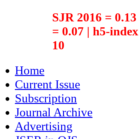
SJR 2016 = 0.13 
= 0.07 | h5-inde
10
Home
Current Issue
Subscription
Journal Archive
Advertising