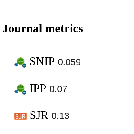
Journal metrics
SNIP
0.059
IPP
0.07
SJR
0.13