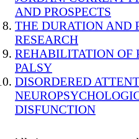
AND PROSPECTS
THE DURATION AND 
RESEARCH
REHABILITATION OF
PALSY
DISORDERED ATTENT
NEUROPSYCHOLOGIC
DISFUNCTION