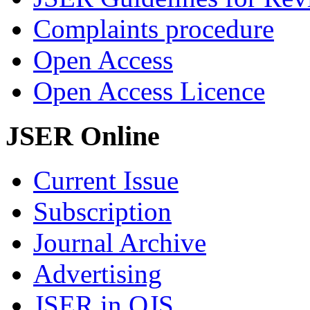
Complaints procedure
Open Access
Open Access Licence
JSER Online
Current Issue
Subscription
Journal Archive
Advertising
JSER in OJS