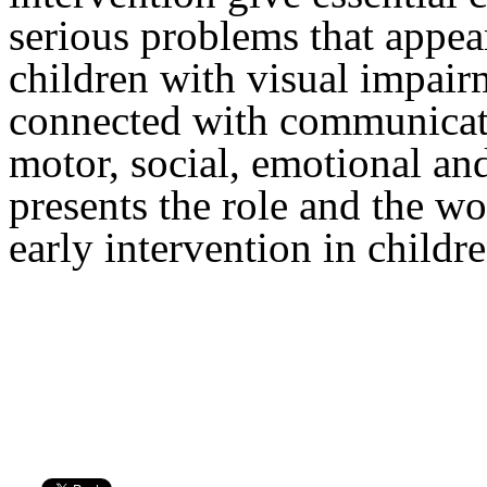
serious problems that appear 
children with visual impair
connected with communicati
motor, social, emotional an
presents the role and the wo
early intervention in childr