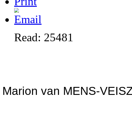
Read: 25481
Marion van MENS-VEIS