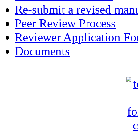
Re-submit a revised manu
Peer Review Process
Reviewer Application F
Documents
c