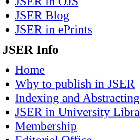
JSER in OJS
JSER Blog
JSER in ePrints
JSER Info
Home
Why to publish in JSER
Indexing and Abstracting
JSER in University Libra
Membership
Editorial Office