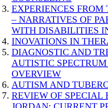
EXPERIENCES FROM 
– NARRATIVES OF P
WITH DISABILITIES 
INOVATIONS IN THER
DIAGNOSTIC AND TR
AUTISTIC SPECTRUM
OVERVIEW
AUTISM AND TUBERO
REVIEW OF SPECIAL
JORDAN: CURRENT P