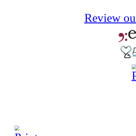
Review our