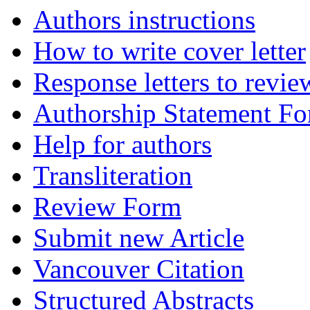
Authors instructions
How to write cover letter
Response letters to revie
Authorship Statement F
Help for authors
Transliteration
Review Form
Submit new Article
Vancouver Citation
Structured Abstracts