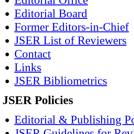
Editorial Board
Former Editors-in-Chief
JSER List of Reviewers
Contact
Links
JSER Bibliometrics
JSER Policies
Editorial & Publishing Po
JSER Guidelines for Rev