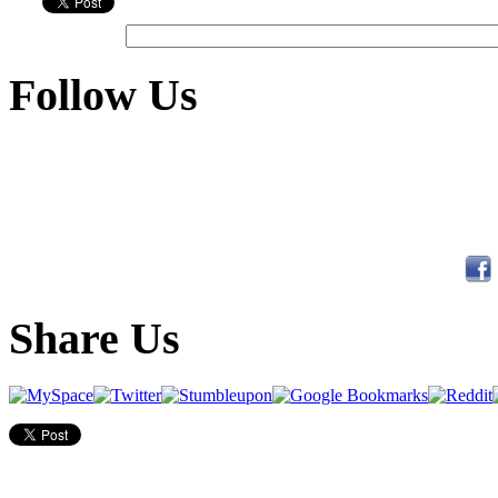
Follow Us
Share Us