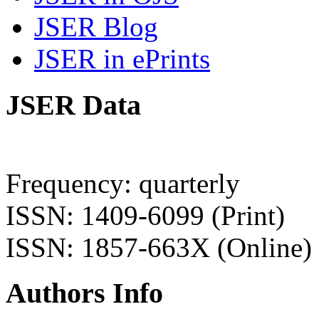
JSER Blog
JSER in ePrints
JSER Data
Frequency: quarterly
ISSN: 1409-6099 (Print)
ISSN: 1857-663X (Online)
Authors Info