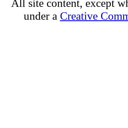
All site content, except w
under a
Creative Comm