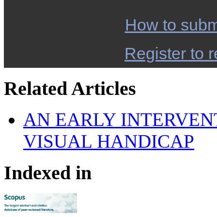
How to subm
Register to r
Related Articles
AN EARLY INTERVEN
VISUAL HANDICAP
Indexed in