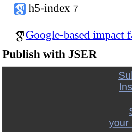
h5-index
7
Google-based impact f
Publish with JSER
Su
Ins
your