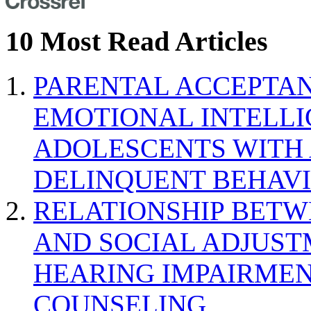
10 Most Read Articles
PARENTAL ACCEPTAN
EMOTIONAL INTELL
ADOLESCENTS WITH
DELINQUENT BEHAV
RELATIONSHIP BETWE
AND SOCIAL ADJUST
HEARING IMPAIRMEN
COUNSELING