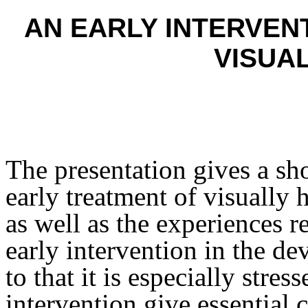
AN EARLY INTERVEN
VISUA
The presentation gives a sh
early treatment of visually
as well as the experiences re
early intervention in the d
to that it is especially stres
intervention give essential 