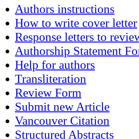
Authors instructions
How to write cover letter
Response letters to revie
Authorship Statement F
Help for authors
Transliteration
Review Form
Submit new Article
Vancouver Citation
Structured Abstracts