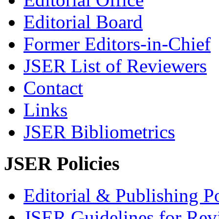
Editorial Board
Former Editors-in-Chief
JSER List of Reviewers
Contact
Links
JSER Bibliometrics
JSER Policies
Editorial & Publishing Po
JSER Guidelines for Rev