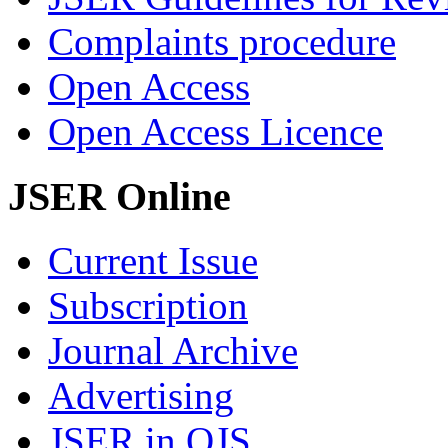
Complaints procedure
Open Access
Open Access Licence
JSER Online
Current Issue
Subscription
Journal Archive
Advertising
JSER in OJS