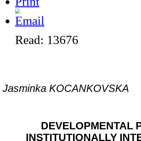
Read: 13676
Jasminka KOCANKOVSKA
DEVELOPMENTAL P
INSTITUTIONALLY IN