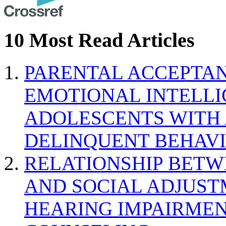
10 Most Read Articles
PARENTAL ACCEPTAN
EMOTIONAL INTELL
ADOLESCENTS WITH
DELINQUENT BEHAV
RELATIONSHIP BETWE
AND SOCIAL ADJUST
HEARING IMPAIRMEN