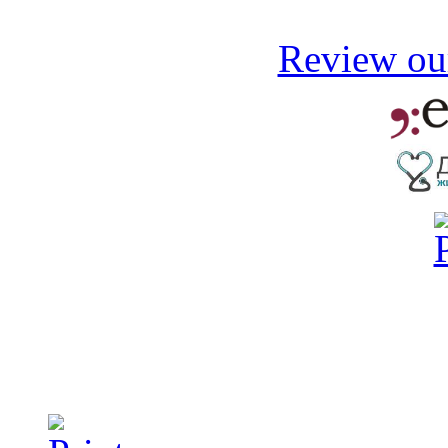
Review our