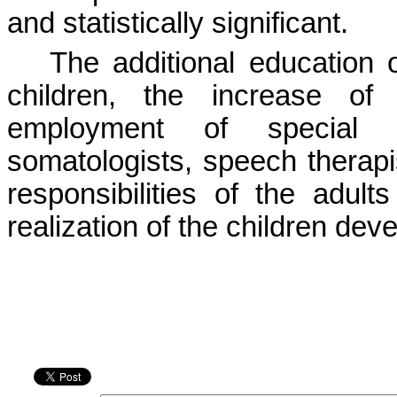
and statistically significant.
The additional education 
children, the increase o
employment of special st
somatologists, speech therapis
responsibilities of the adul
realization of the children dev