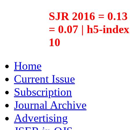
SJR 2016 = 0.13 
= 0.07 | h5-inde
10
Home
Current Issue
Subscription
Journal Archive
Advertising