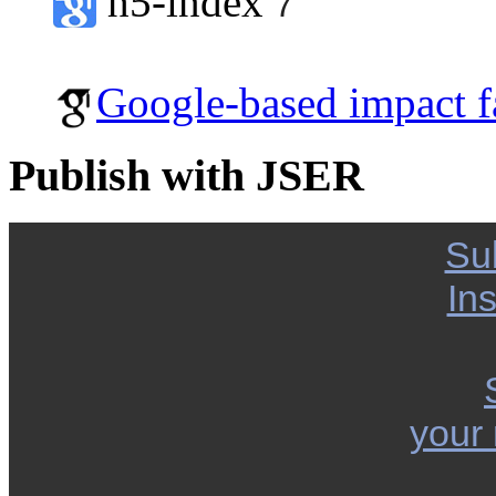
h5-index
7
Google-based impact f
Publish with JSER
Su
Ins
your