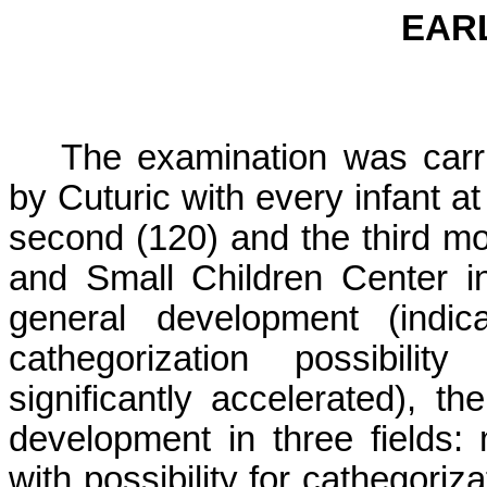
EAR
The examination was carri
by Cuturic with every infant at 
second (120) and the third mo
and
Small
Children
Center
i
general development (indic
cathegorization possibility 
significantly accelerated), t
development in three fields: 
with possibility for cathegoriz