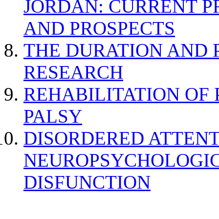
JORDAN: CURRENT P
AND PROSPECTS
THE DURATION AND 
RESEARCH
REHABILITATION OF
PALSY
DISORDERED ATTENT
NEUROPSYCHOLOGIC
DISFUNCTION