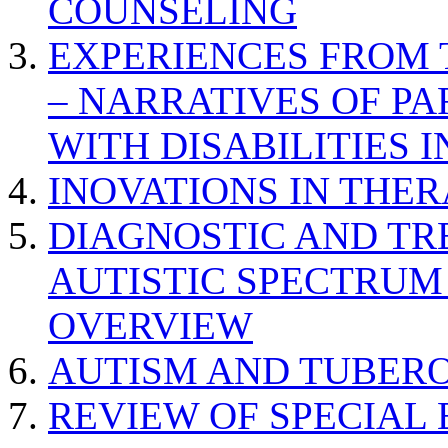
COUNSELING
EXPERIENCES FROM 
– NARRATIVES OF P
WITH DISABILITIES 
INOVATIONS IN THER
DIAGNOSTIC AND TR
AUTISTIC SPECTRUM
OVERVIEW
AUTISM AND TUBERO
REVIEW OF SPECIAL