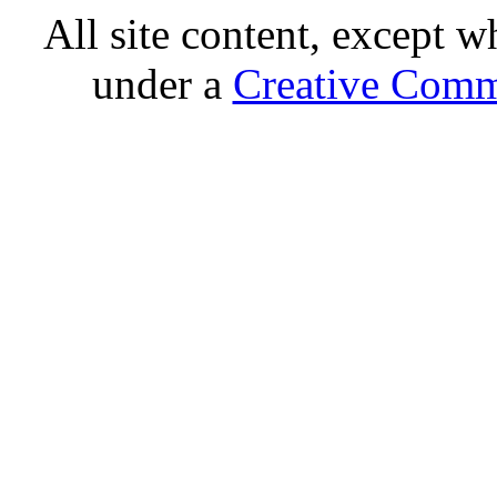
All site content, except w
under a
Creative Comm