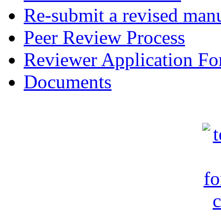
Re-submit a revised manu
Peer Review Process
Reviewer Application F
Documents
c