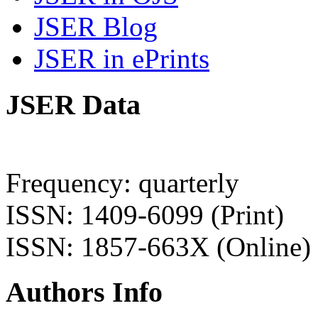
JSER Blog
JSER in ePrints
JSER Data
Frequency: quarterly
ISSN: 1409-6099 (Print)
ISSN: 1857-663X (Online)
Authors Info