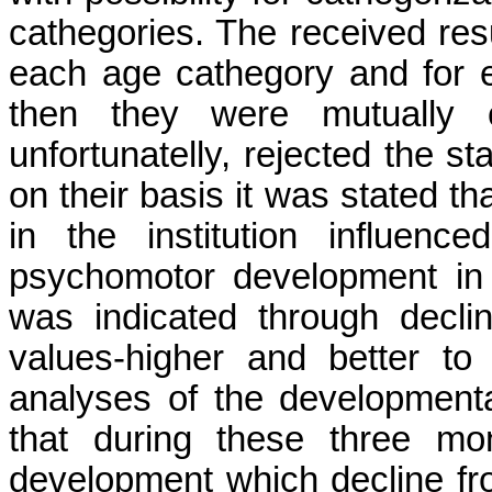
cathegories. The received resu
each age cathegory and for e
then they were mutually c
unfortunatelly, rejected the s
on their basis it was stated th
in the institution influen
psychomotor development in t
was indicated through declin
values-higher and better t
analyses of the developmenta
that during these three mo
development which decline fr