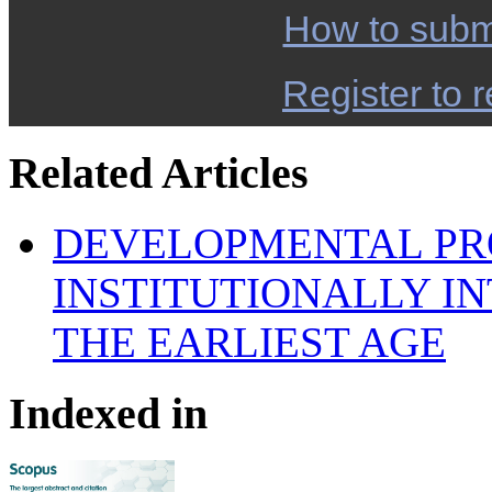
How to subm
Register to r
Related Articles
DEVELOPMENTAL PR
INSTITUTIONALLY I
THE EARLIEST AGE
Indexed in