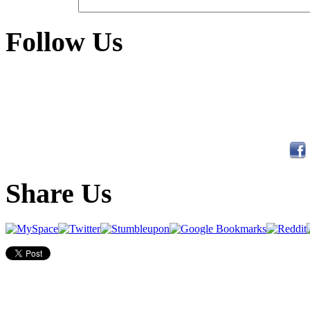
Follow Us
Share Us