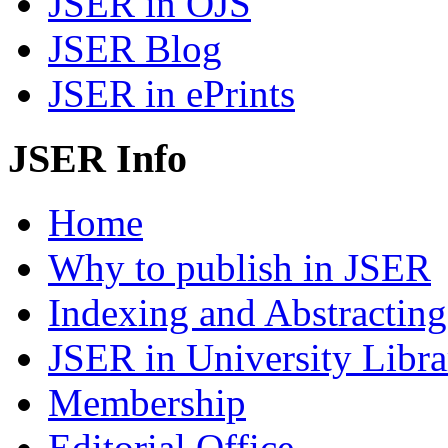
JSER in OJS
JSER Blog
JSER in ePrints
JSER Info
Home
Why to publish in JSER
Indexing and Abstracting
JSER in University Libra
Membership
Editorial Office