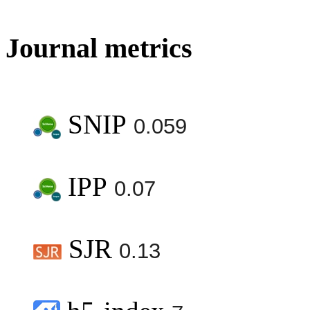
Journal metrics
SNIP
0.059
IPP
0.07
SJR
0.13