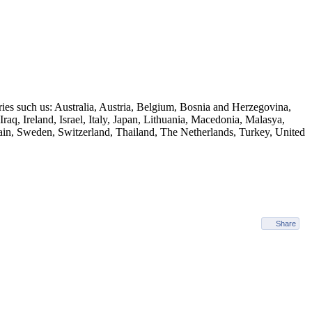
ies such us: Australia, Austria, Belgium, Bosnia and Herzegovina,
q, Ireland, Israel, Italy, Japan, Lithuania, Macedonia, Malasya,
ain, Sweden, Switzerland, Thailand, The Netherlands, Turkey, United
Share