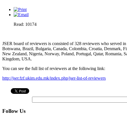
Read: 10174
JSER board of reviewers is consisted of 328 reviewers who served in 
Botswana, Brazil, Bulgaria, Canada, Colombia, Croatia, Denmark, Finl
New Zealand, Nigeria, Norway, Poland, Portugal, Qatar, Romania, Sa
Kingdom, USA.
You can see the full list of reviewers at the following link:
http://jser.fzf.ukim.edu.mk/index.php/jser-list-of-reviewers
Follow Us