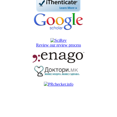
Review our review process