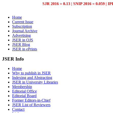
SJR 2016 = 0.13 | SNIP 2016 = 0.059 | IP
Home
Current Issue
Subscription
Journal Archive
Advertising
JSER in OJS
JSER Blog
JSER in ePrints
JSER Info
Home
Why to publish in JSER
Indexing and Abstracting
JSER in University Libraries
Membership
Editorial Office
Editorial Board
Former Editors-in-Chief
JSER List of Reviewers
Contact