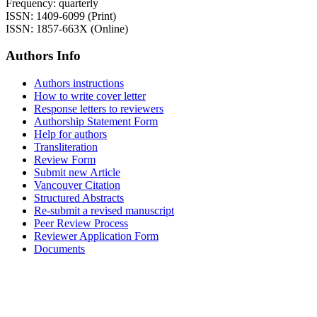
Frequency: quarterly
ISSN: 1409-6099 (Print)
ISSN: 1857-663X (Online)
Authors Info
Authors instructions
How to write cover letter
Response letters to reviewers
Authorship Statement Form
Help for authors
Transliteration
Review Form
Submit new Article
Vancouver Citation
Structured Abstracts
Re-submit a revised manuscript
Peer Review Process
Reviewer Application Form
Documents