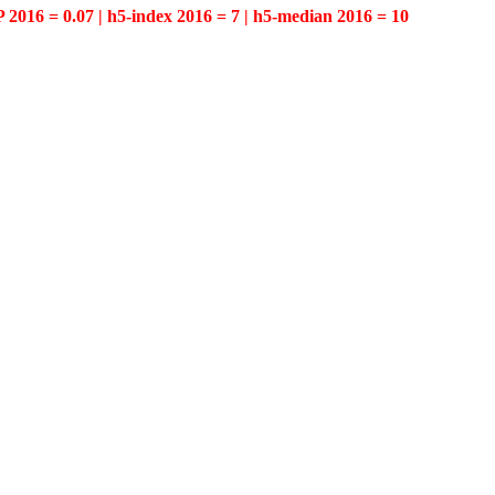
P 2016 = 0.07 | h5-index 2016 = 7 | h5-median 2016 = 10