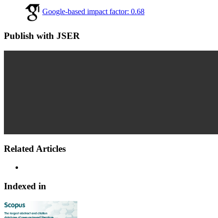
Google-based impact factor: 0.68
Publish with JSER
Related Articles
Indexed in