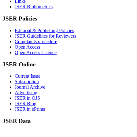
Links
JSER Bibliometrics
JSER Policies
Editorial & Publishing Policies
JSER Guidelines for Reviewers
Complaints procedure
Open Access
Open Access Licence
JSER Online
Current Issue
Subscription
Journal Archive
Advertising
JSER in OJS
JSER Blog
JSER in ePrints
JSER Data