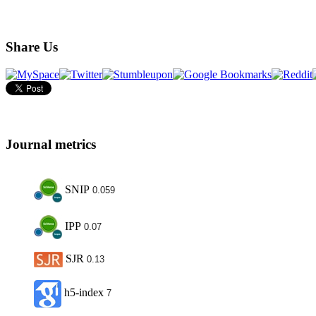
Share Us
Journal metrics
SNIP
0.059
IPP
0.07
SJR
0.13
h5-index
7