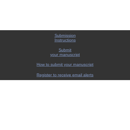
Submission
Instructions
Submit
your manuscript
How to submit your manuscript
Register to receive email alerts