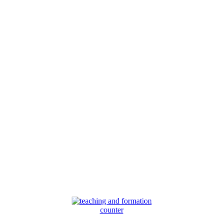
counter