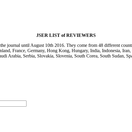
JSER LIST of REVIEWERS
the journal until August 10th 2016. They come from 48 different countr
and, France, Germany, Hong Kong, Hungary, India, Indonesia, Iran, Ira
udi Arabia, Serbia, Slovakia, Slovenia, South Corea, South Sudan, Sp