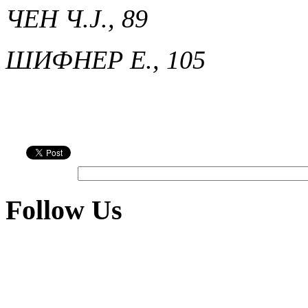
ЧЕН Ч.Ј., 89
ШИФНЕР Е., 105
Follow Us