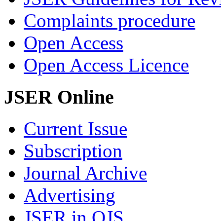
Complaints procedure
Open Access
Open Access Licence
JSER Online
Current Issue
Subscription
Journal Archive
Advertising
JSER in OJS