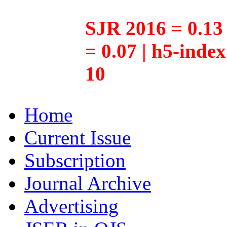
SJR 2016 = 0.13 
= 0.07 | h5-inde
10
Home
Current Issue
Subscription
Journal Archive
Advertising