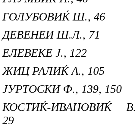
ГОЛУБОВИЌ Ш., 46
ДЕВЕНЕИ Ш.Л., 71
ЕЛЕВЕКЕ Ј., 122
ЖИЦ РАЛИЌ А., 105
ЈУРТОСКИ Ф., 139, 150
КОСТИЌ-ИВАНОВИЌ В.
29