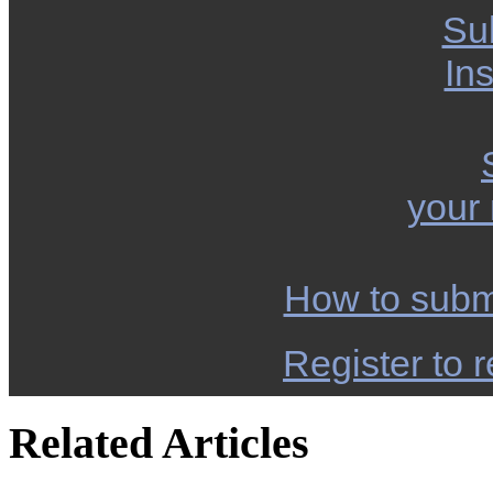
Su
Ins
your
How to subm
Register to r
Related Articles