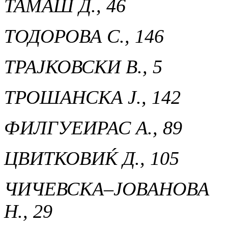
ТАМАШ Д., 46
ТОДОРОВА С., 146
ТРАЈКОВСКИ В., 5
ТРОШАНСКА Ј., 142
ФИЛГУЕИРАС А., 89
ЦВИТКОВИЌ Д., 105
ЧИЧЕВСКА–ЈОВАНОВА
Н., 29