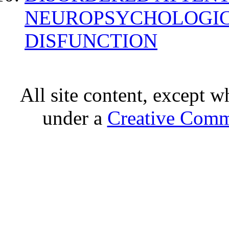
NEUROPSYCHOLOGIC
DISFUNCTION
All site content, except w
under a
Creative Comm