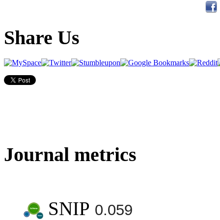
Share Us
Journal metrics
SNIP
0.059