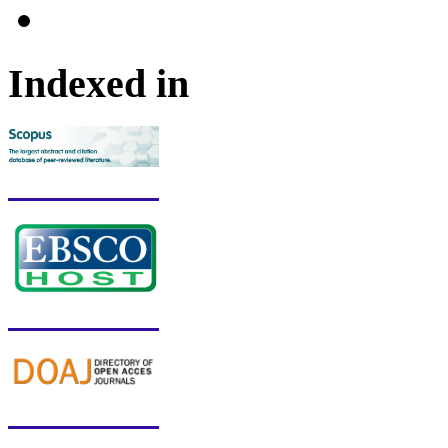
Indexed in