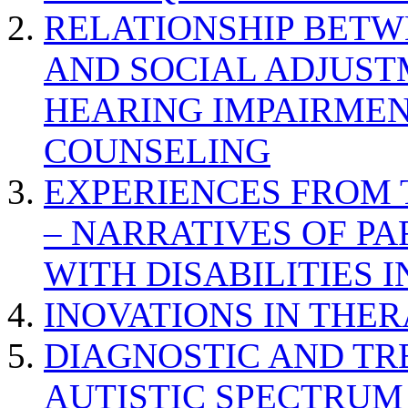
RELATIONSHIP BETWE
AND SOCIAL ADJUST
HEARING IMPAIRMEN
COUNSELING
EXPERIENCES FROM 
– NARRATIVES OF P
WITH DISABILITIES 
INOVATIONS IN THER
DIAGNOSTIC AND TR
AUTISTIC SPECTRUM