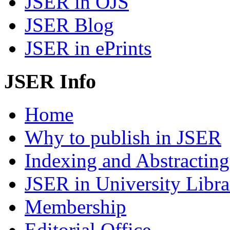
JSER in OJS
JSER Blog
JSER in ePrints
JSER Info
Home
Why to publish in JSER
Indexing and Abstracting
JSER in University Libra
Membership
Editorial Office