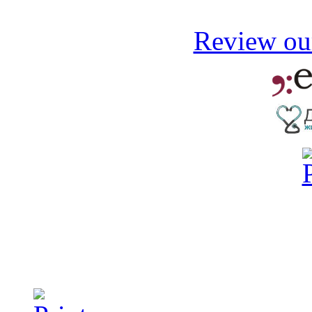
Review our