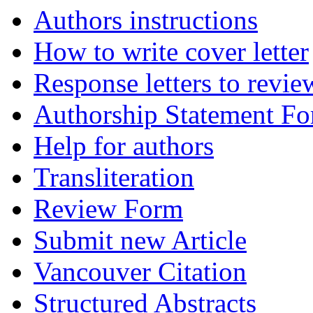
Authors instructions
How to write cover letter
Response letters to revie
Authorship Statement F
Help for authors
Transliteration
Review Form
Submit new Article
Vancouver Citation
Structured Abstracts