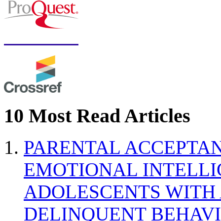
10 Most Read Articles
PARENTAL ACCEPTAN
EMOTIONAL INTELL
ADOLESCENTS WITH
DELINQUENT BEHAV