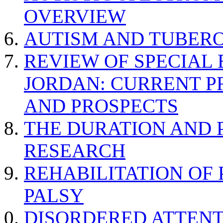
OVERVIEW
AUTISM AND TUBERO
REVIEW OF SPECIAL
JORDAN: CURRENT P
AND PROSPECTS
THE DURATION AND 
RESEARCH
REHABILITATION OF
PALSY
DISORDERED ATTENT