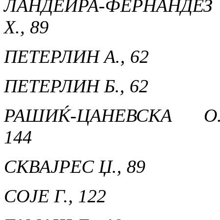
ЛАНДЕИРА-ФЕРНАНДЕЗ
Х., 89
ПЕТЕРЛИН А., 62
ПЕТЕРЛИН Б., 62
РАШИЌ-ЦАНЕВСКА О.
144
СКВАЈРЕС Џ., 89
СОЈЕ Г., 122