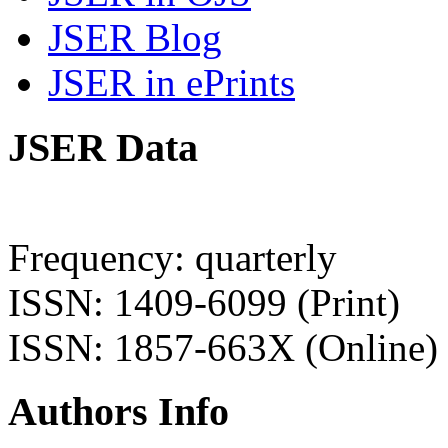
JSER Blog
JSER in ePrints
JSER Data
Frequency: quarterly
ISSN: 1409-6099 (Print)
ISSN: 1857-663X (Online)
Authors Info