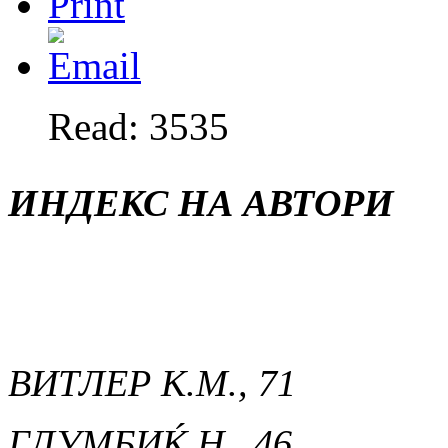
Read: 3535
ИНДЕКС НА АВТОРИ
ВИТЛЕР К.М., 71
ГЛУМБИЌ Н., 46