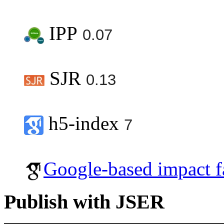
IPP
0.07
SJR
0.13
h5-index
7
Google-based impact f
Publish with JSER