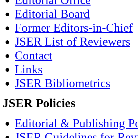
Editorial Board
Former Editors-in-Chief
JSER List of Reviewers
Contact
Links
JSER Bibliometrics
JSER Policies
Editorial & Publishing Po
JSER Guidelines for Rev