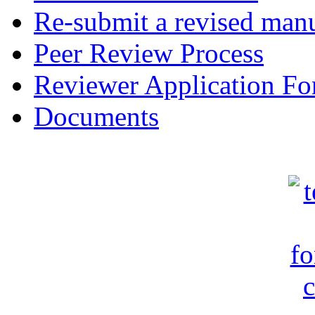
Re-submit a revised manu
Peer Review Process
Reviewer Application F
Documents
c