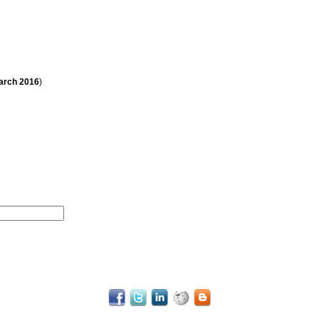
arch
2016
)