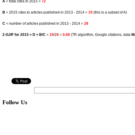
A
= total cites in 2015 =
72
B
= 2015 cites to articles published in 2013 - 2014 =
19
(this is a subset of A)
C
= number of articles published in 2013 - 2014 =
28
2-GJIF for 2015 = D = B/C
=
19
/2
8
=
0.68
(TR algorithm, Google citations, data
M
Follow Us