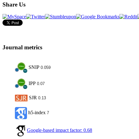
Share Us
Journal metrics
SNIP
0.059
IPP
0.07
SJR
0.13
h5-index
7
Google-based impact factor: 0.68