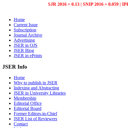
SJR 2016 = 0.13 | SNIP 2016 = 0.059 | IP
Home
Current Issue
Subscription
Journal Archive
Advertising
JSER in OJS
JSER Blog
JSER in ePrints
JSER Info
Home
Why to publish in JSER
Indexing and Abstracting
JSER in University Libraries
Membership
Editorial Office
Editorial Board
Former Editors-in-Chief
JSER List of Reviewers
Contact