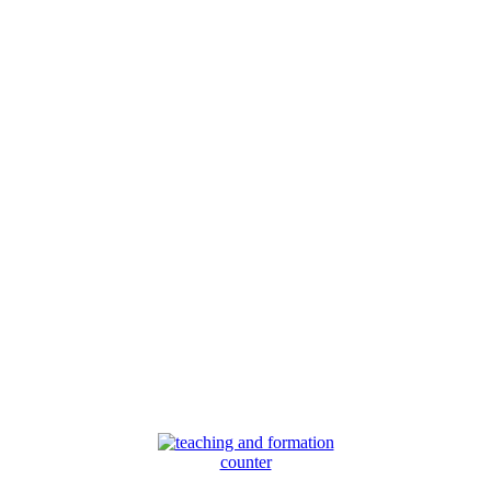
counter