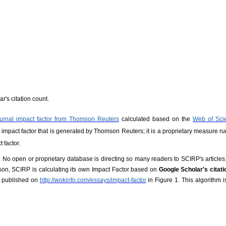
r's citation count.
ournal impact factor from Thomson Reuters
calculated based on the
Web of Sci
ed impact factor that is generated by Thomson Reuters; it is a proprietary measure ru
 factor.
. No open or proprietary database is directing so many readers to SCIRP's articles.
ason, SCIRP is calculating its own Impact Factor based on
Google Scholar's citat
 published on
http://wokinfo.com/essays/impact-factor
in Figure 1. This algorithm