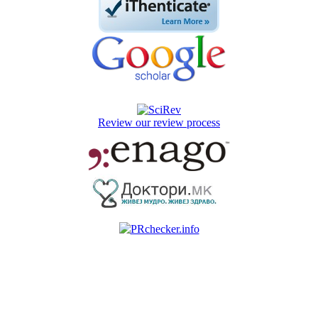
Review our review process