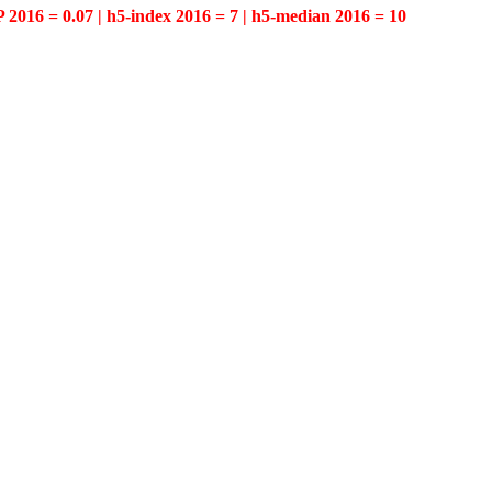
P 2016 = 0.07 | h5-index 2016 = 7 | h5-median 2016 = 10