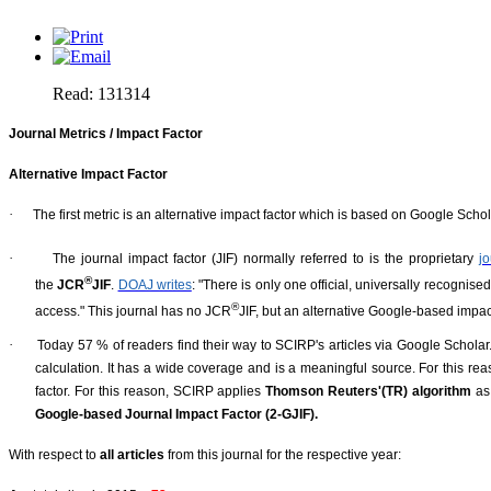
Read: 131314
Journal Metrics / Impact Factor
Alternative Impact Factor
·
The first metric is an alternative impact factor which is based on Google Schola
·
The journal impact factor (JIF) normally referred to is the proprietary
j
®
the
JCR
JIF
.
DOAJ writes
: "There is only one official, universally recognis
®
access." This journal has no JCR
JIF, but an alternative Google-based impact
·
Today 57 % of readers find their way to SCIRP's articles via Google Scholar
calculation. It has a wide coverage and is a meaningful source. For this re
factor. For this reason, SCIRP applies
Thomson Reuters'(TR) algorithm
as
Google-based Journal Impact Factor (2-GJIF).
With respect to
all articles
from this journal for the respective year: