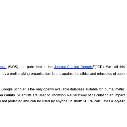
®
ence
(WOS) and published in the
Journal Citation Reports
(
JCR). We call this
n by a profit making organisation. It runs against the ethics and principles of open
 Google Scholar is the only openly available database suitable for journal metric
ion counts
. Scientists are used to Thomson Reuters' way of calculating an impact
 is not protected and can be used by anyone. In short: SCIRP calculates a
2-year