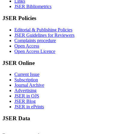
Links
JSER Bibliometrics
JSER Policies
Editorial & Publishing Policies
JSER Guidelines for Reviewers
Complaints procedure
Open Access
Open Access Licence
JSER Online
Current Issue
Subscription
Journal Archive
Advertising
JSER in OJS
JSER Blog
JSER in ePrints
JSER Data