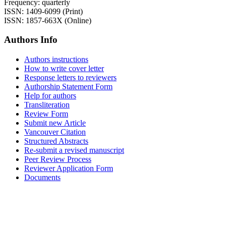
Frequency: quarterly
ISSN: 1409-6099 (Print)
ISSN: 1857-663X (Online)
Authors Info
Authors instructions
How to write cover letter
Response letters to reviewers
Authorship Statement Form
Help for authors
Transliteration
Review Form
Submit new Article
Vancouver Citation
Structured Abstracts
Re-submit a revised manuscript
Peer Review Process
Reviewer Application Form
Documents