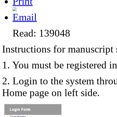
Read: 139048
Instructions for manuscript
1. You must be registered i
2. Login to the system thr
Home page on left side.