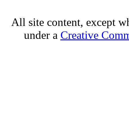
All site content, except w
under a
Creative Comm