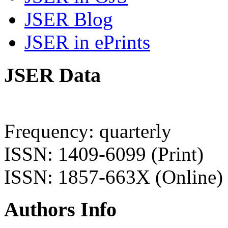
JSER Blog
JSER in ePrints
JSER Data
Frequency: quarterly
ISSN: 1409-6099 (Print)
ISSN: 1857-663X (Online)
Authors Info