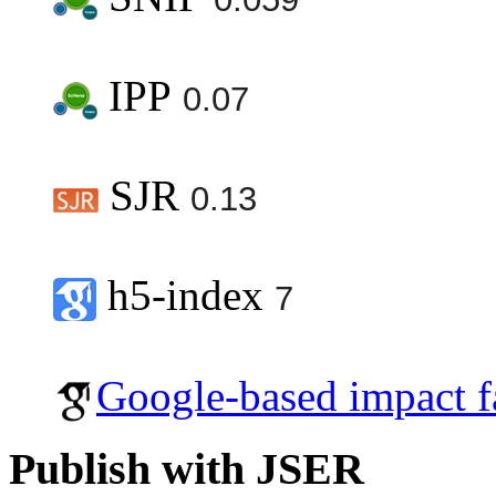
IPP
0.07
SJR
0.13
h5-index
7
Google-based impact f
Publish with JSER