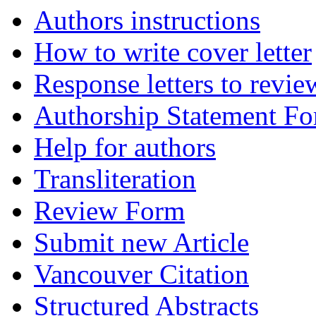
Authors instructions
How to write cover letter
Response letters to revie
Authorship Statement F
Help for authors
Transliteration
Review Form
Submit new Article
Vancouver Citation
Structured Abstracts