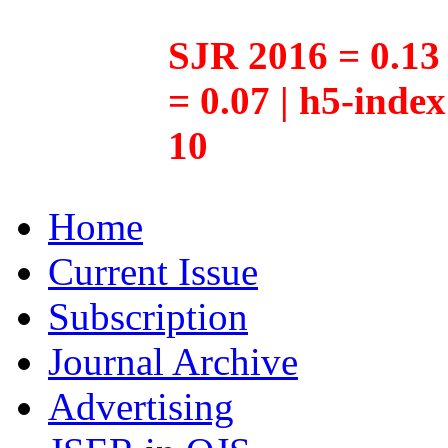
SJR 2016 = 0.13 
= 0.07 | h5-inde
10
Home
Current Issue
Subscription
Journal Archive
Advertising