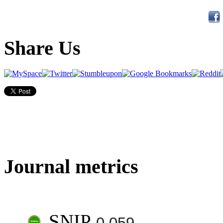
Share Us
Journal metrics
SNIP
0.059