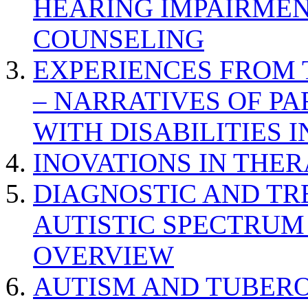
HEARING IMPAIRMEN
COUNSELING
EXPERIENCES FROM 
– NARRATIVES OF P
WITH DISABILITIES 
INOVATIONS IN THER
DIAGNOSTIC AND TR
AUTISTIC SPECTRUM
OVERVIEW
AUTISM AND TUBERO