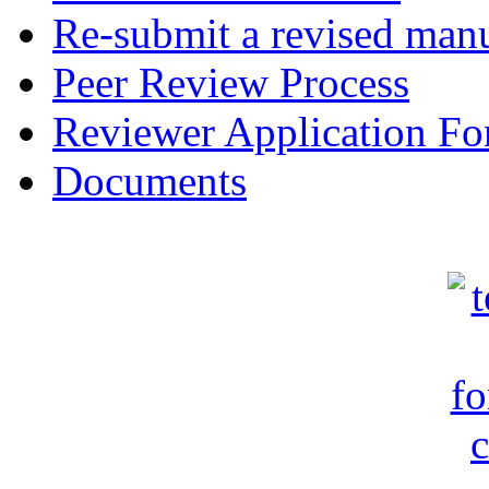
Re-submit a revised manu
Peer Review Process
Reviewer Application F
Documents
c