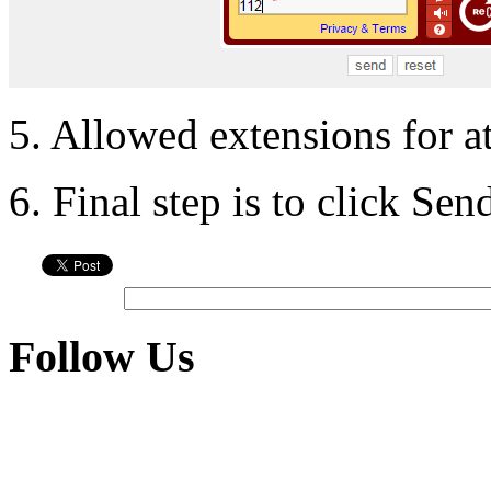
5. Allowed extensions for a
6. Final step is to click Se
Follow Us