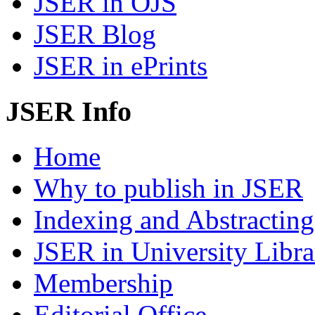
JSER in OJS
JSER Blog
JSER in ePrints
JSER Info
Home
Why to publish in JSER
Indexing and Abstracting
JSER in University Libra
Membership
Editorial Office