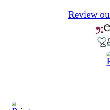
Review our