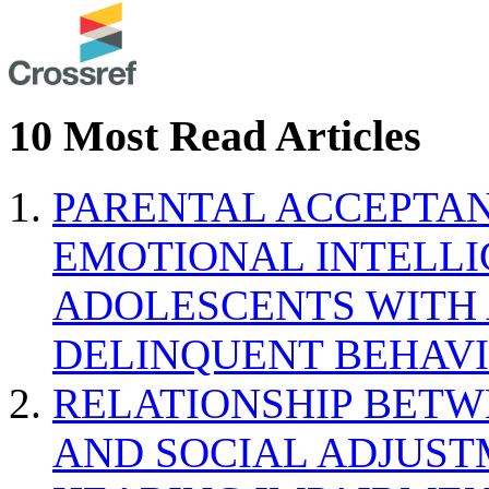
10 Most Read Articles
PARENTAL ACCEPTAN
EMOTIONAL INTELL
ADOLESCENTS WITH
DELINQUENT BEHAV
RELATIONSHIP BETWE
AND SOCIAL ADJUST