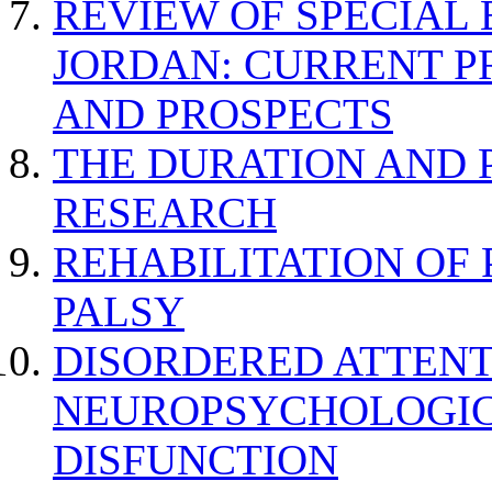
REVIEW OF SPECIAL
JORDAN: CURRENT P
AND PROSPECTS
THE DURATION AND 
RESEARCH
REHABILITATION OF
PALSY
DISORDERED ATTENT
NEUROPSYCHOLOGIC
DISFUNCTION