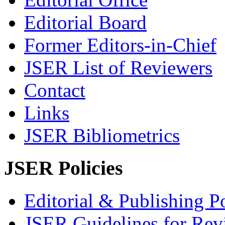
Editorial Board
Former Editors-in-Chief
JSER List of Reviewers
Contact
Links
JSER Bibliometrics
JSER Policies
Editorial & Publishing Po
JSER Guidelines for Rev