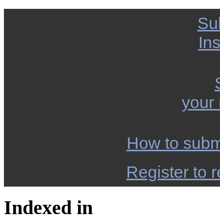
Su
Ins
your
How to subm
Register to r
Indexed in