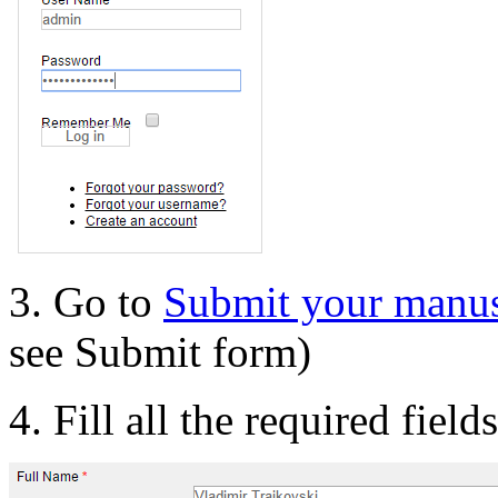
3. Go to
Submit your manus
see Submit form)
4. Fill all the required field