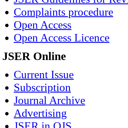
Complaints procedure
Open Access
Open Access Licence
JSER Online
Current Issue
Subscription
Journal Archive
Advertising
JSER in OJS