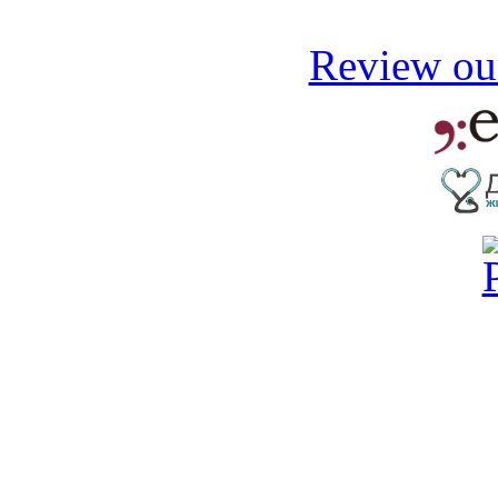
Review our