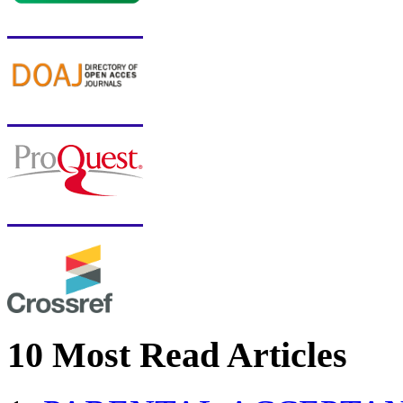
10 Most Read Articles