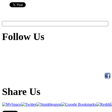
Follow Us
Share Us