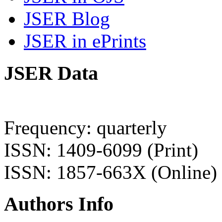
JSER Blog
JSER in ePrints
JSER Data
Frequency: quarterly
ISSN: 1409-6099 (Print)
ISSN: 1857-663X (Online)
Authors Info