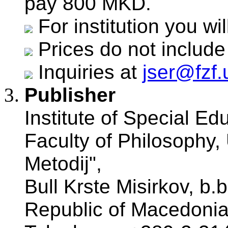
pay 800 MKD.
For institution you w
Prices do not include
Inquiries at
jser@fzf
Publisher
Institute of Special Ed
Faculty of Philosophy, 
Metodij",
Bull Krste Misirkov, b.
Republic of Macedonia