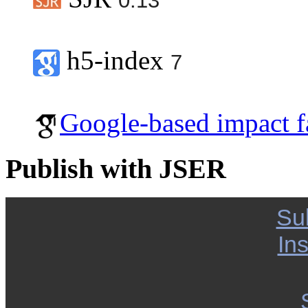
0.13
h5-index
7
Google-based impact f
Publish with JSER
Su
Ins