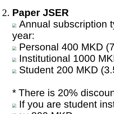
Paper JSER
Annual subscription t
year:
Personal 400 MKD (7
Institutional 1000 MK
Student 200 MKD (3.
* There is 20% discount
If you are student in