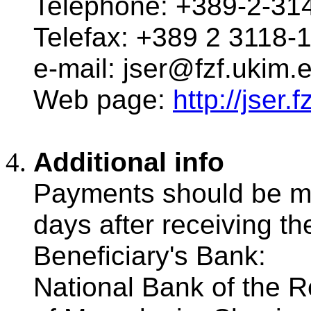
Telephone: +389-2-31
Telefax: +389 2 3118-
e-mail: jser@fzf.ukim.
Web page:
http://jser
Additional info
Payments should be m
days after receiving the 
Beneficiary's Bank:
National Bank of the R