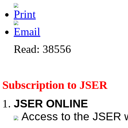
Read: 38556
Subscription to JSER
JSER ONLINE
Access to the JSER web