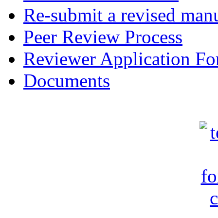
Re-submit a revised manu
Peer Review Process
Reviewer Application F
Documents
c