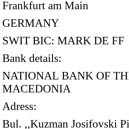
Frankfurt am Main
GERMANY
SWIT BIC: MARK DE FF
Bank details:
NATIONAL BANK OF TH
MACEDONIA
Adress:
Bul. ,,Kuzman Josifovski Pi