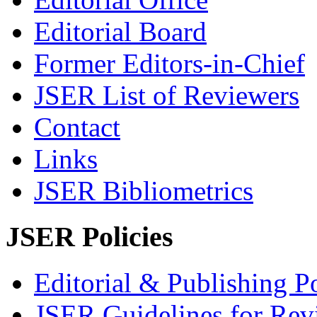
Editorial Board
Former Editors-in-Chief
JSER List of Reviewers
Contact
Links
JSER Bibliometrics
JSER Policies
Editorial & Publishing Po
JSER Guidelines for Rev