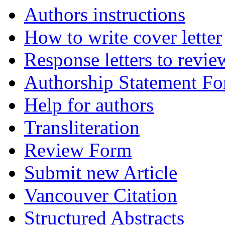
Authors instructions
How to write cover letter
Response letters to revie
Authorship Statement F
Help for authors
Transliteration
Review Form
Submit new Article
Vancouver Citation
Structured Abstracts