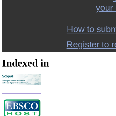
your
How to subm
Register to r
Indexed in