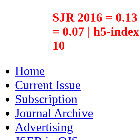
SJR 2016 = 0.13 
= 0.07 | h5-inde
10
Home
Current Issue
Subscription
Journal Archive
Advertising