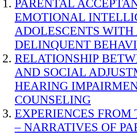
PARENTAL ACCEPTAN
EMOTIONAL INTELL
ADOLESCENTS WITH
DELINQUENT BEHAV
RELATIONSHIP BETWE
AND SOCIAL ADJUST
HEARING IMPAIRMEN
COUNSELING
EXPERIENCES FROM 
– NARRATIVES OF P