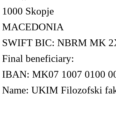
1000 Skopje
MACEDONIA
SWIFT BIC: NBRM MK 2
Final beneficiary:
IBAN: MK07 1007 0100 0
Name: UKIM Filozofski fak