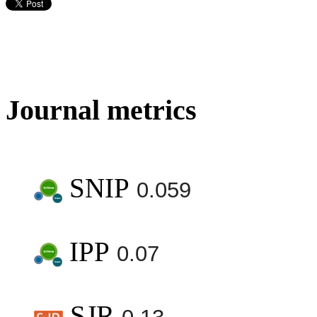
Journal metrics
SNIP
0.059
IPP
0.07
SJR