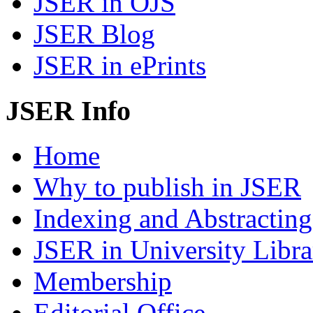
JSER in OJS
JSER Blog
JSER in ePrints
JSER Info
Home
Why to publish in JSER
Indexing and Abstracting
JSER in University Libra
Membership
Editorial Office