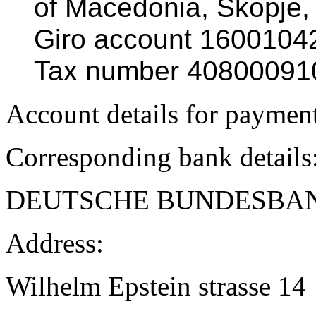
of Macedonia, Skopje,
Giro account 160010
Tax number 40800091
Account details for paymen
Corresponding bank details
DEUTSCHE BUNDESBA
Address:
Wilhelm Epstein strasse 14