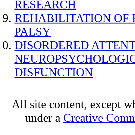
RESEARCH
REHABILITATION OF
PALSY
DISORDERED ATTENT
NEUROPSYCHOLOGIC
DISFUNCTION
All site content, except w
under a
Creative Comm