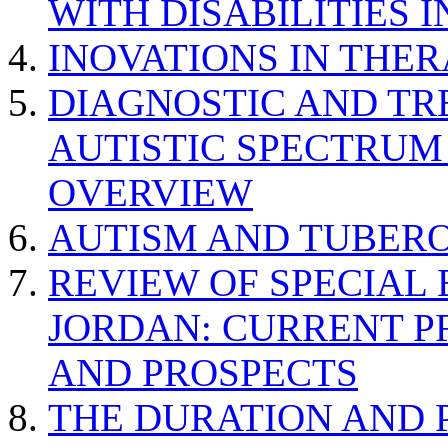
WITH DISABILITIES 
INOVATIONS IN THER
DIAGNOSTIC AND TR
AUTISTIC SPECTRUM
OVERVIEW
AUTISM AND TUBERO
REVIEW OF SPECIAL
JORDAN: CURRENT P
AND PROSPECTS
THE DURATION AND 