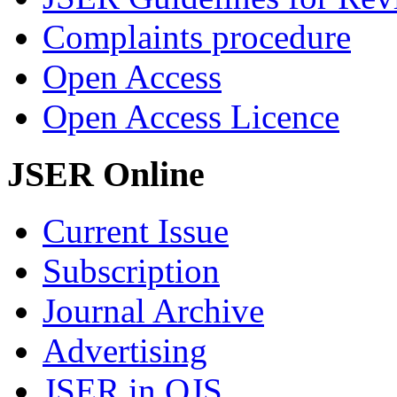
Complaints procedure
Open Access
Open Access Licence
JSER Online
Current Issue
Subscription
Journal Archive
Advertising
JSER in OJS