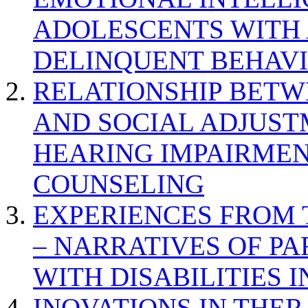
ADOLESCENTS WITH
DELINQUENT BEHAV
RELATIONSHIP BETWE
AND SOCIAL ADJUST
HEARING IMPAIRMEN
COUNSELING
EXPERIENCES FROM 
– NARRATIVES OF P
WITH DISABILITIES 
INOVATIONS IN THER