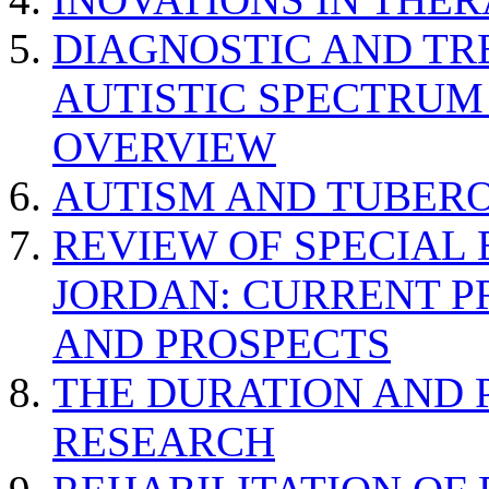
DIAGNOSTIC AND TR
AUTISTIC SPECTRUM
OVERVIEW
AUTISM AND TUBERO
REVIEW OF SPECIAL
JORDAN: CURRENT P
AND PROSPECTS
THE DURATION AND 
RESEARCH