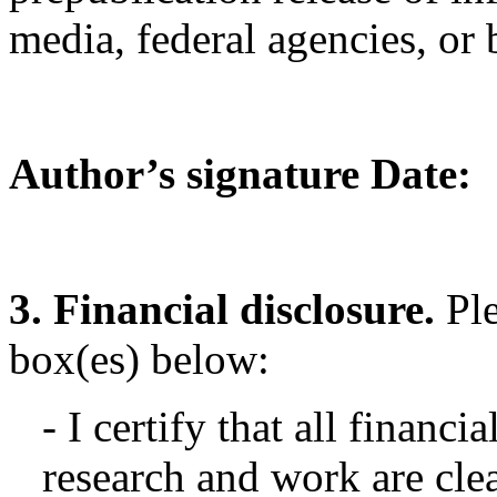
media, federal agencies, or 
Author’s signature Date:
3. Financial disclosure.
Pl
box(es) below:
- I certify that all financi
research and work are clea