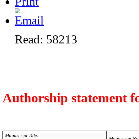
Read: 58213
Authorship statement 
Manuscript Title:
Manuscript No