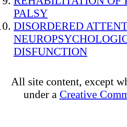
REHABILITATION OF
PALSY
DISORDERED ATTENT
NEUROPSYCHOLOGIC
DISFUNCTION
All site content, except w
under a
Creative Comm