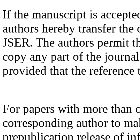
If the manuscript is accepte
authors hereby transfer the 
JSER. The authors permit th
copy any part of the journa
provided that the reference 
For papers with more than o
corresponding author to ma
prepublication release of in