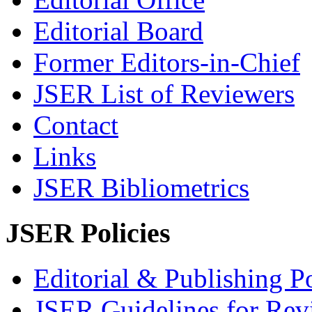
Editorial Board
Former Editors-in-Chief
JSER List of Reviewers
Contact
Links
JSER Bibliometrics
JSER Policies
Editorial & Publishing Po
JSER Guidelines for Rev