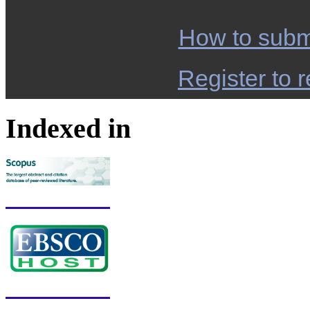
How to subm
Register to r
Indexed in