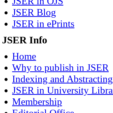
JSER in OJS
JSER Blog
JSER in ePrints
JSER Info
Home
Why to publish in JSER
Indexing and Abstracting
JSER in University Libra
Membership
Editorial Office