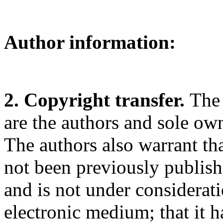
Author information:
2. Copyright transfer.
The 
are the authors and sole ow
The authors also warrant that
not been previously publishe
and is not under considerat
electronic medium; that it 