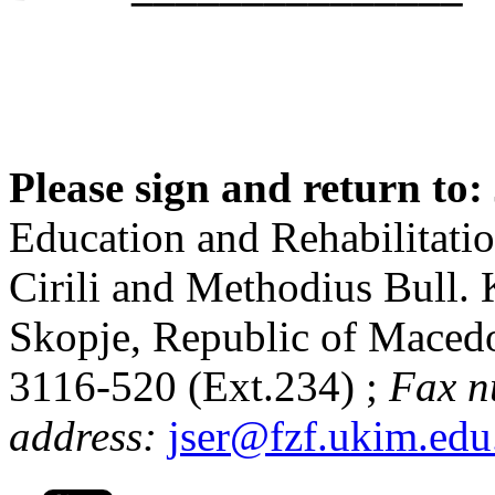
Please sign and return to:
Education and Rehabilitatio
Cirili and Methodius Bull. 
Skopje, Republic of Maced
3116-520 (Ext.234) ;
Fax n
address:
jser@fzf.ukim.ed