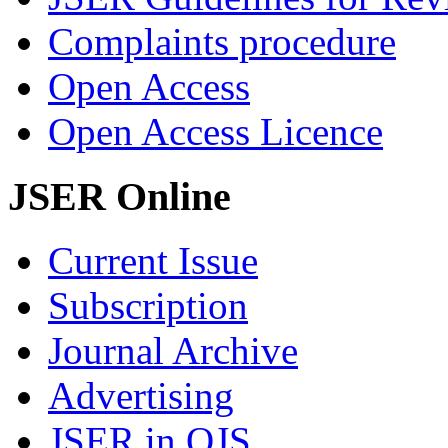
Complaints procedure
Open Access
Open Access Licence
JSER Online
Current Issue
Subscription
Journal Archive
Advertising
JSER in OJS