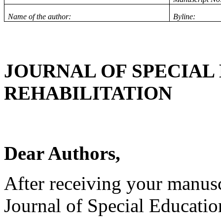
Name of the author:
Byline:
JOURNAL OF SPECIAL
REHABILITATION
Dear Authors,
After receiving your manuscr
Journal of Special Educatio