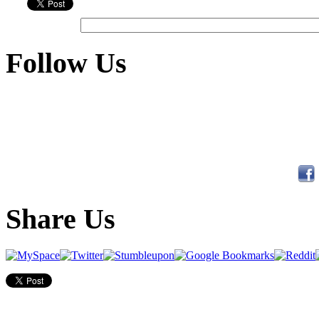
Follow Us
Share Us