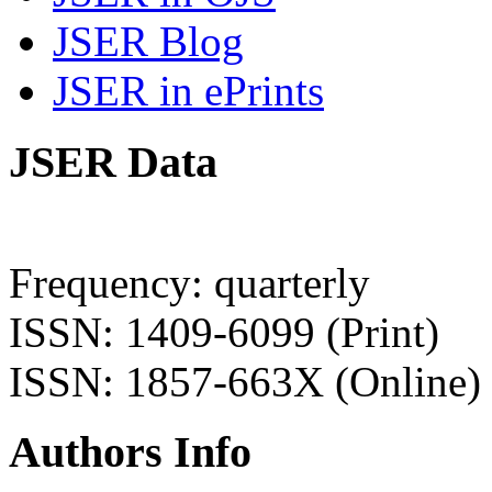
JSER Blog
JSER in ePrints
JSER Data
Frequency: quarterly
ISSN: 1409-6099 (Print)
ISSN: 1857-663X (Online)
Authors Info