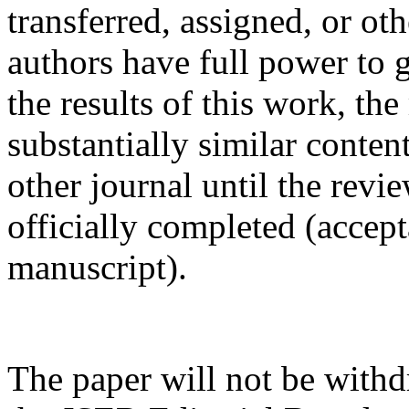
transferred, assigned, or o
authors have full power to g
the results of this work, the
substantially similar conten
other journal until the rev
officially completed (accept
manuscript).
The paper will not be with