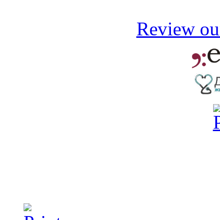
Review our