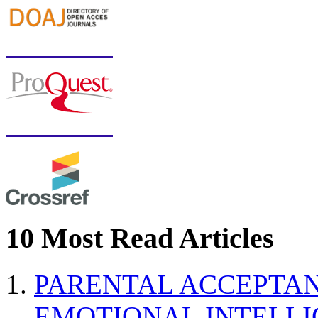
10 Most Read Articles
PARENTAL ACCEPTAN
EMOTIONAL INTELL