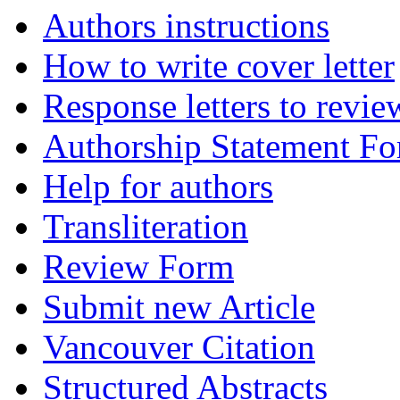
Authors instructions
How to write cover letter
Response letters to revie
Authorship Statement F
Help for authors
Transliteration
Review Form
Submit new Article
Vancouver Citation
Structured Abstracts