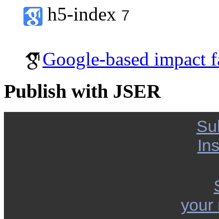
h5-index
7
Google-based impact f
Publish with JSER
Su
Ins
your