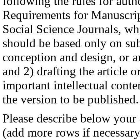
following the rules for aut
Requirements for Manuscrip
Social Science Journals, whi
should be based only on subs
conception and design, or an
and 2) drafting the article or
important intellectual conte
the version to be published.
Please describe below your 
(add more rows if necessary