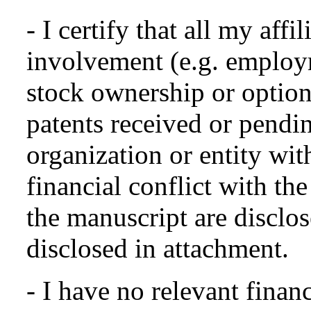
- I certify that all my affi
involvement (e.g. employm
stock ownership or options
patents received or pendin
organization or entity with
financial conflict with the
the manuscript are disclo
disclosed in attachment.
- I have no relevant financ