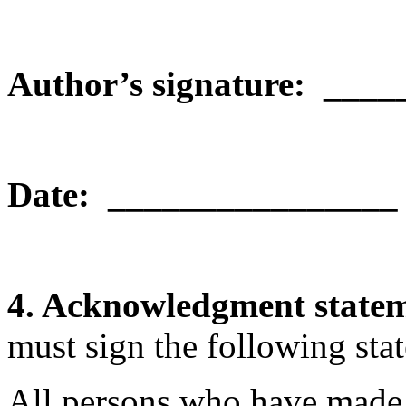
Author’s signature: ___
Date:
________________
4. Acknowledgment state
must sign the following sta
All persons who have made s