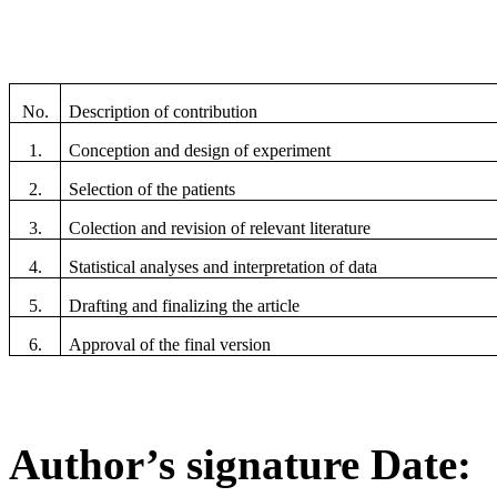
No.
Description of contribution
1.
Conception and design of experiment
2.
Selection of the patients
3.
Colection and revision of relevant literature
4.
Statistical analyses and interpretation of data
5.
Drafting and finalizing the article
6.
Approval of the final version
Author’s signature Date: