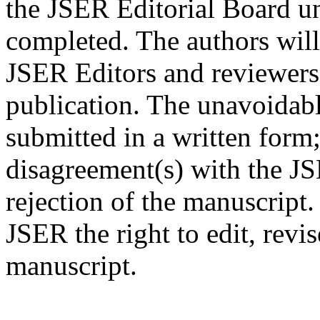
the JSER Editorial Board un
completed. The authors will
JSER Editors and reviewers
publication. The unavoidabl
submitted in a written form;
disagreement(s) with the JS
rejection of the manuscript.
JSER the right to edit, revi
manuscript.