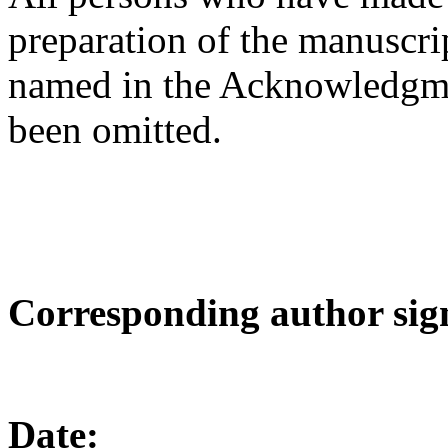
preparation of the manuscrip
named in the Acknowledgmen
been omitted.
Corresponding author si
Date:
_______________