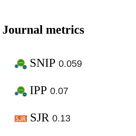
Journal metrics
SNIP
0.059
IPP
0.07
SJR
0.13