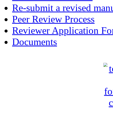
Re-submit a revised manu
Peer Review Process
Reviewer Application F
Documents
c