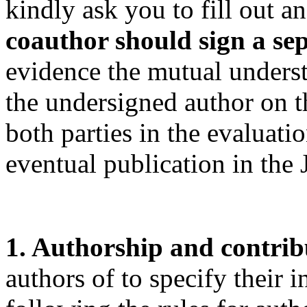
kindly ask you to fill out a
coauthor should sign a se
evidence the mutual unders
the undersigned author on th
both parties in the evaluati
eventual publication in the
1. Authorship and contrib
authors of to specify their 