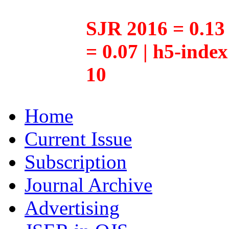
SJR 2016 = 0.13 
= 0.07 | h5-inde
10
Home
Current Issue
Subscription
Journal Archive
Advertising