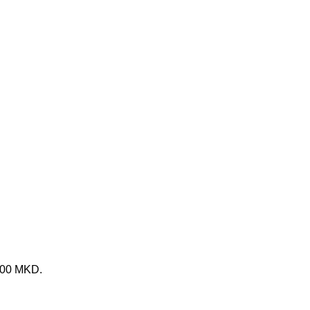
 800 MKD.