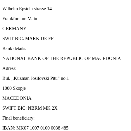
Wilhelm Epstein strasse 14
Frankfurt am Main
GERMANY
SWIT BIC: MARK DE FF
Bank details:
NATIONAL BANK OF THE REPUBLIC OF MACEDONIA
Adress:
Bul. ,,Kuzman Josifovski Pitu” no.1
1000 Skopje
MACEDONIA
SWIFT BIC: NBRM MK 2X
Final beneficiary:
IBAN: MK07 1007 0100 0038 485