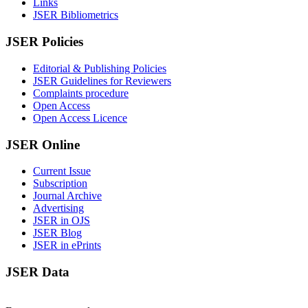
Links
JSER Bibliometrics
JSER Policies
Editorial & Publishing Policies
JSER Guidelines for Reviewers
Complaints procedure
Open Access
Open Access Licence
JSER Online
Current Issue
Subscription
Journal Archive
Advertising
JSER in OJS
JSER Blog
JSER in ePrints
JSER Data