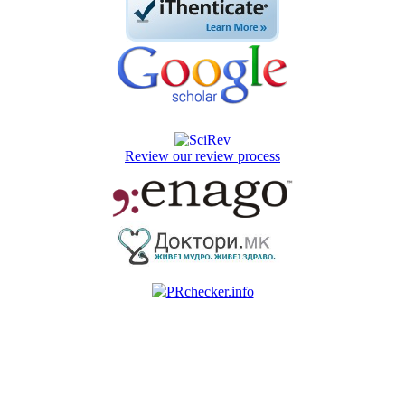
Review our review process