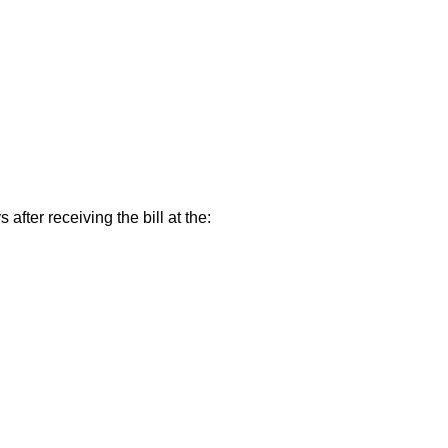
ter receiving the bill at the: