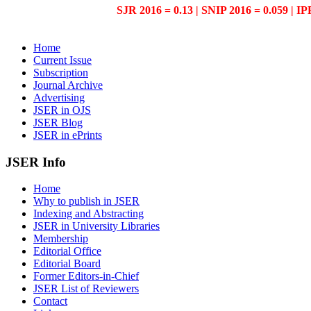
SJR 2016 = 0.13 | SNIP 2016 = 0.059 | IP
Home
Current Issue
Subscription
Journal Archive
Advertising
JSER in OJS
JSER Blog
JSER in ePrints
JSER Info
Home
Why to publish in JSER
Indexing and Abstracting
JSER in University Libraries
Membership
Editorial Office
Editorial Board
Former Editors-in-Chief
JSER List of Reviewers
Contact