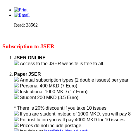
Read: 38562
Subscription to JSER
JSER ONLINE
Access to the JSER website is free to all.
Paper JSER
Annual subscription types (2 double issues) per year:
Personal 400 MKD (7 Euro)
Institutional 1000 MKD (17 Euro)
Student 200 MKD (3.5 Euro)
* There is 20% discount if you take 10 issues.
If you are student instead of 1000 MKD, you will pay
For institution you will pay 4000 MKD for 10 issues.
Prices do not include postage.