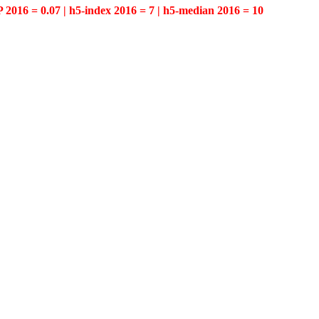
P 2016 = 0.07 | h5-index 2016 = 7 | h5-median 2016 = 10