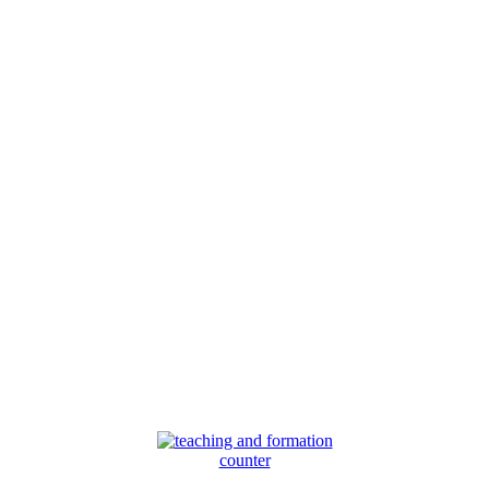
counter