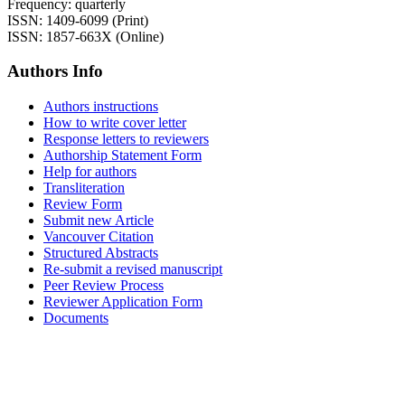
Frequency: quarterly
ISSN: 1409-6099 (Print)
ISSN: 1857-663X (Online)
Authors Info
Authors instructions
How to write cover letter
Response letters to reviewers
Authorship Statement Form
Help for authors
Transliteration
Review Form
Submit new Article
Vancouver Citation
Structured Abstracts
Re-submit a revised manuscript
Peer Review Process
Reviewer Application Form
Documents