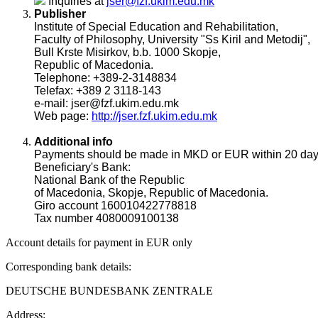
Inquiries at
jser@fzf.ukim.edu.mk
Publisher
Institute of Special Education and Rehabilitation,
Faculty of Philosophy, University "Ss Kiril and Metodij",
Bull Krste Misirkov, b.b. 1000 Skopje,
Republic of Macedonia.
Telephone: +389-2-3148834
Telefax: +389 2 3118-143
e-mail: jser@fzf.ukim.edu.mk
Web page:
http://jser.fzf.ukim.edu.mk
Additional info
Payments should be made in MKD or EUR within 20 days af
Beneficiary's Bank:
National Bank of the Republic
of Macedonia, Skopje, Republic of Macedonia.
Giro account 160010422778818
Tax number 4080009100138
Account details for payment in EUR only
Corresponding bank details:
DEUTSCHE BUNDESBANK ZENTRALE
Address: