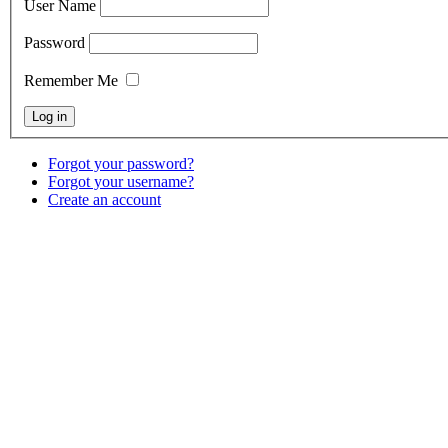
User Name
Password
Remember Me
Forgot your password?
Forgot your username?
Create an account