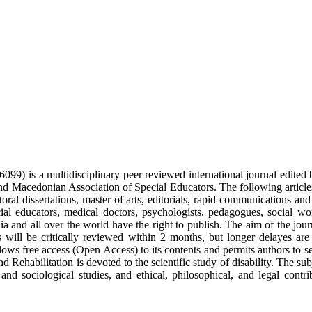
9) is a multidisciplinary peer reviewed international journal edited b
 Macedonian Association of Special Educators. The following articles w
ctoral dissertations, master of arts, editorials, rapid communications an
cial educators, medical doctors, psychologists, pedagogues, social wo
ia and all over the world have the right to publish. The aim of the jour
cles will be critically reviewed within 2 months, but longer delayes
lows free access (Open Access) to its contents and permits authors to s
d Rehabilitation is devoted to the scientific study of disability. The sub
l and sociological studies, and ethical, philosophical, and legal con