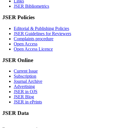
Links
JSER Bibliometrics
JSER Policies
Editorial & Publishing Policies
JSER Guidelines for Reviewers
Complaints procedure
Open Access
Open Access Licence
JSER Online
Current Issue
Subscription
Journal Archive
Advertising
JSER in OJS
JSER Blog
JSER in ePrints
JSER Data