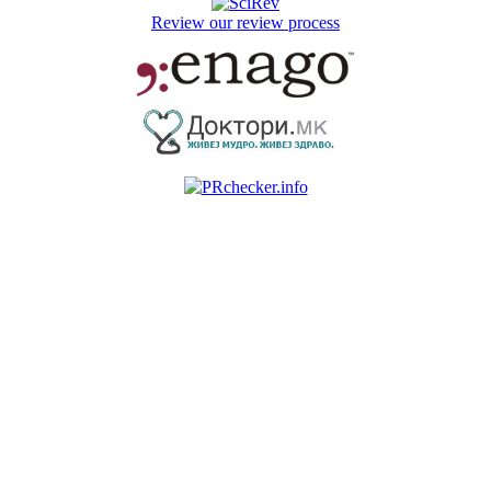
Review our review process