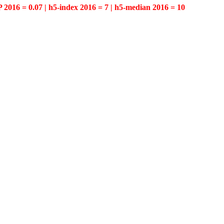
P 2016 = 0.07 | h5-index 2016 = 7 | h5-median 2016 = 10