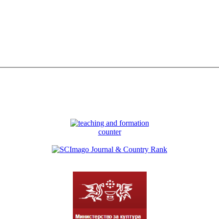
counter