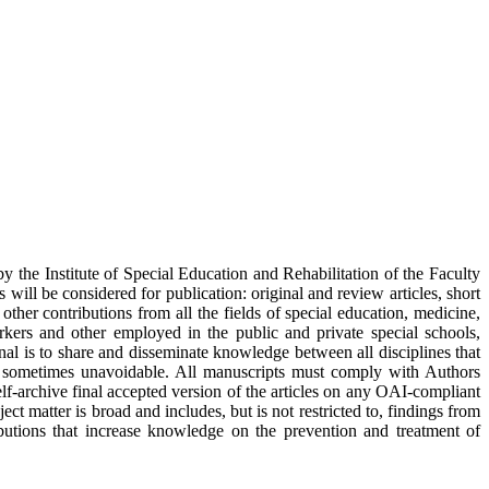
y the Institute of Special Education and Rehabilitation of the Faculty
ill be considered for publication: original and review articles, short
d other contributions from all the fields of special education, medicine,
rkers and other employed in the public and private special schools,
nal is to share and disseminate knowledge between all disciplines that
 are sometimes unavoidable. All manuscripts must comply with Authors
elf-archive final accepted version of the articles on any OAI-compliant
ject matter is broad and includes, but is not restricted to, findings from
tributions that increase knowledge on the prevention and treatment of