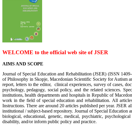
WELCOME
to the official web site of JSER
AIMS AND SCOPE
Journal of Special Education and Rehabilitation (JSER) (ISSN 1409-609
of Philosophy in Skopje, Macedonian Scientific Society for Autism and
report, letters to the editor, clinical experiences, survey of cases, do
psychology, pedagogy, social policy, and the related sciences. Spe
institutions, health departments and hospitals in Republic of Macedon
work in the field of special education and rehabilitation. All arti
Instructions. There are around 20 articles published per year. JSER al
institutional / subject-based repository. Journal of Special Education an
biological, educational, genetic, medical, psychiatric, psychologica
disability, and/or inform public policy and practice.