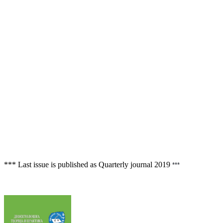
*** Last issue is published as Quarterly journal
2019
 ***