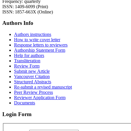
Frequency: quarterly
ISSN: 1409-6099 (Print)
ISSN: 1857-663X (Online)
Authors Info
Authors instructions
How to write cover letter
Response letters to reviewers
Authorship Statement Form
Help for authors
Transliteration
Review Form
Submit new Article
Vancouver Citation
Structured Abstracts
Re-submit a revised manuscript
Peer Review Process
Reviewer Application Form
Documents
Login Form