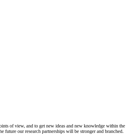
t points of view, and to get new ideas and new knowledge within the
 the future our research partnerships will be stronger and branched.