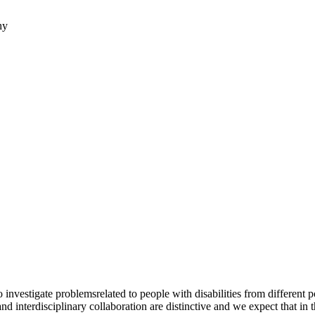
hy
to investigate problemsrelated to people with disabilities from differen
 and interdisciplinary collaboration are distinctive and we expect that in