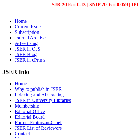
SJR 2016 = 0.13 | SNIP 2016 = 0.059 | IP
Home
Current Issue
Subscription
Journal Archive
Advertising
JSER in OJS
JSER Blog
JSER in ePrints
JSER Info
Home
Why to publish in JSER
Indexing and Abstracting
JSER in University Libraries
Membership
Editorial Office
Editorial Board
Former Editors-in-Chief
JSER List of Reviewers
Contact