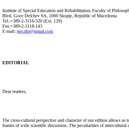
Institute of Special Education and Rehabilitation, Faculty of Philosop
Blvd. Goce Delchev 9A, 1000 Skopje, Republic of Macedonia
Tel.:+389-2-3116-520 (Ext. 129)
Fax:+389-2-3118-143
E-mail:
jser.dtp@gmail.com
EDITORIAL
Dear readers,
The cross-cultural perspective and character of our edition allows us 
frames of wide scientific discussion. The peculiarities of intercultural