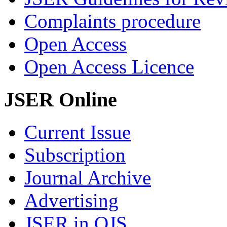
Complaints procedure
Open Access
Open Access Licence
JSER Online
Current Issue
Subscription
Journal Archive
Advertising
JSER in OJS