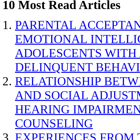
10 Most Read Articles
PARENTAL ACCEPTAN
EMOTIONAL INTELL
ADOLESCENTS WITH
DELINQUENT BEHAV
RELATIONSHIP BETWE
AND SOCIAL ADJUST
HEARING IMPAIRMEN
COUNSELING
EXPERIENCES FROM 