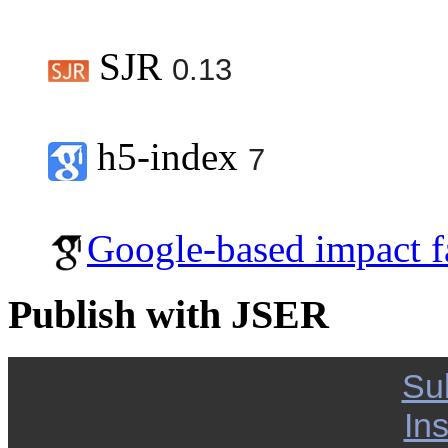
SJR
0.13
h5-index
7
Google-based impact f
Publish with JSER
Su
Ins