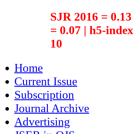
SJR 2016 = 0.13 
= 0.07 | h5-inde
10
Home
Current Issue
Subscription
Journal Archive
Advertising