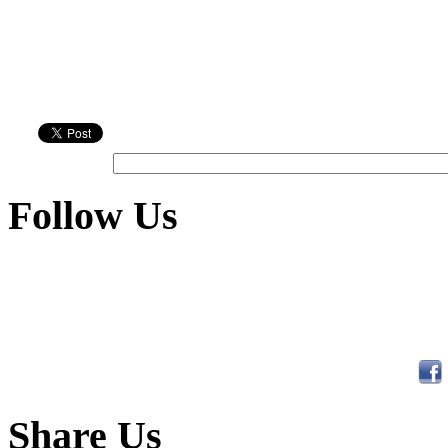
Follow Us
Share Us