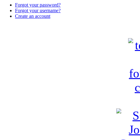
Forgot your password?
Forgot your username?
Create an account
c