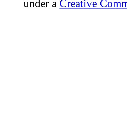
under a
Creative Comm