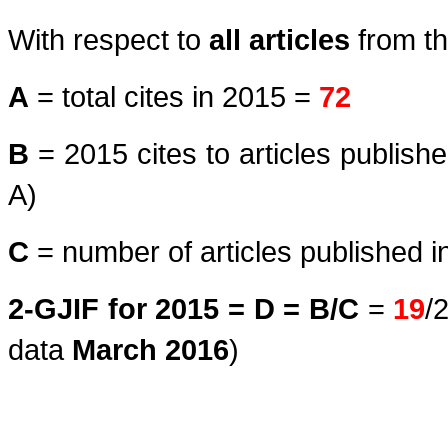
With respect to
all articles
from th
A
= total cites in 2015 =
72
B
= 2015 cites to articles publish
A)
C
= number of articles published i
2-GJIF for 2015 = D = B/C
=
19
/
data
March
2016
)