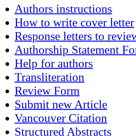
Authors instructions
How to write cover letter
Response letters to revie
Authorship Statement F
Help for authors
Transliteration
Review Form
Submit new Article
Vancouver Citation
Structured Abstracts