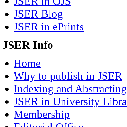
JSER in OJS
JSER Blog
JSER in ePrints
JSER Info
Home
Why to publish in JSER
Indexing and Abstracting
JSER in University Libra
Membership
Editorial Office