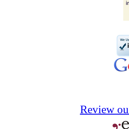
Review our