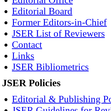
Editorial Board
Former Editors-in-Chief
JSER List of Reviewers
Contact
Links
JSER Bibliometrics
JSER Policies
Editorial & Publishing Po
JSER Guidelines for Rev