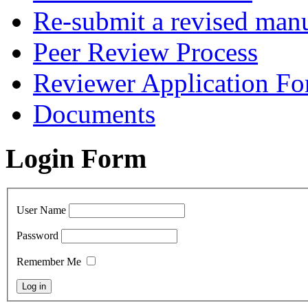
Re-submit a revised manu
Peer Review Process
Reviewer Application F
Documents
Login Form
User Name
Password
Remember Me