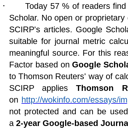
·
Today 57 % of readers find 
Scholar. No open or proprietary
SCIRP's articles. Google Schol
suitable for journal metric cal
meaningful source. For this rea
Factor based on
Google Schola
to Thomson Reuters' way of calcu
SCIRP applies
Thomson Reu
on
http://wokinfo.com/essays/im
not protected and can be used
a
2-year Google-based Journal