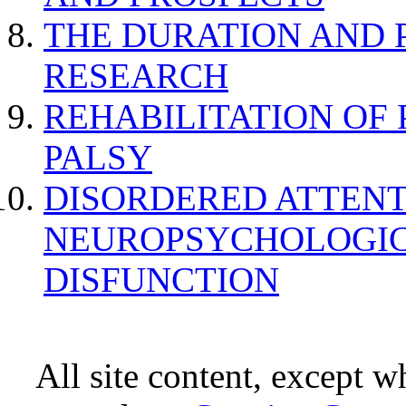
THE DURATION AND 
RESEARCH
REHABILITATION OF
PALSY
DISORDERED ATTENT
NEUROPSYCHOLOGIC
DISFUNCTION
All site content, except w