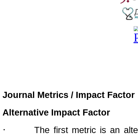
Journal Metrics / Impact Factor
Alternative Impact Factor
·
The first metric is an al