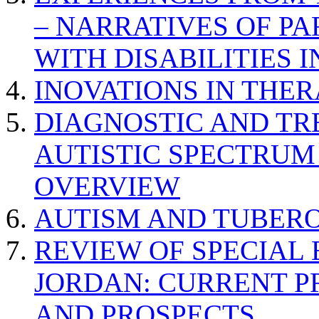
– NARRATIVES OF P
WITH DISABILITIES 
INOVATIONS IN THER
DIAGNOSTIC AND TR
AUTISTIC SPECTRUM
OVERVIEW
AUTISM AND TUBERO
REVIEW OF SPECIAL
JORDAN: CURRENT P
AND PROSPECTS