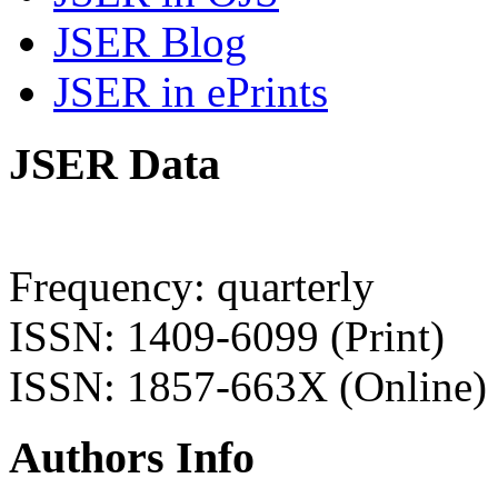
JSER Blog
JSER in ePrints
JSER Data
Frequency: quarterly
ISSN: 1409-6099 (Print)
ISSN: 1857-663X (Online)
Authors Info