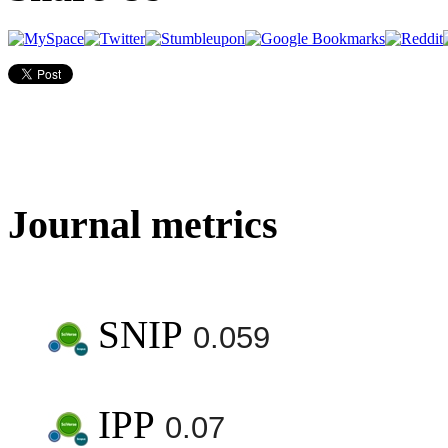
Journal metrics
SNIP
0.059
IPP
0.07