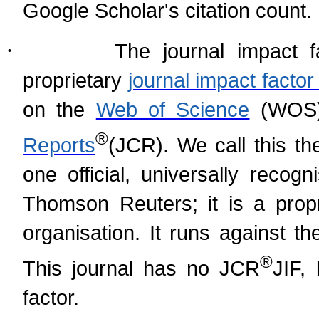
Google Scholar's citation count.
·
The journal impact f
proprietary
journal impact fact
on the
Web of Science
(WOS)
®
Reports
(
JCR). We call this th
one official, universally recog
Thomson Reuters; it is a prop
organisation. It runs against t
®
This journal has no JCR
JIF,
factor.