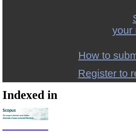
your
How to subm
Register to r
Indexed in