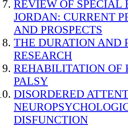
REVIEW OF SPECIAL
JORDAN: CURRENT P
AND PROSPECTS
THE DURATION AND 
RESEARCH
REHABILITATION OF
PALSY
DISORDERED ATTENT
NEUROPSYCHOLOGIC
DISFUNCTION