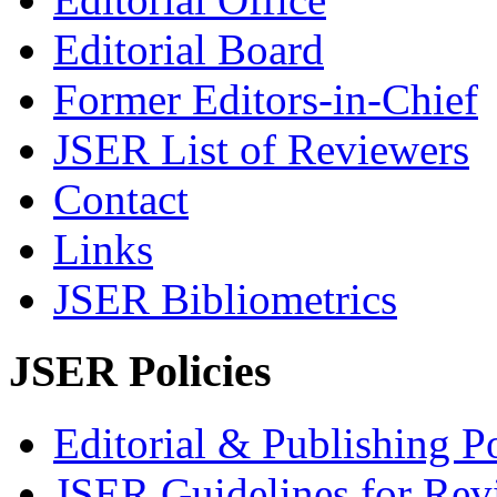
Editorial Board
Former Editors-in-Chief
JSER List of Reviewers
Contact
Links
JSER Bibliometrics
JSER Policies
Editorial & Publishing Po
JSER Guidelines for Rev