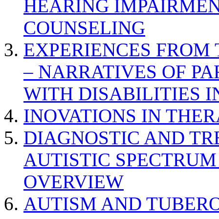
HEARING IMPAIRMEN
COUNSELING
EXPERIENCES FROM 
– NARRATIVES OF P
WITH DISABILITIES 
INOVATIONS IN THER
DIAGNOSTIC AND TR
AUTISTIC SPECTRUM
OVERVIEW
AUTISM AND TUBERO