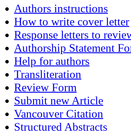
Authors instructions
How to write cover letter
Response letters to revie
Authorship Statement F
Help for authors
Transliteration
Review Form
Submit new Article
Vancouver Citation
Structured Abstracts