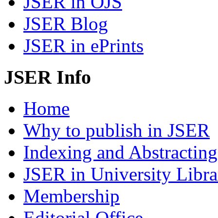
JSER in OJS
JSER Blog
JSER in ePrints
JSER Info
Home
Why to publish in JSER
Indexing and Abstracting
JSER in University Libra
Membership
Editorial Office