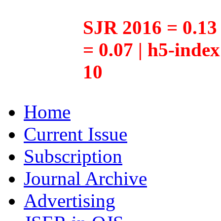
SJR 2016 = 0.13 
= 0.07 | h5-inde
10
Home
Current Issue
Subscription
Journal Archive
Advertising