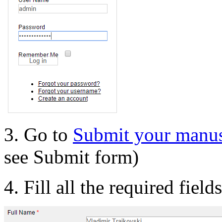
3. Go to
Submit your manus
see Submit form)
4. Fill all the required field