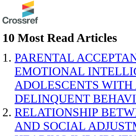
10 Most Read Articles
PARENTAL ACCEPTAN
EMOTIONAL INTELL
ADOLESCENTS WITH
DELINQUENT BEHAV
RELATIONSHIP BETWE
AND SOCIAL ADJUST