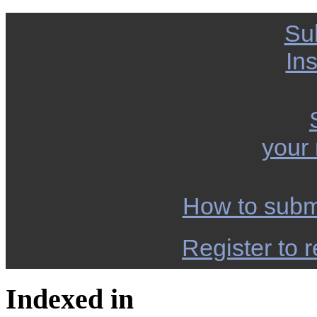
Su
Ins
your
How to subm
Register to r
Indexed in