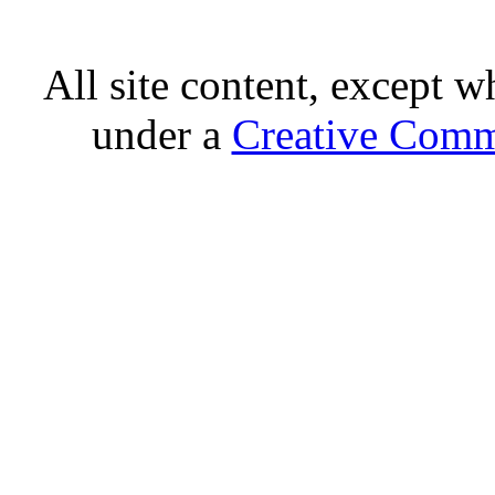
All site content, except w
under a
Creative Comm