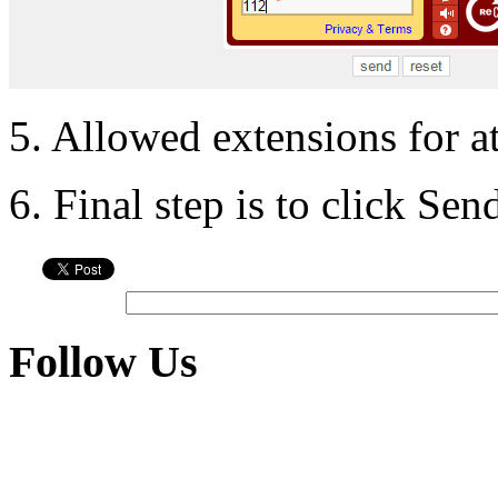
5. Allowed extensions for a
6. Final step is to click Se
Follow Us