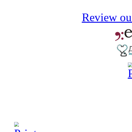
Review our