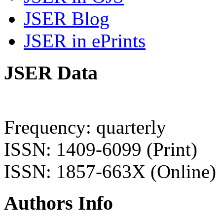
JSER Blog
JSER in ePrints
JSER Data
Frequency: quarterly
ISSN: 1409-6099 (Print)
ISSN: 1857-663X (Online)
Authors Info