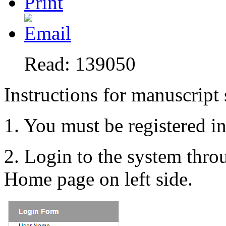
Read: 139050
Instructions for manuscript
1. You must be registered i
2. Login to the system thr
Home page on left side.