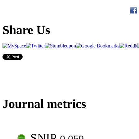
Share Us
Journal metrics
SNIP
0.059