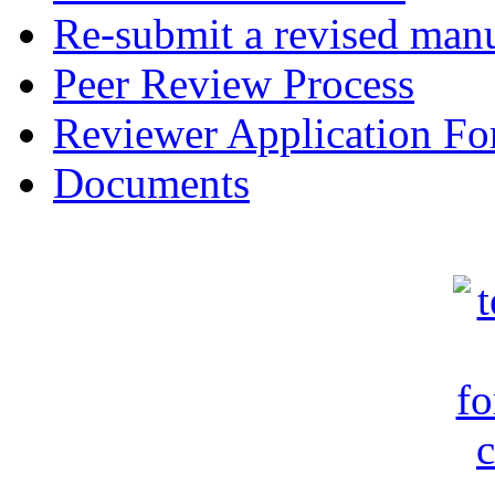
Re-submit a revised manu
Peer Review Process
Reviewer Application F
Documents
c