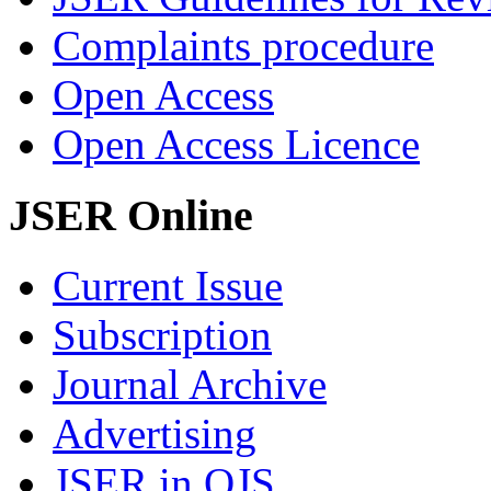
Complaints procedure
Open Access
Open Access Licence
JSER Online
Current Issue
Subscription
Journal Archive
Advertising
JSER in OJS