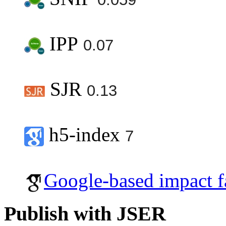
IPP
0.07
SJR
0.13
h5-index
7
Google-based impact f
Publish with JSER