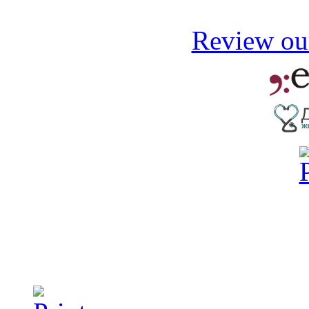
Review our