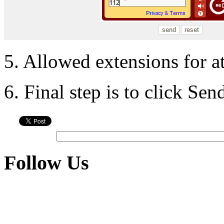
5. Allowed extensions for a
6. Final step is to click Se
Follow Us