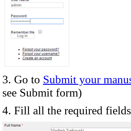
3. Go to
Submit your manus
see Submit form)
4. Fill all the required field