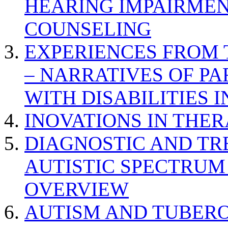
HEARING IMPAIRMEN
COUNSELING
EXPERIENCES FROM 
– NARRATIVES OF P
WITH DISABILITIES 
INOVATIONS IN THER
DIAGNOSTIC AND TR
AUTISTIC SPECTRUM
OVERVIEW
AUTISM AND TUBERO