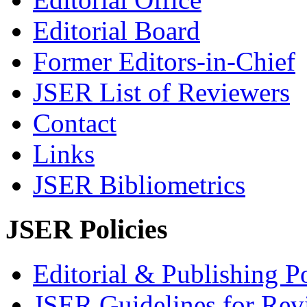
Editorial Board
Former Editors-in-Chief
JSER List of Reviewers
Contact
Links
JSER Bibliometrics
JSER Policies
Editorial & Publishing Po
JSER Guidelines for Rev