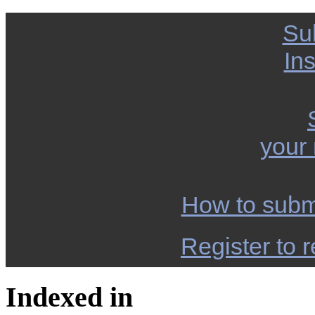
Su
Ins
your
How to subm
Register to r
Indexed in