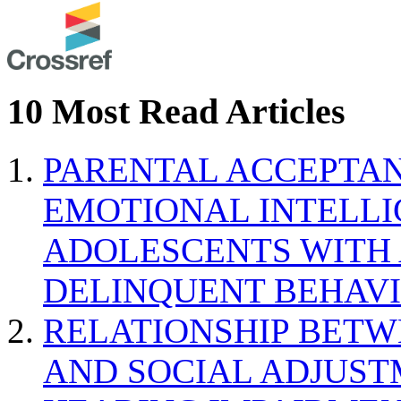
10 Most Read Articles
PARENTAL ACCEPTAN
EMOTIONAL INTELL
ADOLESCENTS WITH
DELINQUENT BEHAV
RELATIONSHIP BETWE
AND SOCIAL ADJUST