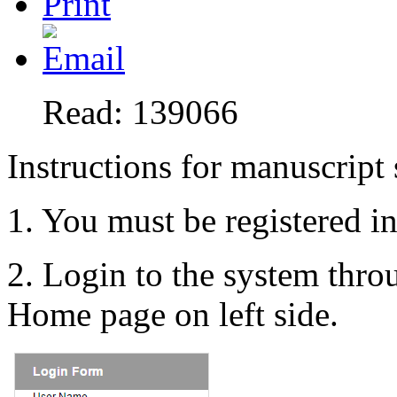
Read: 139066
Instructions for manuscript
1. You must be registered i
2. Login to the system thr
Home page on left side.