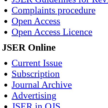
Complaints procedure
Open Access
Open Access Licence
JSER Online
Current Issue
Subscription
Journal Archive
Advertising
JSER in OJS