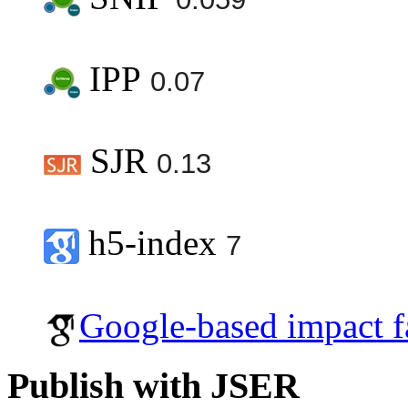
IPP
0.07
SJR
0.13
h5-index
7
Google-based impact f
Publish with JSER