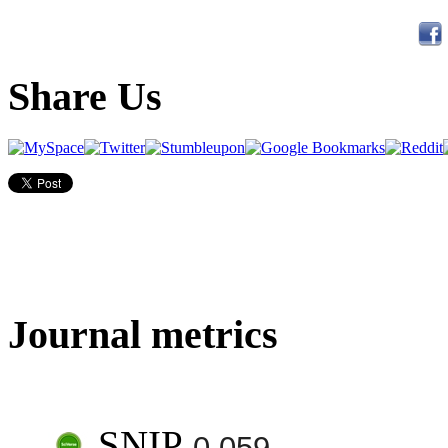
Share Us
Journal metrics
SNIP
0.059