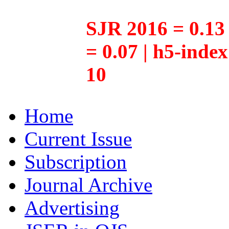
SJR 2016 = 0.13 
= 0.07 | h5-inde
10
Home
Current Issue
Subscription
Journal Archive
Advertising