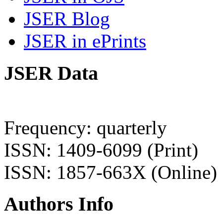
JSER Blog
JSER in ePrints
JSER Data
Frequency: quarterly
ISSN: 1409-6099 (Print)
ISSN: 1857-663X (Online)
Authors Info