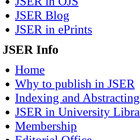
JSER in OJS
JSER Blog
JSER in ePrints
JSER Info
Home
Why to publish in JSER
Indexing and Abstracting
JSER in University Libra
Membership
Editorial Office