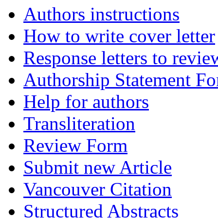
Authors instructions
How to write cover letter
Response letters to revie
Authorship Statement F
Help for authors
Transliteration
Review Form
Submit new Article
Vancouver Citation
Structured Abstracts