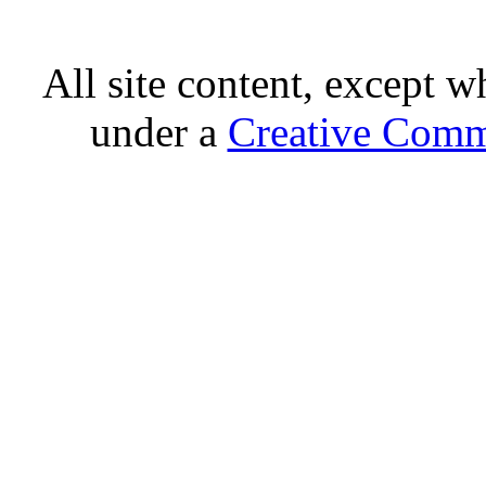
All site content, except w
under a
Creative Comm