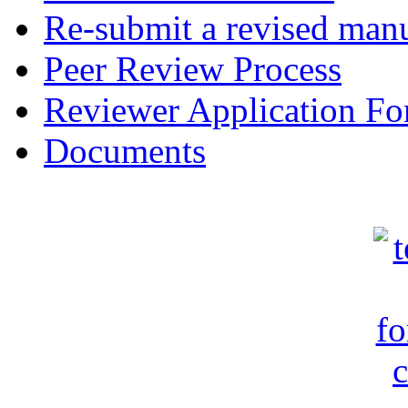
Re-submit a revised manu
Peer Review Process
Reviewer Application F
Documents
c