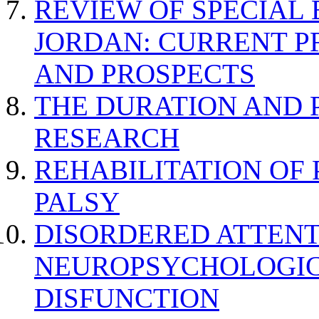
REVIEW OF SPECIAL
JORDAN: CURRENT P
AND PROSPECTS
THE DURATION AND 
RESEARCH
REHABILITATION OF
PALSY
DISORDERED ATTENT
NEUROPSYCHOLOGIC
DISFUNCTION